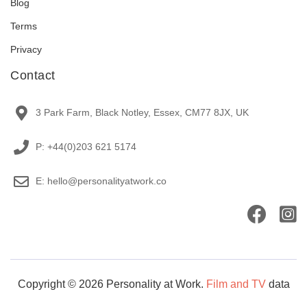
Blog
Terms
Privacy
Contact
3 Park Farm, Black Notley, Essex, CM77 8JX, UK
P: +44(0)203 621 5174
E: hello@personalityatwork.co
Copyright © 2026 Personality at Work.
Film and TV
data