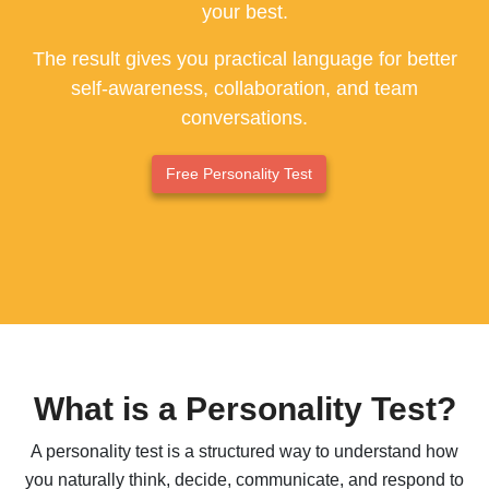
your best.
ESFP - The Entertainer
The result gives you practical language for better
ENFP - The Advocate
self-awareness, collaboration, and team
conversations.
ENTP - The Originator
ESTJ - The Supervisor
Free Personality Test
ESFJ - The Supporter
ENFJ - The Coach
ENTJ - The Leader
What is a Personality Test?
A personality test is a structured way to understand how
you naturally think, decide, communicate, and respond to