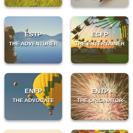
ESTP
ESFP
THE ADVENTURER
THE ENTERTAINER
ENFP
ENTP
THE ADVOCATE
THE ORIGINATOR