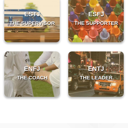
ESTJ
ESFJ
THE SUPERVISOR
THE SUPPORTER
ENFJ
ENTJ
THE COACH
THE LEADER