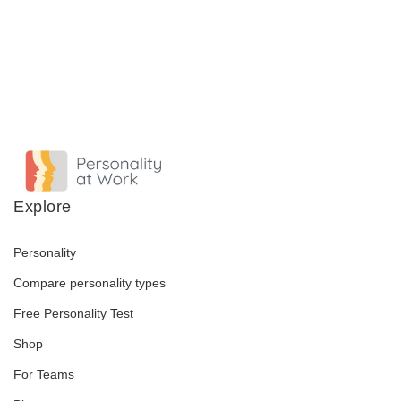
Explore
Personality
Compare personality types
Free Personality Test
Shop
For Teams