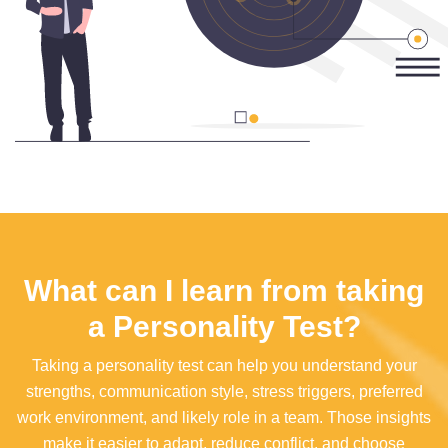
What can I learn from taking
a Personality Test?
Taking a personality test can help you understand your
strengths, communication style, stress triggers, preferred
work environment, and likely role in a team. Those insights
make it easier to adapt, reduce conflict, and choose