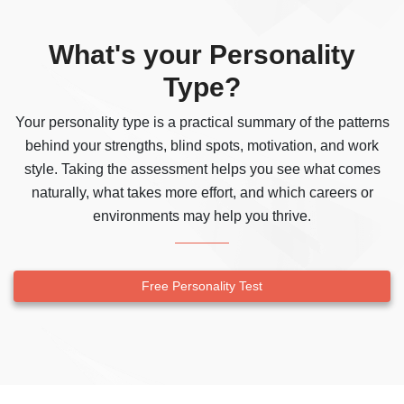
What's your Personality
Type?
Your personality type is a practical summary of the patterns
behind your strengths, blind spots, motivation, and work
style. Taking the assessment helps you see what comes
naturally, what takes more effort, and which careers or
environments may help you thrive.
Free Personality Test