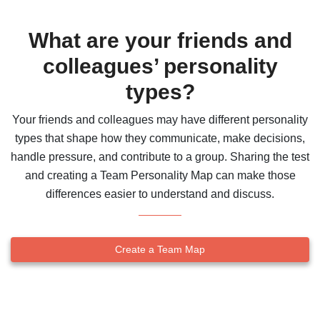
What are your friends and
colleagues’ personality
types?
Your friends and colleagues may have different personality
types that shape how they communicate, make decisions,
handle pressure, and contribute to a group. Sharing the test
and creating a Team Personality Map can make those
differences easier to understand and discuss.
Create a Team Map