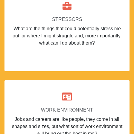
STRESSORS
What are the things that could potentially stress me
out, or where I might struggle and, more importantly,
what can I do about them?
WORK ENVIRONMENT
Jobs and careers are like people, they come in all
shapes and sizes, but what sort of work environment
will bring out the best in me?