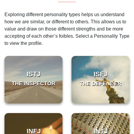
Exploring different personality types helps us understand
how we are similar, or different to others. This allows us to
value and draw on those different strengths and be more
accepting of each other’s foibles. Select a Personality Type
to view the profile.
ISTJ
ISFJ
THE INSPECTOR
THE DEFENDER
INFJ
INTJ