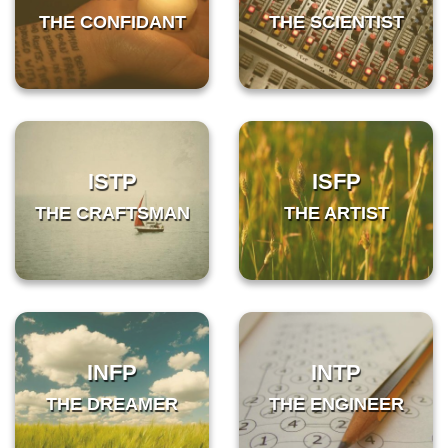
THE CONFIDANT
THE SCIENTIST
ISTP
ISFP
THE CRAFTSMAN
THE ARTIST
INFP
INTP
THE DREAMER
THE ENGINEER