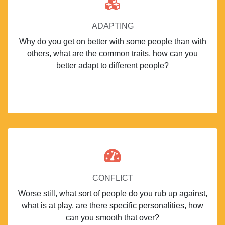
ADAPTING
Why do you get on better with some people than with
others, what are the common traits, how can you
better adapt to different people?
CONFLICT
Worse still, what sort of people do you rub up against,
what is at play, are there specific personalities, how
can you smooth that over?