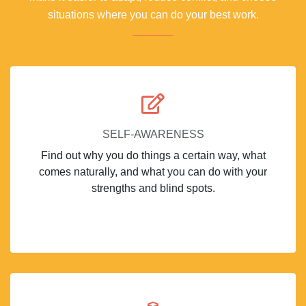
situations where you can do your best work.
SELF-AWARENESS
Find out why you do things a certain way, what
comes naturally, and what you can do with your
strengths and blind spots.