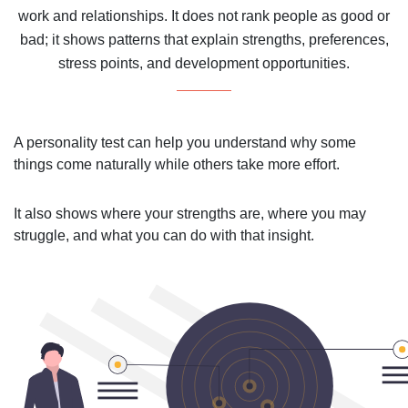
work and relationships. It does not rank people as good or
bad; it shows patterns that explain strengths, preferences,
stress points, and development opportunities.
A personality test can help you understand why some
things come naturally while others take more effort.
It also shows where your strengths are, where you may
struggle, and what you can do with that insight.