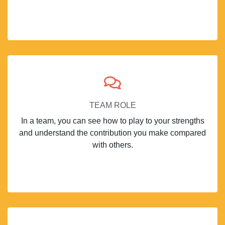
TEAM ROLE
In a team, you can see how to play to your strengths
and understand the contribution you make compared
with others.