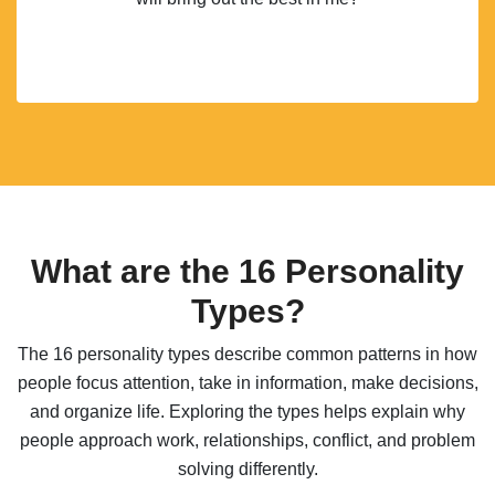
What are the 16 Personality
Types?
The 16 personality types describe common patterns in how
people focus attention, take in information, make decisions,
and organize life. Exploring the types helps explain why
people approach work, relationships, conflict, and problem
solving differently.