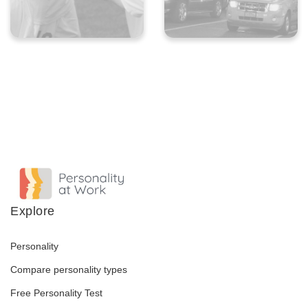
Explore
Personality
Compare personality types
Free Personality Test