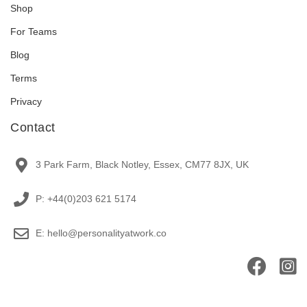
Shop
For Teams
Blog
Terms
Privacy
Contact
3 Park Farm, Black Notley, Essex, CM77 8JX, UK
P: +44(0)203 621 5174
E: hello@personalityatwork.co