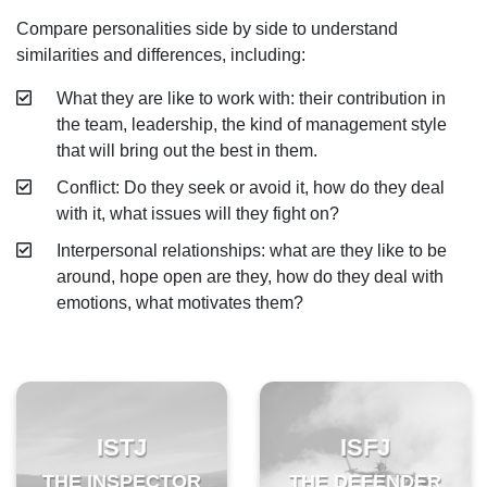
Compare personalities side by side to understand
ESFP - The Entertainer
similarities and differences, including:
ENFP - The Advocate
What they are like to work with: their contribution in
ENTP - The Originator
the team, leadership, the kind of management style
that will bring out the best in them.
ESTJ - The Supervisor
Conflict: Do they seek or avoid it, how do they deal
ESFJ - The Supporter
with it, what issues will they fight on?
ENFJ - The Coach
Interpersonal relationships: what are they like to be
around, hope open are they, how do they deal with
ENTJ - The Leader
emotions, what motivates them?
ISTJ
ISFJ
THE INSPECTOR
THE DEFENDER