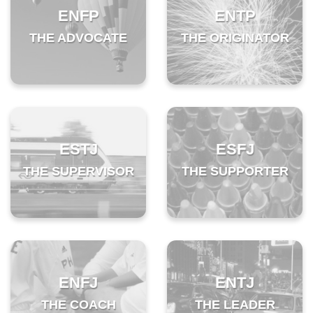
ENFP
ENTP
THE ADVOCATE
THE ORIGINATOR
ESTJ
ESFJ
THE SUPERVISOR
THE SUPPORTER
ENFJ
ENTJ
THE COACH
THE LEADER