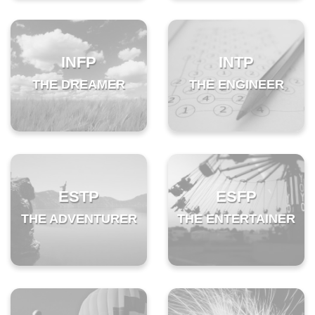
INFP
INTP
THE DREAMER
THE ENGINEER
ESTP
ESFP
THE ADVENTURER
THE ENTERTAINER