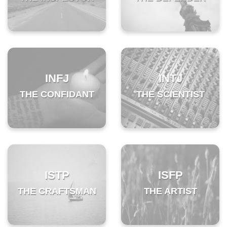
INFJ
INTJ
THE CONFIDANT
THE SCIENTIST
ISTP
ISFP
THE CRAFTSMAN
THE ARTIST