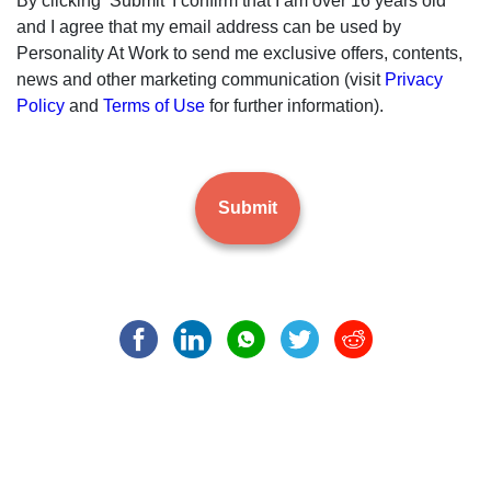
By clicking ‘Submit’ I confirm that I am over 16 years old
and I agree that my email address can be used by
Personality At Work to send me exclusive offers, contents,
news and other marketing communication (visit
Privacy
Policy
and
Terms of Use
for further information).
Submit