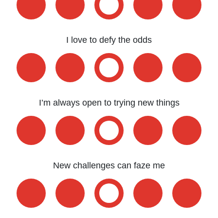
I love to defy the odds
I’m always open to trying new things
New challenges can faze me