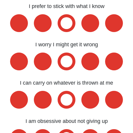
I prefer to stick with what I know
I worry I might get it wrong
I can carry on whatever is thrown at me
I am obsessive about not giving up