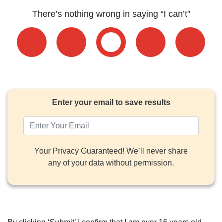
There’s nothing wrong in saying “I can’t”
Enter your email to save results
Your Privacy Guaranteed! We’ll never share
any of your data without permission.