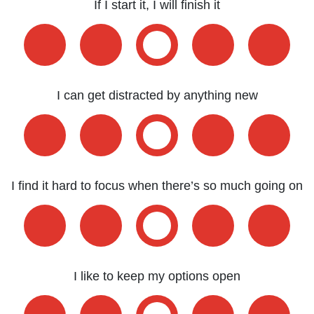
If I start it, I will finish it
I can get distracted by anything new
I find it hard to focus when there’s so much going on
I like to keep my options open