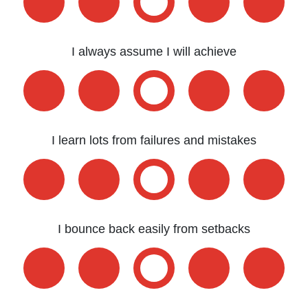
I always assume I will achieve
I learn lots from failures and mistakes
I bounce back easily from setbacks