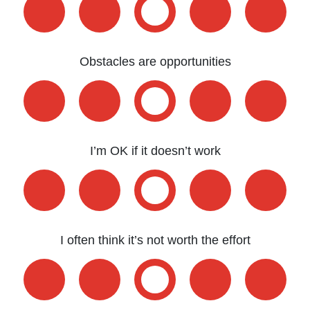
Obstacles are opportunities
I’m OK if it doesn’t work
I often think it’s not worth the effort