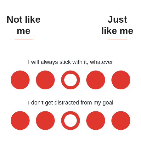
ESFP - The Entertainer
Not like
Just
ENFP - The Advocate
me
like me
ENTP - The Originator
ESTJ - The Supervisor
ESFJ - The Supporter
I will always stick with it, whatever
ENFJ - The Coach
ENTJ - The Leader
I don’t get distracted from my goal