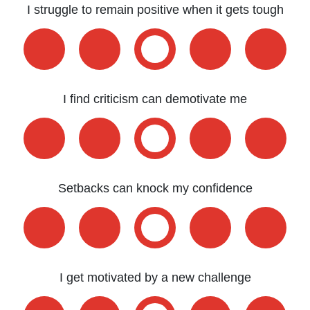
I struggle to remain positive when it gets tough
I find criticism can demotivate me
Setbacks can knock my confidence
I get motivated by a new challenge