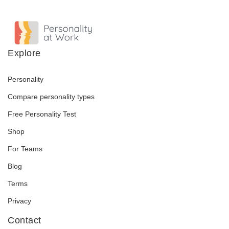
Explore
Personality
Compare personality types
Free Personality Test
Shop
For Teams
Blog
Terms
Privacy
Contact