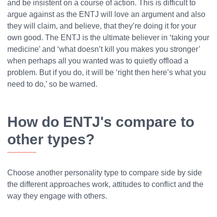
and be insistent on a course of action. This is difficult to
argue against as the ENTJ will love an argument and also
they will claim, and believe, that they’re doing it for your
own good. The ENTJ is the ultimate believer in ‘taking your
medicine’ and ‘what doesn’t kill you makes you stronger’
when perhaps all you wanted was to quietly offload a
problem. But if you do, it will be ‘right then here’s what you
need to do,’ so be warned.
How do ENTJ's compare to
other types?
Choose another personality type to compare side by side
the different approaches work, attitudes to conflict and the
way they engage with others.