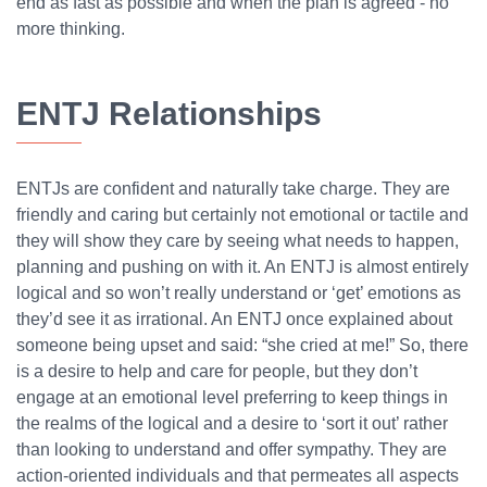
end as fast as possible and when the plan is agreed - no
more thinking.
ENTJ Relationships
ENTJs are confident and naturally take charge. They are
friendly and caring but certainly not emotional or tactile and
they will show they care by seeing what needs to happen,
planning and pushing on with it. An ENTJ is almost entirely
logical and so won’t really understand or ‘get’ emotions as
they’d see it as irrational. An ENTJ once explained about
someone being upset and said: “she cried at me!” So, there
is a desire to help and care for people, but they don’t
engage at an emotional level preferring to keep things in
the realms of the logical and a desire to ‘sort it out’ rather
than looking to understand and offer sympathy. They are
action-oriented individuals and that permeates all aspects