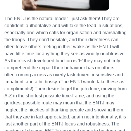
The ENTJ is the natural leader - just ask them! They are
confident, authoritative and will take the lead in situations,
especially one which calls for organisation and marshalling
the troops. They don’t hesitate, and their directness can
often leave others reeling in their wake as the ENTJ will
have little time for anything they see as woolly or obtrusive.
As their least developed function is ‘F’ they may not truly
comprehend the impact their behaviour has on others,
often coming across as overly task driven, insensitive and
impatient, and a bit bossy. (The ENTJ would take these as
compliments!) Their desire to get the job done, moving from
A-Z in the shortest possible time-frame, and using the
quickest possible route may mean that the ENTJ may
neglect the niceties of thanking people and showing them
that they are in fact appreciated, again not intentionally, it is
just another part of the ENTJ focus and robustness. The
masters of change, ENTJs see what needs to be done and