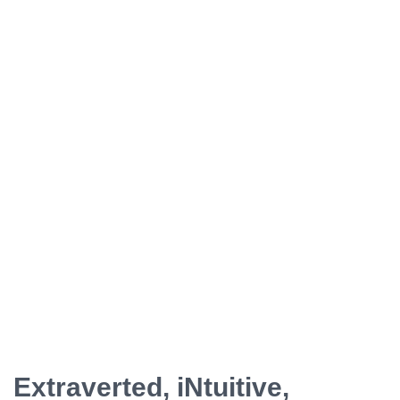
ESFP - The Entertainer
ENFP - The Advocate
ENTP - The Originator
ESTJ - The Supervisor
ESFJ - The Supporter
ENFJ - The Coach
ENTJ - The Leader
Extraverted, iNtuitive,