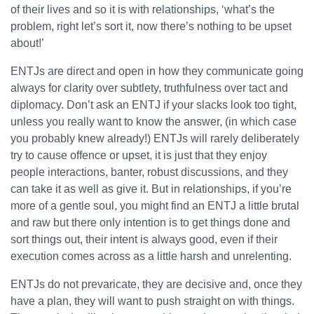
of their lives and so it is with relationships, ‘what’s the
problem, right let’s sort it, now there’s nothing to be upset
about!’
ENTJs are direct and open in how they communicate going
always for clarity over subtlety, truthfulness over tact and
diplomacy. Don’t ask an ENTJ if your slacks look too tight,
unless you really want to know the answer, (in which case
you probably knew already!) ENTJs will rarely deliberately
try to cause offence or upset, it is just that they enjoy
people interactions, banter, robust discussions, and they
can take it as well as give it. But in relationships, if you’re
more of a gentle soul, you might find an ENTJ a little brutal
and raw but there only intention is to get things done and
sort things out, their intent is always good, even if their
execution comes across as a little harsh and unrelenting.
ENTJs do not prevaricate, they are decisive and, once they
have a plan, they will want to push straight on with things.