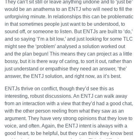
They can’t sit still or leave anything undone and to ‘just be’
would be an anathema to an ENTJ who will need to fill the
unforgiving minute. In relationships this can be problematic
in that sometimes people just want to be understood, to
sound off, or someone to listen. But ENTJs are built to ‘do,’
and so saying ‘I’m a bit low,’ and just looking for some TLC
might see the ‘problem’ analysed a solution worked out
and the plan begun! This means they can project as a little
bossy, but it is there way of caring, to sort it out, rather than
just understand or empathise they need an answer, ‘the’
answer, the ENTJ solution, and right now, as it’s best.
ENTJs thrive on conflict, though they’d see this as
interesting, robust discussions. An ENTJ can walk away
from an interaction with a view that they’d had a good chat,
with the other person reeling from what they saw as an
argument. They have very strong opinions that they love to
voice, and often. Again, the ENTJ intent is always with a
good heart, to be helpful, but they can think they know best