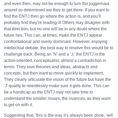
and even then, may not be enough to turn the juggernaut
around so determined are they to get there. If you want to
find the ENTJ then go where the action is, and you’ll
probably find they’re leading it! Others may disagree with
that direction, but no-one will be in any doubt where the
future lies. This can, at times, make the ENTJ appear
confrontational and overly dominant. However, enjoying
intellectual debate, the best way to resolve this would be to
challenge back. Being an ‘N’ and a ‘J,’ the ENTJ is the
action-oriented, conceptualist, almost a contradiction in
terms. They love theories and ideas, abstracts and
concepts, but then want to move quickly to implement.
They clearly articulate the vision of the future but have the
'J' quality to relentlessly make sure it gets done. This can
be a handicap as the ENTJ may not take time to
understand the smaller issues, the nuances, as they want
to get on with it.
Suggesting that, 'this is the way it's always been done,' will