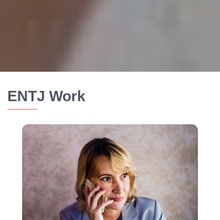
ENTJ Work