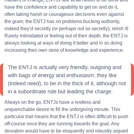
have the confidence and capability to get on and do it,
often taking harsh or courageous decisions even against
the grain; the ENTJ has no problems bucking authority,
indeed they’d secretly (or perhaps not so secretly), relish it!
Rarely intimidated or feeling out of their depth, the ENTJ is
always looking at ways of doing it better and in so doing
increasing their own store of knowledge and experience.
The ENTJ is actually very friendly, outgoing and
with bags of energy and enthusiasm, they like
(indeed need), to be in the thick of it, although not
in a subordinate role but leading the charge.
Always on the go, ENTJs have a restless and
unquenchable desire to fill the unforgiving minute. This
particular trait means that the ENTJ is often difficult to push
off-course once they are running towards the goal. Any
deviation would have to be eloquently and robustly argued