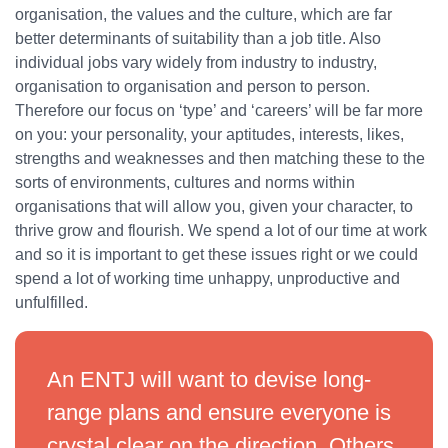
organisation, the values and the culture, which are far
better determinants of suitability than a job title. Also
individual jobs vary widely from industry to industry,
organisation to organisation and person to person.
Therefore our focus on ‘type’ and ‘careers’ will be far more
on you: your personality, your aptitudes, interests, likes,
strengths and weaknesses and then matching these to the
sorts of environments, cultures and norms within
organisations that will allow you, given your character, to
thrive grow and flourish. We spend a lot of our time at work
and so it is important to get these issues right or we could
spend a lot of working time unhappy, unproductive and
unfulfilled.
An ENTJ will want to devise long-
range plans and ensure everyone is
crystal clear on the direction. Others