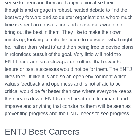
sense to them and they are happy to vocalise their
thoughts and engage in robust, heated debate to find the
best way forward and so quieter organisations where much
time is spent on consultation and consensus would not
bring out the best in them. They like to make their own
minds up, looking far into the future to consider ‘what might
be,’ rather than ‘what is’ and then being free to devise plans
in relentless pursuit of the goal. Very little will hold the
ENTJ back and so a slow-paced culture, that rewards
tenure or past successes would not be for them. The ENTJ
likes to tell it like it is and so an open environment which
values feedback and openness and is not afraid to be
critical would be far better than one where everyone keeps
their heads down. ENTJs need headroom to expand and
improve and anything that constrains them will be seen as
preventing progress and the ENTJ needs to see progress.
ENTJ Best Careers