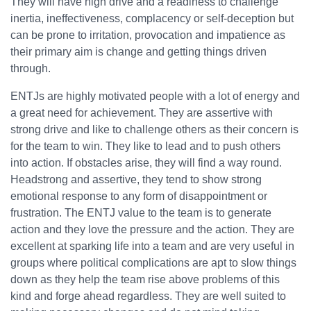
They will have high drive and a readiness to challenge
inertia, ineffectiveness, complacency or self-deception but
can be prone to irritation, provocation and impatience as
their primary aim is change and getting things driven
through.
ENTJs are highly motivated people with a lot of energy and
a great need for achievement. They are assertive with
strong drive and like to challenge others as their concern is
for the team to win. They like to lead and to push others
into action. If obstacles arise, they will find a way round.
Headstrong and assertive, they tend to show strong
emotional response to any form of disappointment or
frustration. The ENTJ value to the team is to generate
action and they love the pressure and the action. They are
excellent at sparking life into a team and are very useful in
groups where political complications are apt to slow things
down as they help the team rise above problems of this
kind and forge ahead regardless. They are well suited to