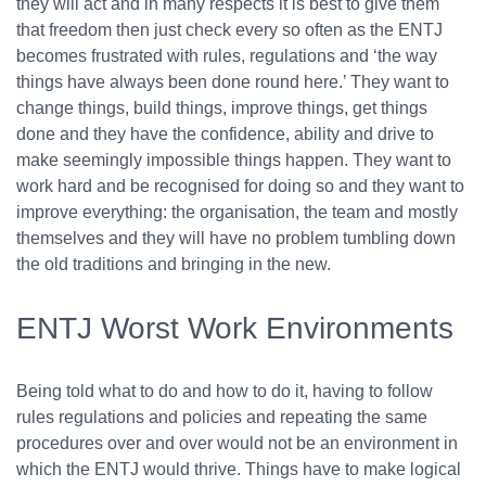
they will act and in many respects it is best to give them
that freedom then just check every so often as the ENTJ
becomes frustrated with rules, regulations and ‘the way
things have always been done round here.’ They want to
change things, build things, improve things, get things
done and they have the confidence, ability and drive to
make seemingly impossible things happen. They want to
work hard and be recognised for doing so and they want to
improve everything: the organisation, the team and mostly
themselves and they will have no problem tumbling down
the old traditions and bringing in the new.
ENTJ Worst Work Environments
Being told what to do and how to do it, having to follow
rules regulations and policies and repeating the same
procedures over and over would not be an environment in
which the ENTJ would thrive. Things have to make logical