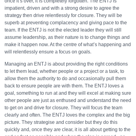
once it’s over, it is completely forgotten. The ENTJ is
impatient, driven and with a strong desire to agree the
strategy then drive relentlessly for closure. They will be
superb at preventing complacency and giving pace to the
team. If the ENTJ is not the elected leader they will still
assume leadership, as their nature is to change things and
make it happen now. At the centre of what’s happening and
will relentlessly ensure a focus on goals.
Managing an ENTJ is about providing the right conditions
to let them lead, whether people or a project or a task, to
allow them the authority to do and occasionally pull them
back to ensure people are with them. The ENTJ loves a
goal, something to run at and they will excel at making sure
other people are just as enthused and understand the need
to get on and drive for closure. They will focus the team
clearly and often. The ENTJ loves the complex and the big
picture. They strategise and consider but they do this
quickly and, once they are clear, it is all about getting to the