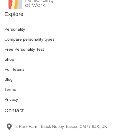
Explore
Personality
Compare personality types
Free Personality Test
Shop
For Teams
Blog
Terms
Privacy
Contact
3 Park Farm, Black Notley, Essex, CM77 8JX, UK