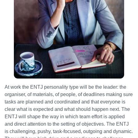
At work the ENTJ personality type will be the leader: the
organiser, of materials, of people, of deadlines making sure
tasks are planned and coordinated and that everyone is
clear what is expected and what should happen next. The
ENTJ will shape the way in which team effort is applied
and direct attention to the setting of objectives. The ENTJ
is challenging, pushy, task-focused, outgoing and dynamic.