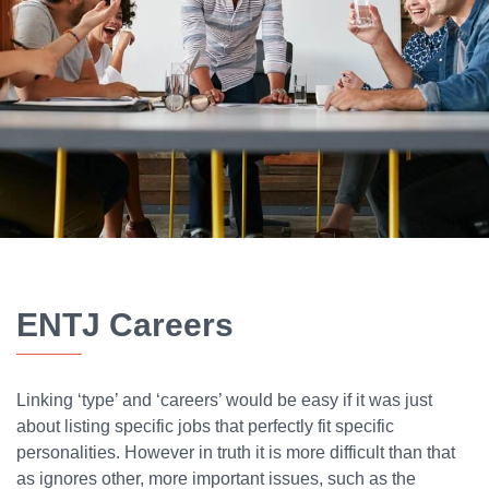
ENTJ Careers
Linking ‘type’ and ‘careers’ would be easy if it was just
about listing specific jobs that perfectly fit specific
personalities. However in truth it is more difficult than that
as ignores other, more important issues, such as the