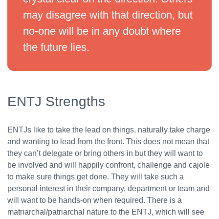
may disagree with that direction, but
no-one will be in any doubt where
the future lies.
ENTJ Strengths
ENTJs like to take the lead on things, naturally take charge
and wanting to lead from the front. This does not mean that
they can’t delegate or bring others in but they will want to
be involved and will happily confront, challenge and cajole
to make sure things get done. They will take such a
personal interest in their company, department or team and
will want to be hands-on when required. There is a
matriarchal/patriarchal nature to the ENTJ, which will see