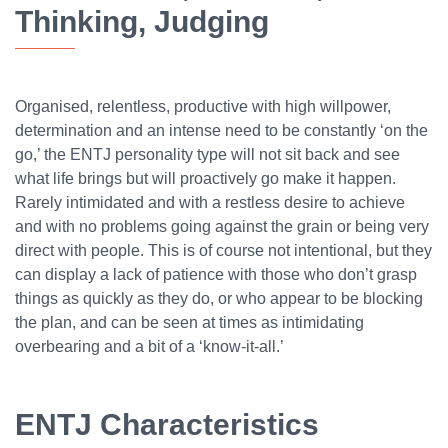
Thinking, Judging
Organised, relentless, productive with high willpower,
determination and an intense need to be constantly ‘on the
go,’ the ENTJ personality type will not sit back and see
what life brings but will proactively go make it happen.
Rarely intimidated and with a restless desire to achieve
and with no problems going against the grain or being very
direct with people. This is of course not intentional, but they
can display a lack of patience with those who don’t grasp
things as quickly as they do, or who appear to be blocking
the plan, and can be seen at times as intimidating
overbearing and a bit of a ‘know-it-all.’
ENTJ Characteristics