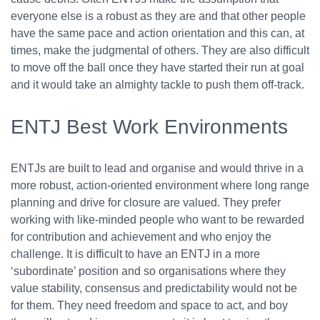
everyone else is a robust as they are and that other people
have the same pace and action orientation and this can, at
times, make the judgmental of others. They are also difficult
to move off the ball once they have started their run at goal
and it would take an almighty tackle to push them off-track.
ENTJ Best Work Environments
ENTJs are built to lead and organise and would thrive in a
more robust, action-oriented environment where long range
planning and drive for closure are valued. They prefer
working with like-minded people who want to be rewarded
for contribution and achievement and who enjoy the
challenge. It is difficult to have an ENTJ in a more
‘subordinate’ position and so organisations where they
value stability, consensus and predictability would not be
for them. They need freedom and space to act, and boy