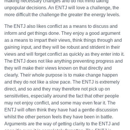
making necessary changes and do not mind taking
unpopular decisions. An ENTJ will love a challenge, the
more difficult the challenge the greater the energy levels.
The ENTJ also likes conflict as a means to discuss and
inform and get things done. They enjoy a good argument
as a means to impart their views, think things through and
gaining input, and they will be robust and strident in their
views and will forget conflict as quickly as they enter into it.
The ENTJ does not like anything preventing progress and
they will make their views known on that directly and
clearly. Their whole purpose is to make change happen
and they do not like a slow pace. The ENTJ is extremely
direct, and so and they may therefore not pick up on
sensitivities, especially around the fact that other people
may not enjoy conflict, and some may even fear it. The
ENTJ will often think they have had a gentle discussion
whilst the other person feels they have been in battle.
Arguments are the way of getting clarity to the ENTJ and