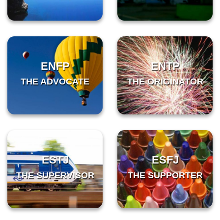
ENFP
ENTP
THE ADVOCATE
THE ORIGINATOR
ESTJ
ESFJ
THE SUPERVISOR
THE SUPPORTER