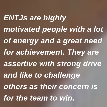
ENTJs are highly
motivated people with a lot
of energy and a great need
for achievement. They are
assertive with strong drive
and like to challenge
others as their concern is
for the team to win.