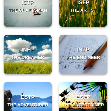
ISTP
ISFP
THE CRAFTSMAN
THE ARTIST
INFP
INTP
THE DREAMER
THE ENGINEER
ESTP
ESFP
THE ADVENTURER
THE ENTERTAINER