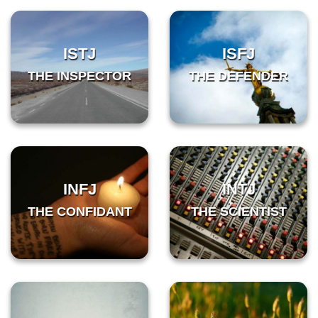
ISTJ
ISFJ
THE INSPECTOR
THE DEFENDER
INFJ
INTJ
THE CONFIDANT
THE SCIENTIST