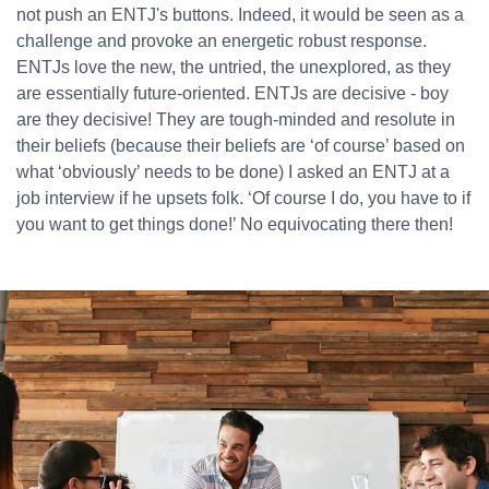
not push an ENTJ's buttons. Indeed, it would be seen as a
challenge and provoke an energetic robust response.
ENTJs love the new, the untried, the unexplored, as they
are essentially future-oriented. ENTJs are decisive - boy
are they decisive! They are tough-minded and resolute in
their beliefs (because their beliefs are ‘of course’ based on
what ‘obviously’ needs to be done) I asked an ENTJ at a
job interview if he upsets folk. ‘Of course I do, you have to if
you want to get things done!’ No equivocating there then!