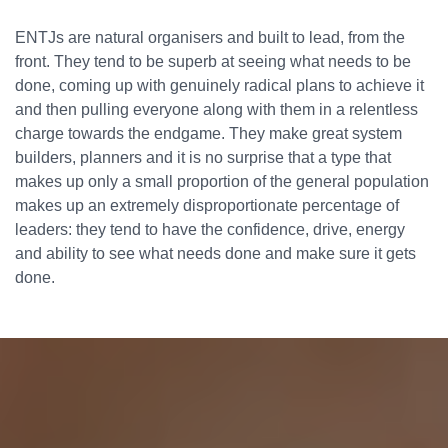
ENTJs are natural organisers and built to lead, from the
front. They tend to be superb at seeing what needs to be
done, coming up with genuinely radical plans to achieve it
and then pulling everyone along with them in a relentless
charge towards the endgame. They make great system
builders, planners and it is no surprise that a type that
makes up only a small proportion of the general population
makes up an extremely disproportionate percentage of
leaders: they tend to have the confidence, drive, energy
and ability to see what needs done and make sure it gets
done.