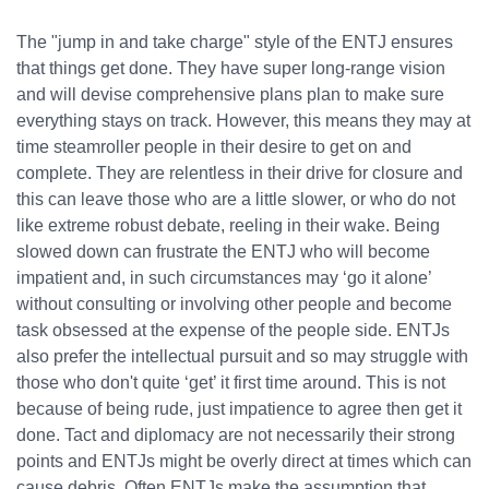
The "jump in and take charge" style of the ENTJ ensures
that things get done. They have super long-range vision
and will devise comprehensive plans plan to make sure
everything stays on track. However, this means they may at
time steamroller people in their desire to get on and
complete. They are relentless in their drive for closure and
this can leave those who are a little slower, or who do not
like extreme robust debate, reeling in their wake. Being
slowed down can frustrate the ENTJ who will become
impatient and, in such circumstances may ‘go it alone’
without consulting or involving other people and become
task obsessed at the expense of the people side. ENTJs
also prefer the intellectual pursuit and so may struggle with
those who don't quite ‘get’ it first time around. This is not
because of being rude, just impatience to agree then get it
done. Tact and diplomacy are not necessarily their strong
points and ENTJs might be overly direct at times which can
cause debris. Often ENTJs make the assumption that