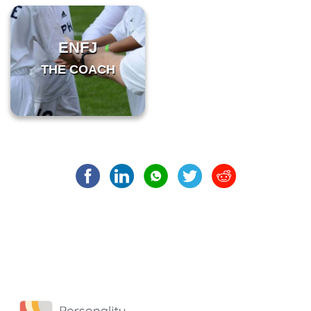
ENFJ
THE COACH