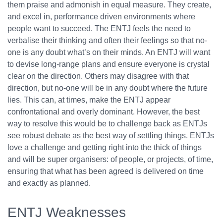
them praise and admonish in equal measure. They create,
and excel in, performance driven environments where
people want to succeed. The ENTJ feels the need to
verbalise their thinking and often their feelings so that no-
one is any doubt what’s on their minds. An ENTJ will want
to devise long-range plans and ensure everyone is crystal
clear on the direction. Others may disagree with that
direction, but no-one will be in any doubt where the future
lies. This can, at times, make the ENTJ appear
confrontational and overly dominant. However, the best
way to resolve this would be to challenge back as ENTJs
see robust debate as the best way of settling things. ENTJs
love a challenge and getting right into the thick of things
and will be super organisers: of people, or projects, of time,
ensuring that what has been agreed is delivered on time
and exactly as planned.
ENTJ Weaknesses