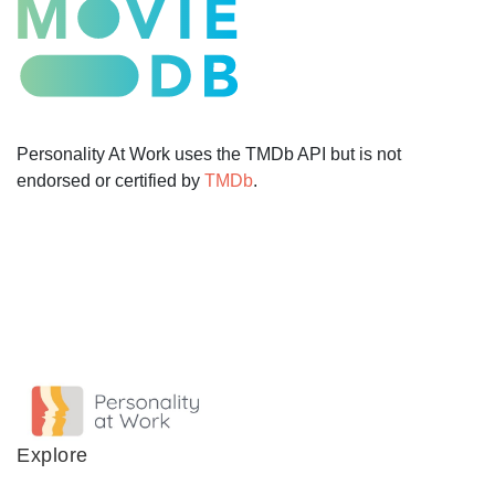
Personality At Work uses the TMDb API but is not
endorsed or certified by
TMDb
.
Explore