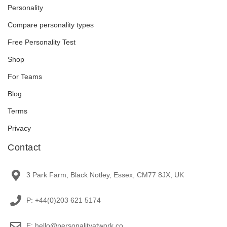
Personality
Compare personality types
Free Personality Test
Shop
For Teams
Blog
Terms
Privacy
Contact
3 Park Farm, Black Notley, Essex, CM77 8JX, UK
P: +44(0)203 621 5174
E: hello@personalityatwork.co