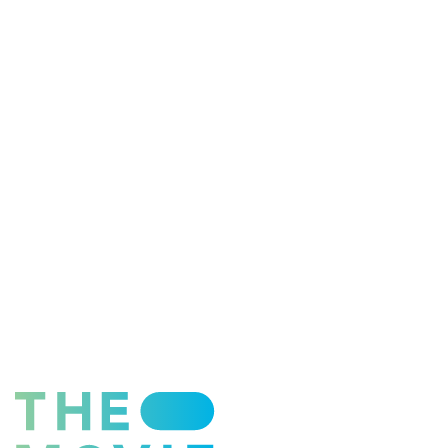
ESFP - The Entertainer
ENFP - The Advocate
ENTP - The Originator
ESTJ - The Supervisor
ESFJ - The Supporter
ENFJ - The Coach
ENTJ - The Leader