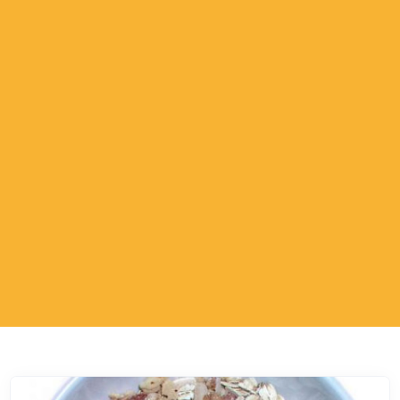
ESTP - The Adventurer
ESFP - The Entertainer
ENFP - The Advocate
ENTP - The Originator
ESTJ - The Supervisor
ESFJ - The Supporter
ENFJ - The Coach
ENTJ - The Leader