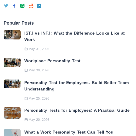
Popular Posts
ISTJ vs INFJ: What the Difference Looks Like at
Work
May 31, 2026
Workplace Personality Test
May 30, 2026
Personality Test for Employees: Build Better Team
Understanding
May 25, 2026
Personality Tests for Employees: A Practical Guide
May 20, 2026
What a Work Personality Test Can Tell You