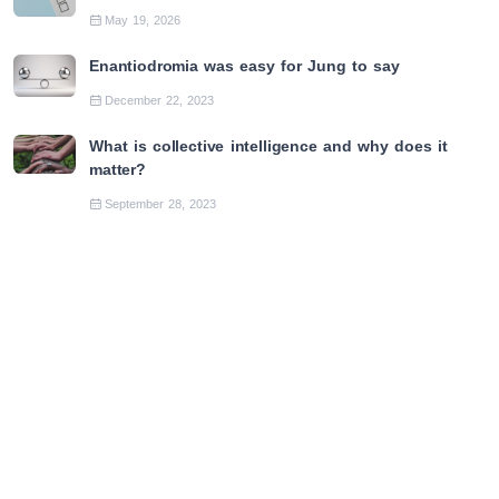
May 19, 2026
Enantiodromia was easy for Jung to say
December 22, 2023
What is collective intelligence and why does it
matter?
September 28, 2023