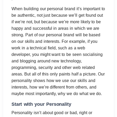
When building our personal brand it’s important to
be authentic, not just because we’ll get found out
if we’re not, but because we’re more likely to be
happy and successful in areas in which we are
strong. Part of our personal brand will be based
on our skills and interests. For example, if you
work in a technical field, such as a web
developer, you might want to be seen socialising
and blogging around new technology,
programming, security and other web related
areas. But all of this only paints half a picture. Our
personality shows how we use our skills and
interests, how we’re different from others, and
maybe most importantly, why we do what we do.
Start with your Personality
Personality isn’t about good or bad, right or