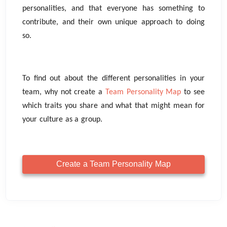
personalities, and that everyone has something to
contribute, and their own unique approach to doing
so.
To find out about the different personalities in your
team, why not create a
Team Personality Map
to see
which traits you share and what that might mean for
your culture as a group.
Create a Team Personality Map