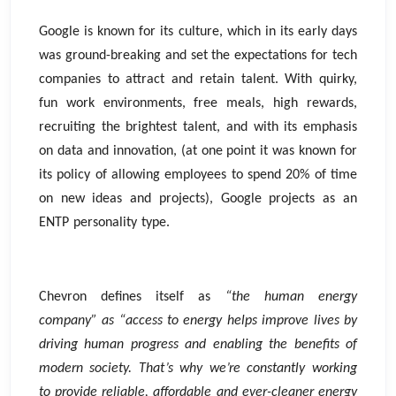
Google is known for its culture, which in its early days
was ground-breaking and set the expectations for tech
companies to attract and retain talent. With quirky,
fun work environments, free meals, high rewards,
recruiting the brightest talent, and with its emphasis
on data and innovation, (at one point it was known for
its policy of allowing employees to spend 20% of time
on new ideas and projects), Google projects as an
ENTP personality type.
Chevron defines itself as
“the human energy
company”
as “access to energy helps improve lives by
driving human progress and enabling the benefits of
modern society. That’s why we’re constantly working
to provide reliable, affordable and ever-cleaner energy