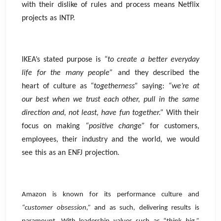
with their dislike of rules and process means Netflix
projects as INTP.
IKEA’s stated purpose is
“to create a better everyday
life for the many people”
and they described the
heart of culture as
“togetherness”
saying:
“we’re at
our best when we trust each other, pull in the same
direction and, not least, have fun together.”
With their
focus on making
“positive change”
for customers,
employees, their industry and the world, we would
see this as an ENFJ projection.
Amazon is known for its performance culture and
“customer obsession,”
and as such, delivering results is