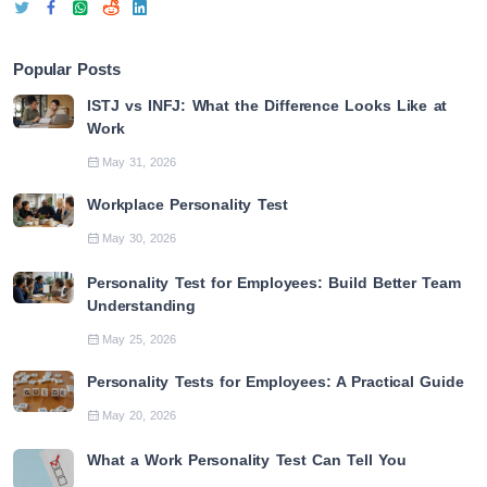
Popular Posts
ISTJ vs INFJ: What the Difference Looks Like at
Work
May 31, 2026
Workplace Personality Test
May 30, 2026
Personality Test for Employees: Build Better Team
Understanding
May 25, 2026
Personality Tests for Employees: A Practical Guide
May 20, 2026
What a Work Personality Test Can Tell You