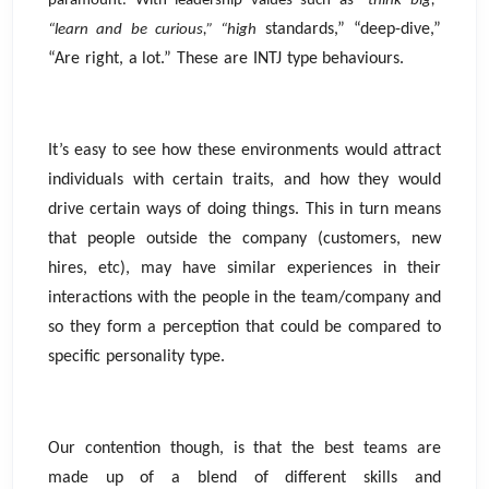
paramount. With leadership values such as “
think big,”
standards,” “deep-dive,”
“learn and be curious,” “high
“Are right, a lot.” These are INTJ type behaviours.
It’s easy to see how these environments would attract
individuals with certain traits, and how they would
drive certain ways of doing things. This in turn means
that people outside the company (customers, new
hires, etc), may have similar experiences in their
interactions with the people in the team/company and
so they form a perception that could be compared to
specific personality type.
Our contention though, is that the best teams are
made up of a blend of different skills and