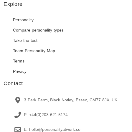
Explore
Personality
Compare personality types
Take the test
Team Personality Map
Terms
Privacy
Contact
3 Park Farm, Black Notley, Essex, CM77 8JX, UK
P: +44(0)203 621 5174
E: hello@personalityatwork.co