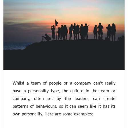
Whilst a team of people or a company can’t really
have a personality type, the culture in the team or
company, often set by the leaders, can create
patterns of behaviours, so it can seem like it has its
own personality. Here are some examples: