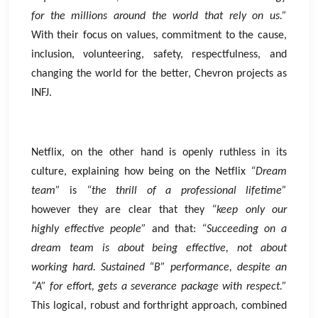
for the millions around the world that rely on us.”
With their focus on values, commitment to the cause,
inclusion, volunteering, safety, respectfulness, and
changing the world for the better, Chevron projects as
INFJ.
Netflix, on the other hand is openly ruthless in its
culture, explaining how being on the Netflix
“Dream
team”
is
“the thrill of a professional lifetime”
however they are clear that they
“keep only our
highly effective people”
and that:
“Succeeding on a
dream team is about being effective, not about
working hard. Sustained “B” performance, despite an
“A” for effort, gets a severance package with respect.”
This logical, robust and forthright approach, combined