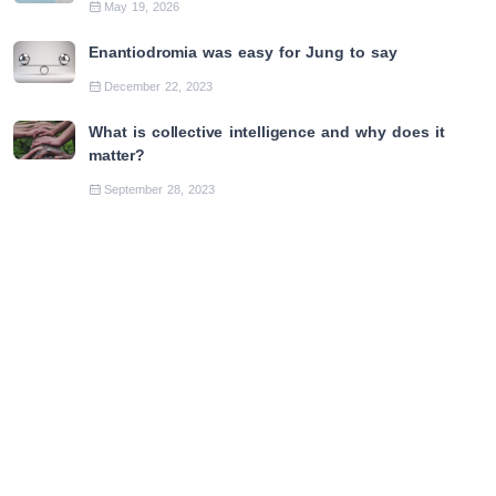
May 19, 2026
Enantiodromia was easy for Jung to say
December 22, 2023
What is collective intelligence and why does it
matter?
September 28, 2023