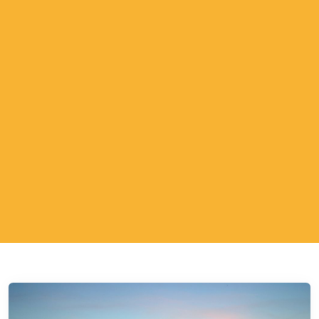
ESTP - The Adventurer
ESFP - The Entertainer
ENFP - The Advocate
ENTP - The Originator
ESTJ - The Supervisor
ESFJ - The Supporter
ENFJ - The Coach
ENTJ - The Leader