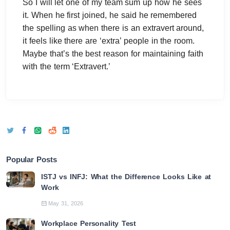
So I will let one of my team sum up how he sees
it. When he first joined, he said he remembered
the spelling as when there is an extravert around,
it feels like there are ‘extra’ people in the room.
Maybe that’s the best reason for maintaining faith
with the term ‘Extravert.’
Popular Posts
ISTJ vs INFJ: What the Difference Looks Like at
Work
May 31, 2026
Workplace Personality Test