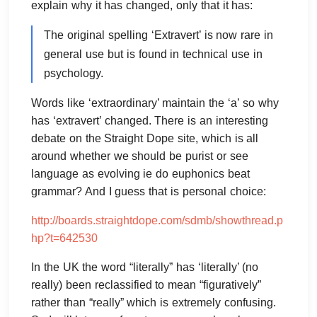
explain why it has changed, only that it has:
The original spelling ‘Extravert’ is now rare in
general use but is found in technical use in
psychology.
Words like ‘extraordinary’ maintain the ‘a’ so why
has ‘extravert’ changed. There is an interesting
debate on the Straight Dope site, which is all
around whether we should be purist or see
language as evolving ie do euphonics beat
grammar? And I guess that is personal choice:
http://boards.straightdope.com/sdmb/showthread.p
hp?t=642530
In the UK the word “literally” has ‘literally’ (no
really) been reclassified to mean “figuratively”
rather than “really” which is extremely confusing.