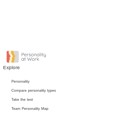
Explore
Personality
Compare personality types
Take the test
Team Personality Map