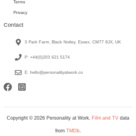
Terms
Privacy
Contact
3 Park Farm, Black Notley, Essex, CM77 8JX, UK
P: +44(0)203 621 5174
E: hello@personalityatwork.co
Copyright © 2026 Personality at Work.
Film and TV
data
from
TMDb
.