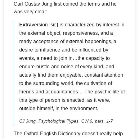
Carl Gustav Jung first coined the terms and he
was very clear:
Extra
version [sic] is characterized by interest in
the external object, responsiveness, and a
ready acceptance of external happenings, a
desire to influence and be influenced by
events, a need to join in…the capacity to
endure bustle and noise of every kind, and
actually find them enjoyable, constant attention
to the surrounding world, the cultivation of
friends and acquaintances… The psychic life of
this type of person is enacted, as it were,
outside himself, in the environment.
CJ Jung, Psychological Types, CW 6, pars. 1-7
The Oxford English Dictionary doesn’t really help