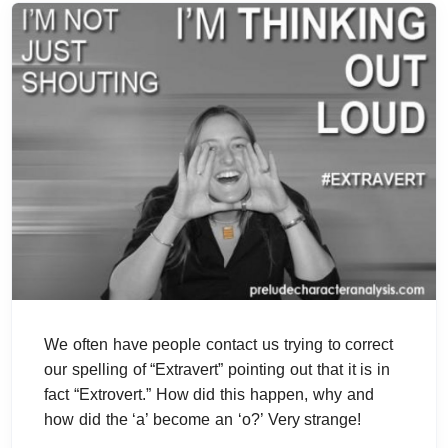
We often have people contact us trying to correct
our spelling of “Extravert” pointing out that it is in
fact “Extrovert.” How did this happen, why and
how did the ‘a’ become an ‘o?’ Very strange!