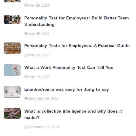
May 30, 2026
Personality Test for Employees: Build Better Team
Understanding
May 25, 2026
Personality Tests for Employees: A Practical Guide
May 20, 2026
What a Work Personality Test Can Tell You
May 19, 2026
Enantiodromia was easy for Jung to say
December 22, 2023
What is collective intelligence and why does it
matter?
September 28, 2023