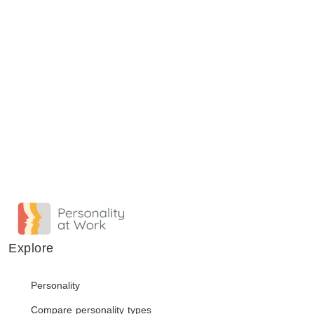
Explore
Personality
Compare personality types