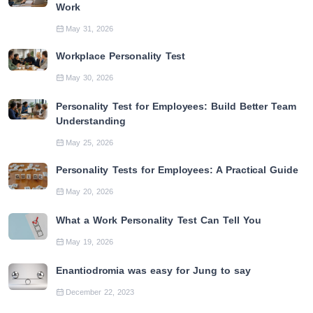
Work
May 31, 2026
Workplace Personality Test
May 30, 2026
Personality Test for Employees: Build Better Team
Understanding
May 25, 2026
Personality Tests for Employees: A Practical Guide
May 20, 2026
What a Work Personality Test Can Tell You
May 19, 2026
Enantiodromia was easy for Jung to say
December 22, 2023