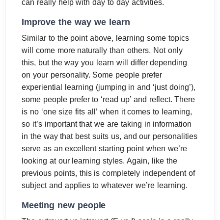
can really help with day to day activities.
Improve the way we learn
Similar to the point above, learning some topics
will come more naturally than others. Not only
this, but the way you learn will differ depending
on your personality. Some people prefer
experiential learning (jumping in and ‘just doing’),
some people prefer to ‘read up’ and reflect. There
is no ‘one size fits all’ when it comes to learning,
so it’s important that we are taking in information
in the way that best suits us, and our personalities
serve as an excellent starting point when we’re
looking at our learning styles. Again, like the
previous points, this is completely independent of
subject and applies to whatever we’re learning.
Meeting new people