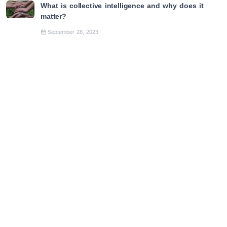
What is collective intelligence and why does it
matter?
September 28, 2023