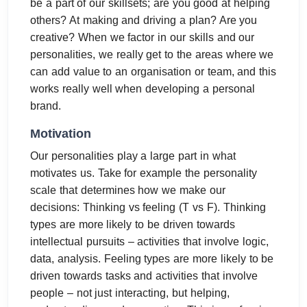
be a part of our skillsets; are you good at helping
others? At making and driving a plan? Are you
creative? When we factor in our skills and our
personalities, we really get to the areas where we
can add value to an organisation or team, and this
works really well when developing a personal
brand.
Motivation
Our personalities play a large part in what
motivates us. Take for example the personality
scale that determines how we make our
decisions: Thinking vs feeling (T vs F). Thinking
types are more likely to be driven towards
intellectual pursuits – activities that involve logic,
data, analysis. Feeling types are more likely to be
driven towards tasks and activities that involve
people – not just interacting, but helping,