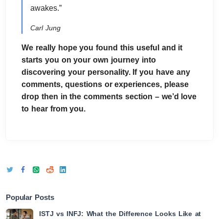
awakes.”
Carl Jung
We really hope you found this useful and it
starts you on your own journey into
discovering your personality. If you have any
comments, questions or experiences, please
drop then in the comments section – we’d love
to hear from you.
Popular Posts
ISTJ vs INFJ: What the Difference Looks Like at