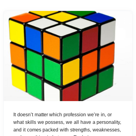
It doesn’t matter which profession we’re in, or
what skills we possess, we all have a personality,
and it comes packed with strengths, weaknesses,