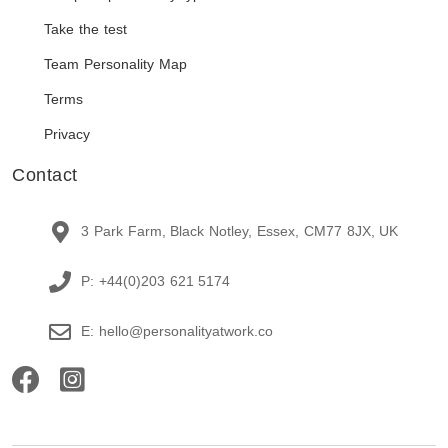
Take the test
Team Personality Map
Terms
Privacy
Contact
3 Park Farm, Black Notley, Essex, CM77 8JX, UK
P: +44(0)203 621 5174
E: hello@personalityatwork.co