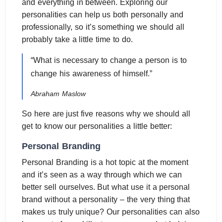
and everything in between. Exploring our
personalities can help us both personally and
professionally, so it’s something we should all
probably take a little time to do.
“What is necessary to change a person is to
change his awareness of himself.”
Abraham Maslow
So here are just five reasons why we should all
get to know our personalities a little better:
Personal Branding
Personal Branding is a hot topic at the moment
and it’s seen as a way through which we can
better sell ourselves. But what use it a personal
brand without a personality – the very thing that
makes us truly unique? Our personalities can also