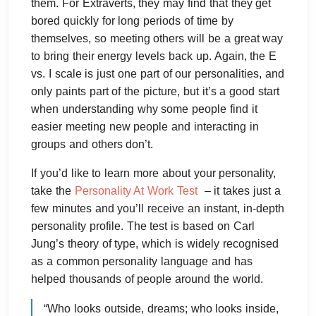
them. For Extraverts, they may find that they get
bored quickly for long periods of time by
themselves, so meeting others will be a great way
to bring their energy levels back up. Again, the E
vs. I scale is just one part of our personalities, and
only paints part of the picture, but it’s a good start
when understanding why some people find it
easier meeting new people and interacting in
groups and others don’t.
If you’d like to learn more about your personality,
take the
Personality At Work Test
– it takes just a
few minutes and you’ll receive an instant, in-depth
personality profile. The test is based on Carl
Jung’s theory of type, which is widely recognised
as a common personality language and has
helped thousands of people around the world.
“Who looks outside, dreams; who looks inside,