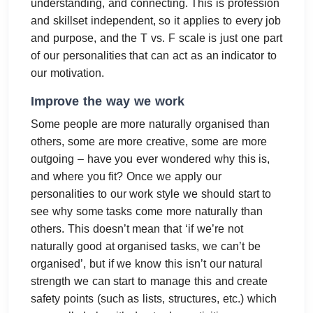
understanding, and connecting. This is profession
and skillset independent, so it applies to every job
and purpose, and the T vs. F scale is just one part
of our personalities that can act as an indicator to
our motivation.
Improve the way we work
Some people are more naturally organised than
others, some are more creative, some are more
outgoing – have you ever wondered why this is,
and where you fit? Once we apply our
personalities to our work style we should start to
see why some tasks come more naturally than
others. This doesn’t mean that ‘if we’re not
naturally good at organised tasks, we can’t be
organised’, but if we know this isn’t our natural
strength we can start to manage this and create
safety points (such as lists, structures, etc.) which