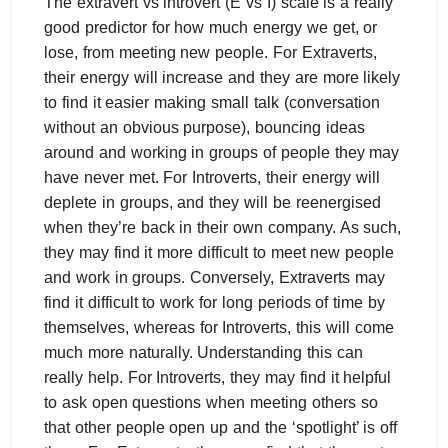
The extravert vs introvert (E vs I) scale is a really
good predictor for how much energy we get, or
lose, from meeting new people. For Extraverts,
their energy will increase and they are more likely
to find it easier making small talk (conversation
without an obvious purpose), bouncing ideas
around and working in groups of people they may
have never met. For Introverts, their energy will
deplete in groups, and they will be reenergised
when they’re back in their own company. As such,
they may find it more difficult to meet new people
and work in groups. Conversely, Extraverts may
find it difficult to work for long periods of time by
themselves, whereas for Introverts, this will come
much more naturally. Understanding this can
really help. For Introverts, they may find it helpful
to ask open questions when meeting others so
that other people open up and the ‘spotlight’ is off