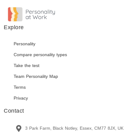
Explore
Personality
Compare personality types
Take the test
Team Personality Map
Terms
Privacy
Contact
3 Park Farm, Black Notley, Essex, CM77 8JX, UK