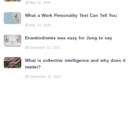
May 20, 2026
What a Work Personality Test Can Tell You
May 19, 2026
Enantiodromia was easy for Jung to say
December 22, 2023
What is collective intelligence and why does it
matter?
September 28, 2023