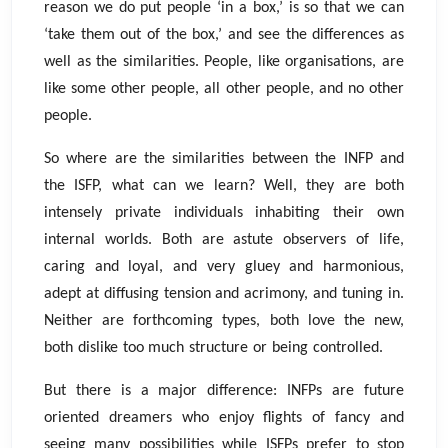
reason we do put people ‘in a box,’ is so that we can
‘take them out of the box,’ and see the differences as
well as the similarities. People, like organisations, are
like some other people, all other people, and no other
people.
So where are the similarities between the INFP and
the ISFP, what can we learn? Well, they are both
intensely private individuals inhabiting their own
internal worlds. Both are astute observers of life,
caring and loyal, and very gluey and harmonious,
adept at diffusing tension and acrimony, and tuning in.
Neither are forthcoming types, both love the new,
both dislike too much structure or being controlled.
But there is a major difference: INFPs are future
oriented dreamers who enjoy flights of fancy and
seeing many possibilities while ISFPs prefer to stop