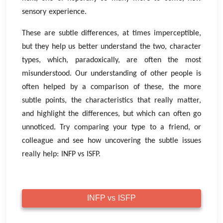
sensory experience.
These are subtle differences, at times imperceptible,
but they help us better understand the two, character
types, which, paradoxically, are often the most
misunderstood. Our understanding of other people is
often helped by a comparison of these, the more
subtle points, the characteristics that really matter,
and highlight the differences, but which can often go
unnoticed. Try comparing your type to a friend, or
colleague and see how uncovering the subtle issues
really help: INFP vs ISFP.
INFP vs ISFP