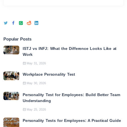
Popular Posts
ISTJ vs INFJ: What the Difference Looks Like at
Work
May 31, 2026
Workplace Personality Test
May 30, 2026
Personality Test for Employees: Build Better Team
Understanding
May 25, 2026
Personality Tests for Employees: A Practical Guide