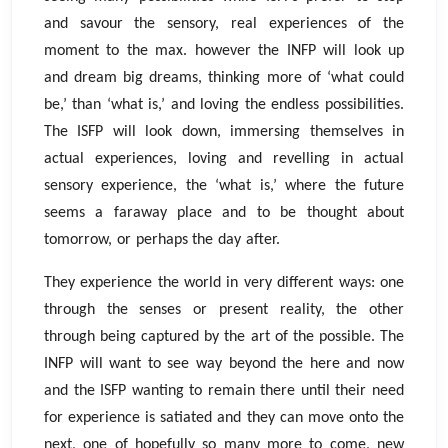
and savour the sensory, real experiences of the
moment to the max. however the INFP will look up
and dream big dreams, thinking more of ‘what could
be,’ than ‘what is,’ and loving the endless possibilities.
The ISFP will look down, immersing themselves in
actual experiences, loving and revelling in actual
sensory experience, the ‘what is,’ where the future
seems a faraway place and to be thought about
tomorrow, or perhaps the day after.
They experience the world in very different ways: one
through the senses or present reality, the other
through being captured by the art of the possible. The
INFP will want to see way beyond the here and now
and the ISFP wanting to remain there until their need
for experience is satiated and they can move onto the
next, one of hopefully so many more to come, new