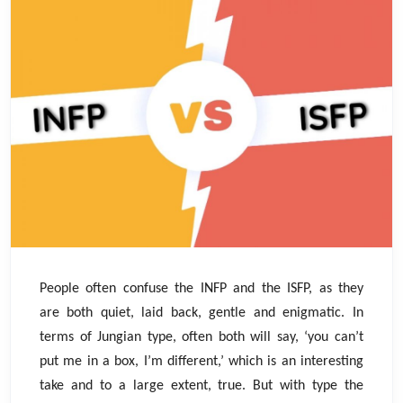
People often confuse the INFP and the ISFP, as they
are both quiet, laid back, gentle and enigmatic. In
terms of Jungian type, often both will say, ‘you can’t
put me in a box, I’m different,’ which is an interesting
take and to a large extent, true. But with type the