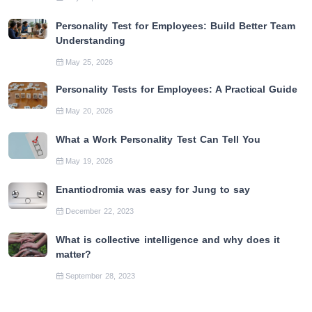
Personality Test for Employees: Build Better Team
Understanding
May 25, 2026
Personality Tests for Employees: A Practical Guide
May 20, 2026
What a Work Personality Test Can Tell You
May 19, 2026
Enantiodromia was easy for Jung to say
December 22, 2023
What is collective intelligence and why does it
matter?
September 28, 2023