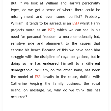
But, if we look at William and Harry’s personality
types, do we get a sense of where there could be
misalignment and even some conflict? Probably.
William, it tends to be agreed, is an
ESFJ
whilst Harry
projects more as an
ISFP
, which we can see in his
need for personal freedom, a more emotionally led,
sensitive side and alignment to the causes that
capture his heart. Because of this we have seen him
struggle with the discipline of royal obligations,
but in
doing so he has endeared
himself to a
different
demographic
. William, on the other hand, has been
the model of
ESFJ
loyalty to the cause, dutiful, with
Catherine keeping the family business, the royal
brand, on message. So, why do we think this has
occurred?