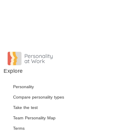
Explore
Personality
Compare personality types
Take the test
Team Personality Map
Terms