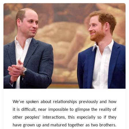
We’ve spoken about relationships previously and how
it is difficult, near impossible to glimpse the reality of
other peoples’ interactions, this especially so if they
have grown up and matured together as two brothers.