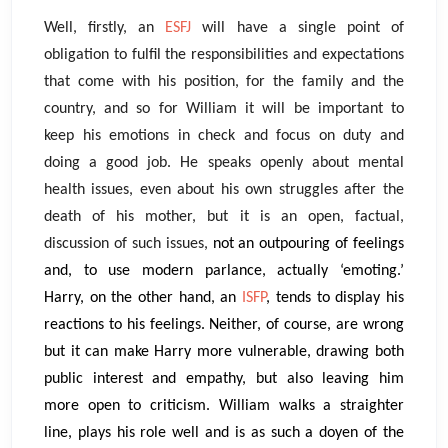
Well, firstly, an
ESFJ
will have a single point of
obligation to fulfil the responsibilities and expectations
that come with his position, for the family and the
country, and so for William it will be important to
keep his emotions in check and focus on duty and
doing a good job. He speaks openly about mental
health issues, even about his own struggles after the
death of his mother, but it is an open, factual,
discussion of such issues,
not an outpouring of feelings
and, to use modern parlance, actually ‘emoting.’
Harry, on the other hand, an
ISFP
, tends to display his
reactions to his feelings. Neither, of course, are wrong
but it can make Harry more vulnerable, drawing both
public interest and empathy, but also leaving him
more open to criticism. William walks a straighter
line, plays his role well and is as such a doyen of the