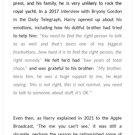
press, and his family, he is very unlikely to rock the
royal yacht. In a 2017
interview with Bryony Gordon
in the Daily Telegraph, Harry opened up about his
emotions, including how his dutiful brother had tried
to help him:
“You need to find the right person to talk
to as well and that’s been one of my biggest
frustrations…how hard it is to find the right person, the
right remedy.”
He felt he’d had
“two years of total
chaos,”
and was grateful to his brother:
“My brother,
bless him, he was a huge support to me, he kept
saying, ‘this is not right, this is not normal, you need
to talk to someone about stuff, it’s OK.’”
Even then, as Harry explained in 2021 to the Apple
Broadcast, ‘The me you can’t see,’ it was still a
struggle, perhaps the reason he relinquished some of