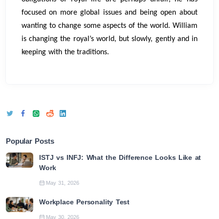
focused on more global issues and being open about
wanting to change some aspects of the world. William
is changing the royal’s world, but slowly, gently and in
keeping with the traditions.
Popular Posts
ISTJ vs INFJ: What the Difference Looks Like at
Work
May 31, 2026
Workplace Personality Test
May 30, 2026