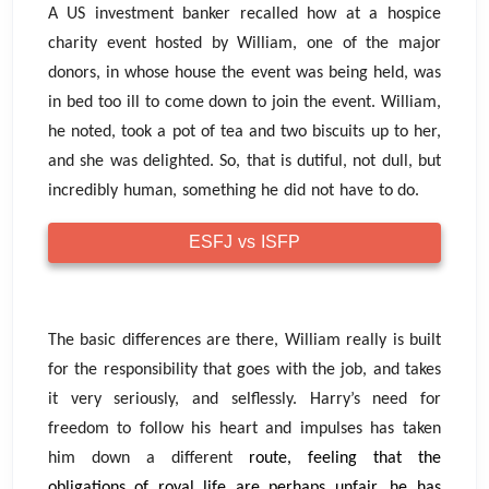
A US investment banker recalled how at a hospice
charity event hosted by William, one of the major
donors, in whose house the event was being held, was
in bed too ill to come down to join the event. William,
he noted, took a pot of tea and two biscuits up to her,
and she was delighted. So, that is dutiful, not dull, but
incredibly human, something he did not have to do.
ESFJ vs ISFP
The basic differences are there, William really is built
for the responsibility that goes with the job, and takes
it very seriously, and selflessly. Harry’s need for
freedom to follow his heart and impulses has taken
him down a different
route, feeling that the
obligations of royal life are perhaps unfair, he has