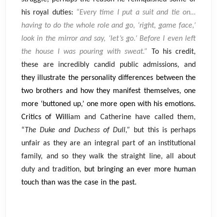
his royal duties:
“Every time I put a suit and tie on…
having to do the whole role and go, ‘right, game face,’
look in the mirror and say, ‘let’s go.’ Before I even left
the house I was pouring with sweat.”
To his credit,
these are incredibly candid public admissions, and
they illustrate the personality differences between the
two brothers and how they manifest themselves, one
more ‘buttoned up,’ one more open with his emotions.
Critics of Willi
am and Catherine have called them,
“
The Duke and Duchess of Dull,”
but this is perhaps
unfair as they are an integral part of an institutional
family, and so they walk the straight line, all about
duty and tradition,
but bringing an ever more human
touch than was the case in the past.