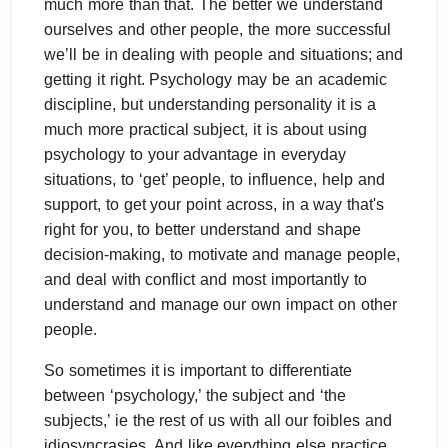
much more than that. The better we understand
ourselves and other people, the more successful
we’ll be in dealing with people and situations; and
getting it right. Psychology may be an academic
discipline, but understanding personality it is a
much more practical subject, it is about using
psychology to your advantage in everyday
situations, to ‘get’ people, to influence, help and
support, to get your point across, in a way that's
right for you, to better understand and shape
decision-making, to motivate and manage people,
and deal with conflict and most importantly to
understand and manage our own impact on other
people.
So sometimes it is important to differentiate
between ‘psychology,’ the subject and ‘the
subjects,’ ie the rest of us with all our foibles and
idiosyncrasies. And like everything else practice