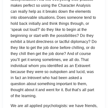
makes perfect so using the Character Analysis
can really help as it breaks down the elements
into observable situations. Does someone tend to
hold back initially and think things through, or
‘speak out loud?’ do they like to begin at the
beginning or start with the possibilities? Do they
exhibit a blunt directness or tactful diplomacy? Do
they like to get the job done before chilling, or do
they chill then get the job done? And of course
you’ll get it wrong sometimes, we all do. That
individual whom you identified as an Extravert
because they were so outspoken and lucid, was
in fact an Introvert who had been asked a
question about something important to them,
thought about it and went for it. But that’s all part
of the learning.
We are all applied psychologists: we have friends,