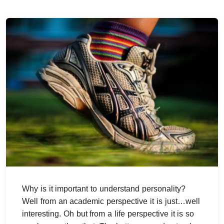
Why is it important to understand personality?
Well from an academic perspective it is just…well
interesting. Oh but from a life perspective it is so