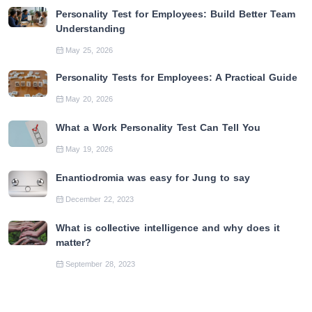
Personality Test for Employees: Build Better Team
Understanding
May 25, 2026
Personality Tests for Employees: A Practical Guide
May 20, 2026
What a Work Personality Test Can Tell You
May 19, 2026
Enantiodromia was easy for Jung to say
December 22, 2023
What is collective intelligence and why does it
matter?
September 28, 2023