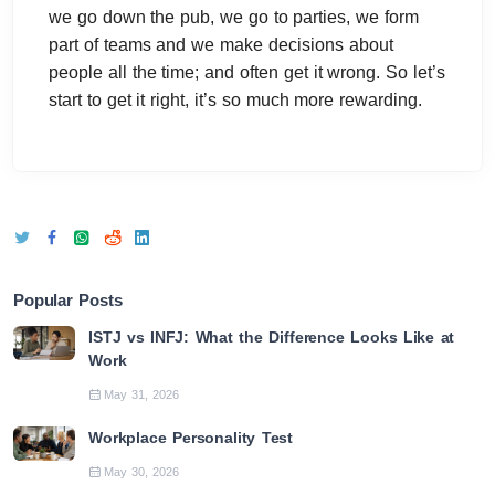
we go down the pub, we go to parties, we form
part of teams and we make decisions about
people all the time; and often get it wrong. So let’s
start to get it right, it’s so much more rewarding.
Popular Posts
ISTJ vs INFJ: What the Difference Looks Like at
Work
May 31, 2026
Workplace Personality Test
May 30, 2026