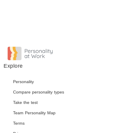
Explore
Personality
Compare personality types
Take the test
Team Personality Map
Terms