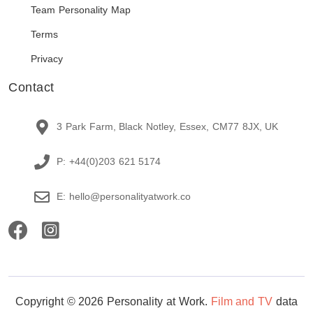
Team Personality Map
Terms
Privacy
Contact
3 Park Farm, Black Notley, Essex, CM77 8JX, UK
P: +44(0)203 621 5174
E: hello@personalityatwork.co
Copyright © 2026 Personality at Work.
Film and TV
data