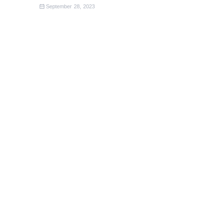
September 28, 2023