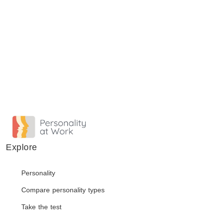
Explore
Personality
Compare personality types
Take the test