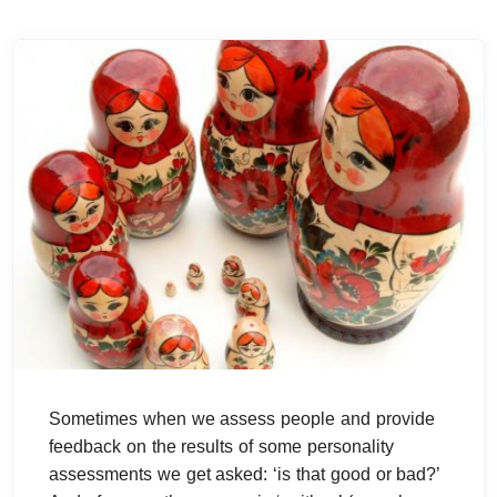
Sometimes when we assess people and provide
feedback on the results of some personality
assessments we get asked: ‘is that good or bad?’