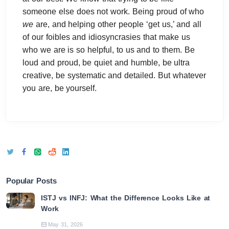
someone else does not work. Being proud of who
we
are, and helping other people ‘get us,’ and all
of our foibles and idiosyncrasies that make us
who we are is so helpful, to us and to them. Be
loud and proud, be quiet and humble, be ultra
creative, be systematic and detailed. But whatever
you are, be yourself.
Popular Posts
ISTJ vs INFJ: What the Difference Looks Like at
Work
May 31, 2026