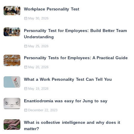
Workplace Personality Test
May 30, 2026
Personality Test for Employees: Build Better Team
Understanding
May 25, 2026
Personality Tests for Employees: A Practical Guide
May 20, 2026
What a Work Personality Test Can Tell You
May 19, 2026
Enantiodromia was easy for Jung to say
December 22, 2023
What is collective intelligence and why does it
matter?