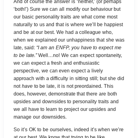
And of course the answer is ‘neither,’ (or perhaps
‘both!’) Sure we can all modify our behaviour but
our basic personality traits are what come most
naturally to us and that is where we’ll be happiest
and be at our best. We had a colleague who,
when we explained our unhappiness that she was
late, said:
“I am an ENFP, you have to expect me
to be late.”
Well…no! We can expect spontaneity,
we can expect a fresh and enthusiastic
perspective, we can even expect a lively
approach with a difficulty in sitting still; but she did
not
have
to be late, it is not preordained. This
does, however, demonstrate that there are both
upsides and downsides to personality traits and
we all have to learn to project our upsides and
manage our downsides.
So it’s OK to be ourselves, indeed it’s when we’re
at our best. We know that trying to be like