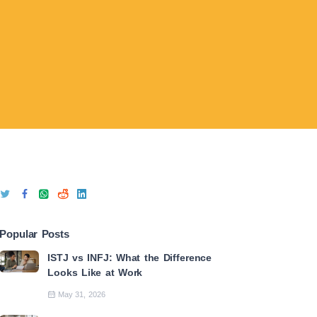
Popular Posts
ISTJ vs INFJ: What the Difference
Looks Like at Work
May 31, 2026