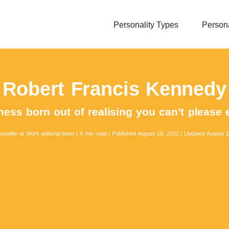
Personality Types
Persona
Robert Francis Kennedy
ess born out of realising you can’t please
onality at Work editorial team
|
6 min read
|
Published August 18, 2022
|
Updated August 2