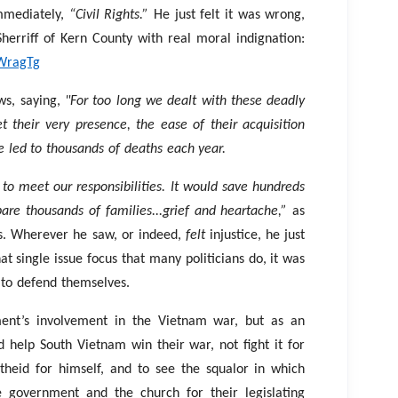
mmediately,
“Civil Rights.”
He just felt it was wrong,
 Sherriff of Kern County with real moral indignation:
WragTg
ws, saying,
"For too long we dealt with these deadly
 their very presence, the ease of their acquisition
e led to thousands of deaths each year.
 to meet our responsibilities. It would save hundreds
pare thousands of families...grief and heartache,”
as
rms. Wherever he saw, or indeed,
felt
injustice, he just
hat single issue focus that many politicians do, it was
e to defend themselves.
nt’s involvement in the Vietnam war, but as an
ld help South Vietnam win their war, not fight it for
theid for himself, and to see the squalor in which
e government and the church for their legislating