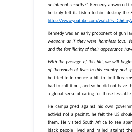
or internal security?”
Kennedy answered i
he truly felt it. Listen to him destroy the
https://www.youtube.com/watch?v=G66my
Kennedy was an early proponent of gun la
weapons as if they were harmless toys. Yet
and the familiarity of their appearance hav
With the passage of this bill, we will begin
of thousands of lives in this country and s
he tried to introduce a bill to limit firea
had to call it out, and so he did not have t
a global sense of caring for those less abl
He campaigned against his own governme
activist not a pacifist, he felt the US shou
them. He visited South Africa to see apar
black people lived and railed against th