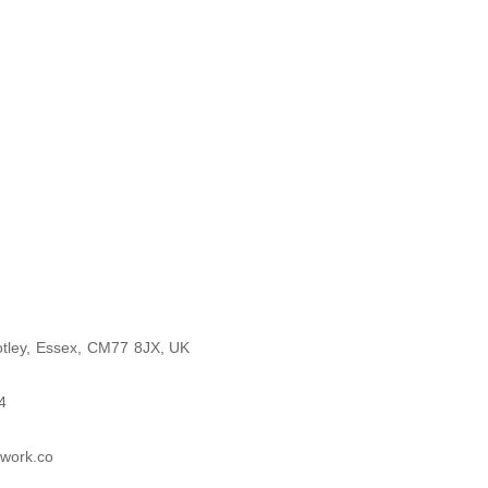
otley, Essex, CM77 8JX, UK
4
twork.co