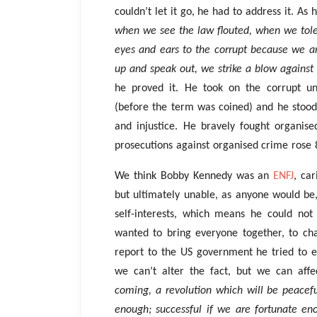
couldn’t let it go, he had to address it. As 
when we see the law flouted, when we tol
eyes and ears to the corrupt because we ar
up and speak out, we strike a blow against
he proved it. He took on the corrupt un
(before the term was coined) and he stood
and injustice. He bravely fought organis
prosecutions against organised crime rose
We think Bobby Kennedy was an
ENFJ
, car
but ultimately unable, as anyone would be,
self-interests, which means he could not 
wanted to bring everyone together, to cha
report to the US government he tried to 
we can’t alter the fact, but we can aff
coming, a revolution which will be peacef
enough; successful if we are fortunate e