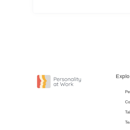
Explo
Pe
Co
Ta
Te