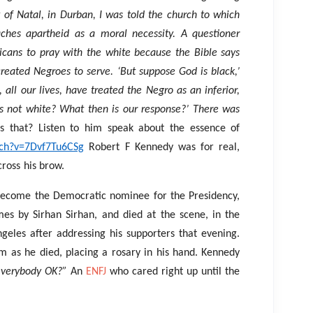
y of Natal, in Durban, I was told the church to which
ches apartheid as a moral necessity. A questioner
icans to pray with the white because the Bible says
reated Negroes to serve. ‘But suppose God is black,’
all our lives, have treated the Negro as an inferior,
s not white? What then is our response?’ There was
s that? Listen to him speak about the essence of
tch?v=7Dvf7Tu6CSg
Robert F Kennedy was for real,
cross his brow.
 become the Democratic nominee for the Presidency,
es by Sirhan Sirhan, and died at the scene, in the
geles after addressing his supporters that evening.
m as he died, placing a rosary in his hand. Kennedy
everybody OK?”
An
ENFJ
who cared right up until the