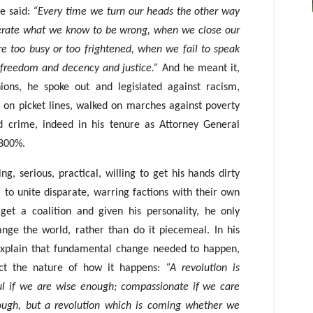
he said:
“Every time we turn our heads the other way
erate what we know to be wrong, when we close our
e too busy or too frightened, when we fail to speak
 freedom and decency and justice.”
And he meant it,
ions, he spoke out and legislated against racism,
 on picket lines, walked on marches against poverty
ed crime, indeed in his tenure as Attorney General
 800%.
ing, serious, practical, willing to get his hands dirty
 to unite disparate, warring factions with their own
get a coalition and given his personality, he only
nge the world, rather than do it piecemeal. In his
explain that fundamental change needed to happen,
ect the nature of how it happens:
“A revolution is
ul if we are wise enough; compassionate if we care
nough, but a revolution which is coming whether we