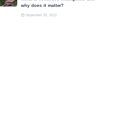
why does it matter?
September 28, 2023