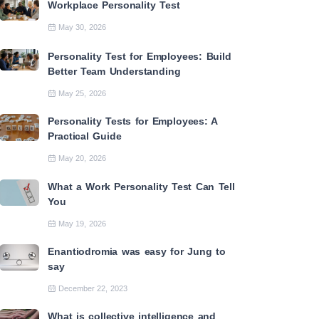
Workplace Personality Test
May 30, 2026
Personality Test for Employees: Build
Better Team Understanding
May 25, 2026
Personality Tests for Employees: A
Practical Guide
May 20, 2026
What a Work Personality Test Can Tell
You
May 19, 2026
Enantiodromia was easy for Jung to
say
December 22, 2023
What is collective intelligence and