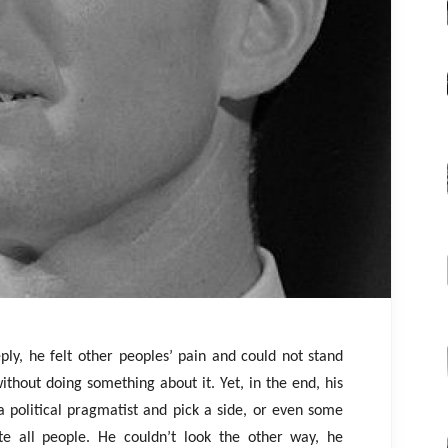
ly, he felt other peoples’ pain and could not stand
ithout doing something about it. Yet, in the end, his
a political pragmatist and pick a side, or even some
te all people. He couldn’t look the other way, he