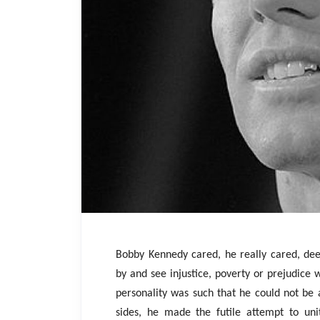
Bobby Kennedy cared, he really cared, deep
by and see injustice, poverty or prejudice w
personality was such that he could not be 
sides, he made the futile attempt to uni