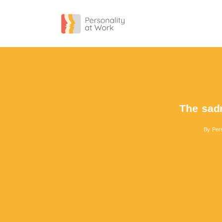
The sadn
By
Pers