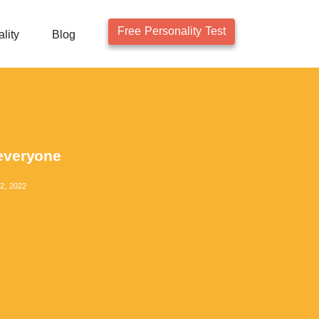
Free Personality Test
lity
Blog
 everyone
2, 2022