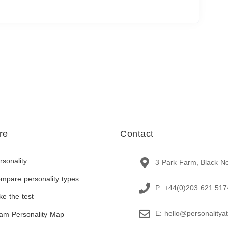
re
Contact
rsonality
3 Park Farm, Black N
mpare personality types
P: +44(0)203 621 517
ke the test
E: hello@personalitya
am Personality Map