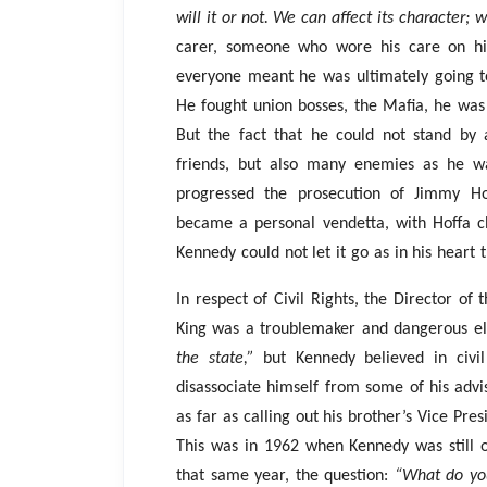
will it or not. We can affect its character; w
carer, someone who wore his care on his
everyone meant he was ultimately going to f
He fought union bosses, the Mafia, he was
But the fact that he could not stand by
friends, but also many enemies as he wa
progressed the prosecution of Jimmy Ho
became a personal vendetta, with Hoffa 
Kennedy could not let it go as in his heart
In respect of Civil Rights, the Director of
King was a troublemaker and dangerous el
the state,”
but Kennedy believed in civil
disassociate himself from some of his ad
as far as calling out his brother’s Vice Pre
This was in 1962 when Kennedy was still 
that same year, the question:
“What do you