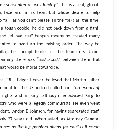
e cannot alter its inevitability.”
This is a real, global,
 face and in his heart but whose desire to help
ail, as you can’t please all the folks all the time.
 a tough cookie, he did not back down from a fight.
 and let bad stuff happen means he created many
nted to overturn the existing order. The way he
ffa, the corrupt leader of the Teamsters Union,
claiming there was
“bad blood,”
between them. But
 that would be moral cowardice.
 the FBI, J Edgar Hoover, believed that Martin Luther
ement for the US, indeed called him,
“an enemy of
 rights and in King, although he advised King to
visors who were allegedly communists. He even went
sident, Lyndon B Johnson, for having segregated staff.
only 27 years old. When asked, as Attorney General
 see as the big problem ahead for you? Is it crime