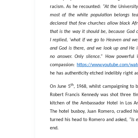
racism. As he recounted:
“At the Universit
most of the white population belongs tea
declared that few churches allow black Afr
that is the way it should be, because God c
I replied, ‘what if we go to Heaven and we, 
and God is there, and we look up and He i
no answer. Only silence.”
How powerful i
compassion:
https://www.youtube.com/wa
he has authenticity etched indelibly right a
th
On June 5
, 1968, whilst campaigning to
Robert Francis Kennedy was shot three tim
kitchen of the Ambassador Hotel in Los An
The hotel busboy, Juan Romero, cradled hi
turned his head to Romero and asked,
“Is 
end.