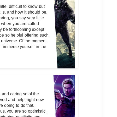
le, difficult to know but
 is, and how it should be.
aring, you say very little
 when you are called
ly be forthcoming except
be so helpful offering such
he universe. Of the moment,
l immerse yourself in the
 and caring so of the
ved and help, right now
e doing to do that.
s, you are so optimistic,
bringing positivity and