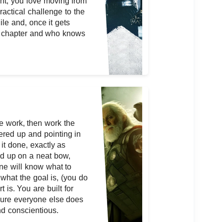
nt, you love moving from
ractical challenge to the
ile and, once it gets
w chapter and who knows
e work, then work the
ered up and pointing in
 it done, exactly as
ied up on a neat bow,
one will know what to
what the goal is, (you do
t is. You are built for
sure everyone else does
nd conscientious.