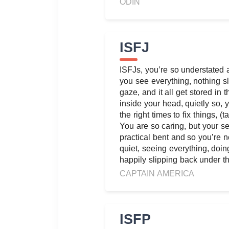
ODIN
ISFJ
ISFJs, you’re so understated 
you see everything, nothing sl
gaze, and it all get stored in t
inside your head, quietly so, y
the right times to fix things, (
You are so caring, but your s
practical bent and so you’re n
quiet, seeing everything, doing 
happily slipping back under th
CAPTAIN AMERICA
ISFP