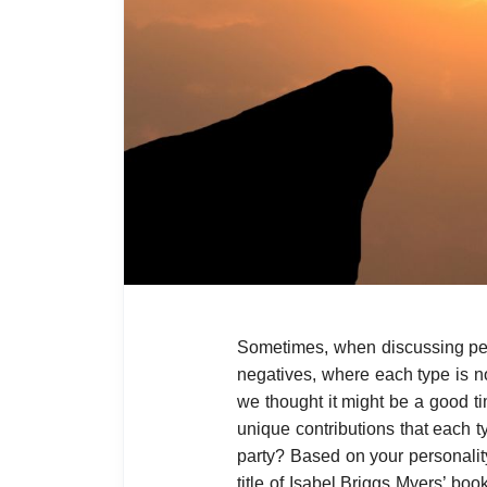
Sometimes, when discussing per
negatives, where each type is n
we thought it might be a good ti
unique contributions that each t
party? Based on your personality
title of Isabel Briggs Myers’ boo