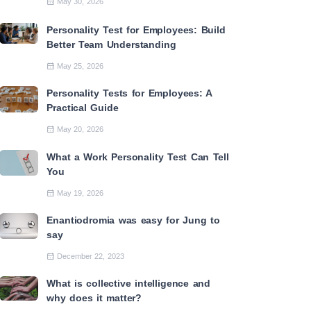
May 30, 2026
Personality Test for Employees: Build
Better Team Understanding
May 25, 2026
Personality Tests for Employees: A
Practical Guide
May 20, 2026
What a Work Personality Test Can Tell
You
May 19, 2026
Enantiodromia was easy for Jung to
say
December 22, 2023
What is collective intelligence and
why does it matter?