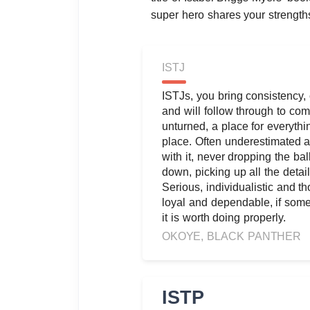
super hero shares your strength
ISTJ
ISTJs, you bring consistency
and will follow through to comp
unturned, a place for everythi
place. Often underestimated as
with it, never dropping the ball
down, picking up all the detai
Serious, individualistic and th
loyal and dependable, if some
it is worth doing properly.
OKOYE, BLACK PANTHER
ISTP