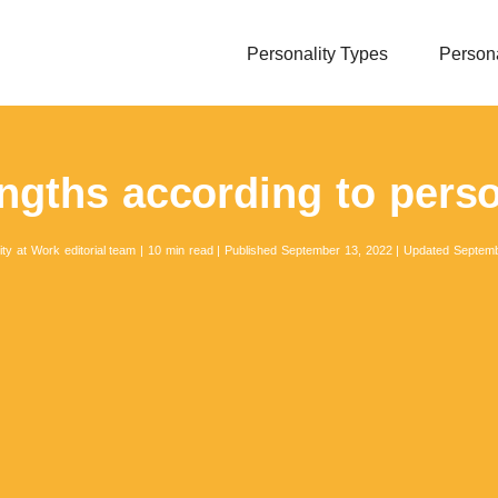
Personality Types
Persona
ngths according to perso
ity at Work editorial team
|
10 min read
|
Published September 13, 2022
|
Updated Septemb