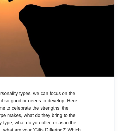
sonality types, we can focus on the
ot so good or needs to develop. Here
me to celebrate the strengths, the
ype makes, what do they bring to the
 type, what do you offer, or as in the
k, what are your ‘Gifts Differing?’ Which