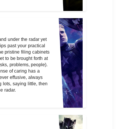
and under the radar yet
ips past your practical
he pristine filing cabinets
et to be brought forth at
tasks, problems, people).
ense of caring has a
ever effusive, always
lots, saying little, then
e radar.