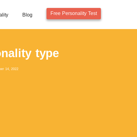
Free Personality Test
lity
Blog
nality type
er 14, 2022