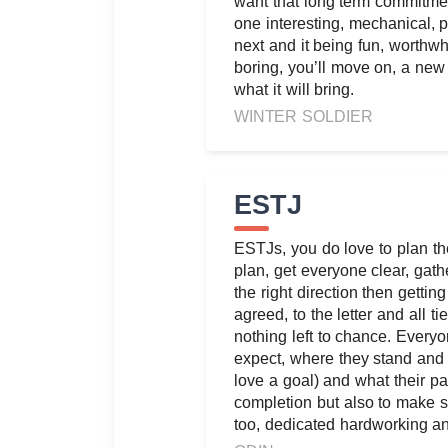
want that long term commitme
one interesting, mechanical, p
next and it being fun, worthwh
boring, you’ll move on, a ne
what it will bring.
WINTER SOLDIER
ESTJ
ESTJs, you do love to plan th
plan, get everyone clear, gath
the right direction then getting
agreed, to the letter and all t
nothing left to chance. Every
expect, where they stand and 
love a goal) and what their par
completion but also to make 
too, dedicated hardworking a