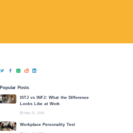
Popular Posts
ISTJ vs INFJ: What the Difference
Looks Like at Work
May 31, 2026
Workplace Personality Test