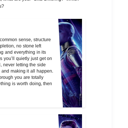
s?
, common sense, structure
letion, no stone left
ng and everything in its
 you’ll quietly just get on
, never letting the side
l and making it all happen.
orough you are totally
thing is worth doing, then