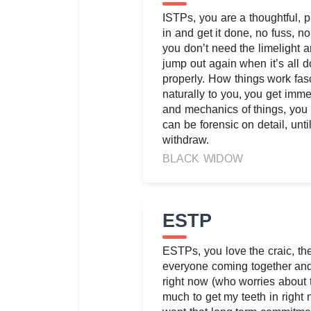
ISTPs, you are a thoughtful, pra
in and get it done, no fuss, 
you don’t need the limelight a
jump out again when it’s all d
properly. How things work fa
naturally to you, you get immer
and mechanics of things, you
can be forensic on detail, unti
withdraw.
BLACK WIDOW
ESTP
ESTPs, you love the craic, th
everyone coming together and 
right now (who worries about 
much to get my teeth in right 