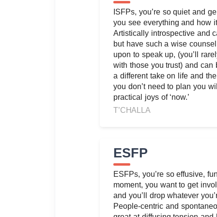
ISFPs, you’re so quiet and gent
you see everything and how it
Artistically introspective and c
but have such a wise counsel
upon to speak up, (you’ll rare
with those you trust) and can 
a different take on life and t
you don’t need to plan you wil
practical joys of ‘now.’
T’CHALLA
ESFP
ESFPs, you’re so effusive, fun
moment, you want to get invol
and you’ll drop whatever you’r
People-centric and spontaneou
great at diffusing tension and 