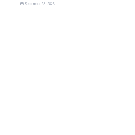
September 28, 2023