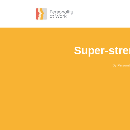
Super-stre
By
Personal