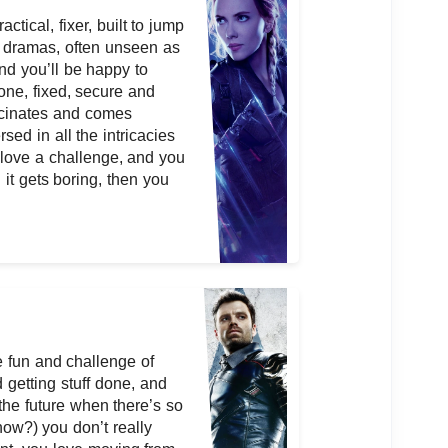
ctical, fixer, built to jump
no dramas, often unseen as
nd you’ll be happy to
one, fixed, secure and
scinates and comes
sed in all the intricacies
 love a challenge, and you
l it gets boring, then you
e fun and challenge of
getting stuff done, and
the future when there’s so
now?) you don’t really