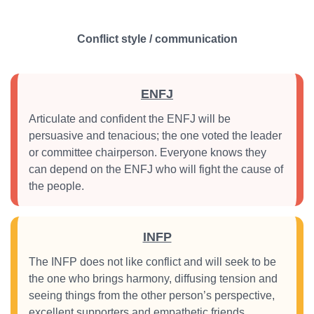
Conflict style / communication
ENFJ
Articulate and confident the ENFJ will be
persuasive and tenacious; the one voted the leader
or committee chairperson. Everyone knows they
can depend on the ENFJ who will fight the cause of
the people.
INFP
The INFP does not like conflict and will seek to be
the one who brings harmony, diffusing tension and
seeing things from the other person’s perspective,
excellent supporters and empathetic friends.