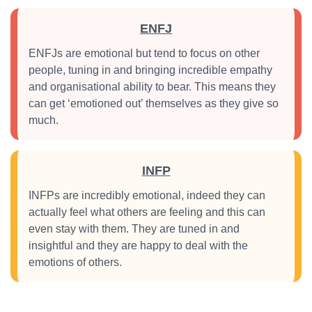
ENFJ
ENFJs are emotional but tend to focus on other
people, tuning in and bringing incredible empathy
and organisational ability to bear. This means they
can get ‘emotioned out’ themselves as they give so
much.
INFP
INFPs are incredibly emotional, indeed they can
actually feel what others are feeling and this can
even stay with them. They are tuned in and
insightful and they are happy to deal with the
emotions of others.