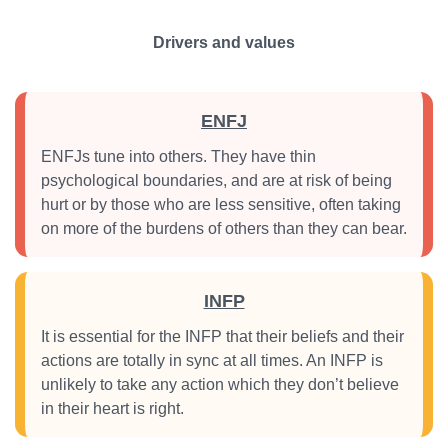
Drivers and values
ENFJ
ENFJs tune into others. They have thin
psychological boundaries, and are at risk of being
hurt or by those who are less sensitive, often taking
on more of the burdens of others than they can bear.
INFP
It is essential for the INFP that their beliefs and their
actions are totally in sync at all times. An INFP is
unlikely to take any action which they don’t believe
in their heart is right.