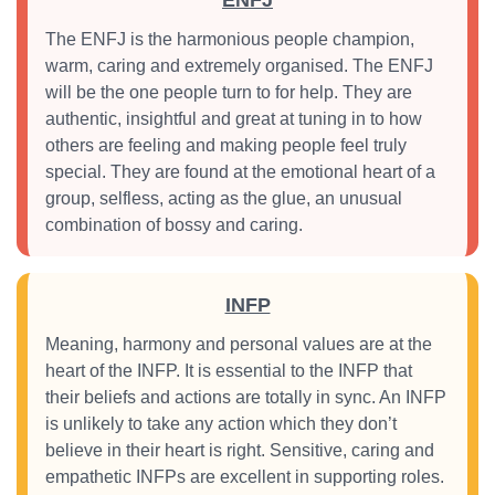
ENFJ
The ENFJ is the harmonious people champion,
warm, caring and extremely organised. The ENFJ
will be the one people turn to for help. They are
authentic, insightful and great at tuning in to how
others are feeling and making people feel truly
special. They are found at the emotional heart of a
group, selfless, acting as the glue, an unusual
combination of bossy and caring.
INFP
Meaning, harmony and personal values are at the
heart of the INFP. It is essential to the INFP that
their beliefs and actions are totally in sync. An INFP
is unlikely to take any action which they don’t
believe in their heart is right. Sensitive, caring and
empathetic INFPs are excellent in supporting roles.