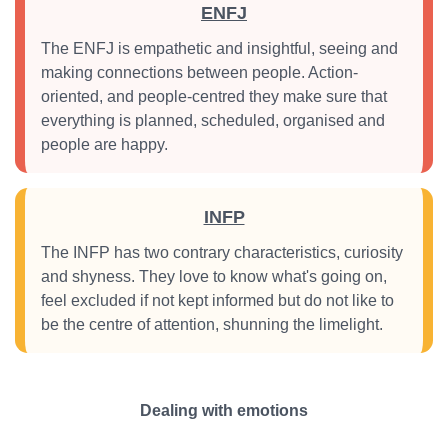
ENFJ
The ENFJ is empathetic and insightful, seeing and
making connections between people. Action-
oriented, and people-centred they make sure that
everything is planned, scheduled, organised and
people are happy.
INFP
The INFP has two contrary characteristics, curiosity
and shyness. They love to know what's going on,
feel excluded if not kept informed but do not like to
be the centre of attention, shunning the limelight.
Dealing with emotions