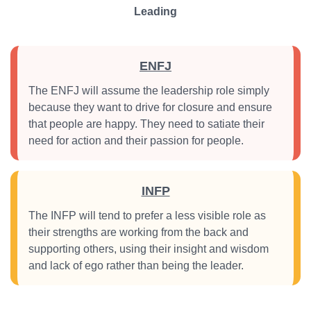
Leading
ENFJ
The ENFJ will assume the leadership role simply
because they want to drive for closure and ensure
that people are happy. They need to satiate their
need for action and their passion for people.
INFP
The INFP will tend to prefer a less visible role as
their strengths are working from the back and
supporting others, using their insight and wisdom
and lack of ego rather than being the leader.