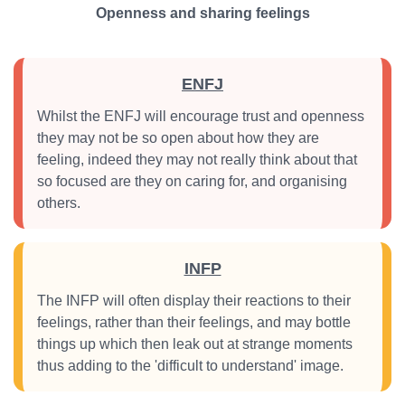
Openness and sharing feelings
ENFJ
Whilst the ENFJ will encourage trust and openness
they may not be so open about how they are
feeling, indeed they may not really think about that
so focused are they on caring for, and organising
others.
INFP
The INFP will often display their reactions to their
feelings, rather than their feelings, and may bottle
things up which then leak out at strange moments
thus adding to the 'difficult to understand' image.