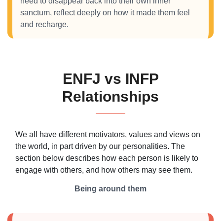
need to disappear back into their own inner
sanctum, reflect deeply on how it made them feel
and recharge.
ENFJ vs INFP
Relationships
We all have different motivators, values and views on
the world, in part driven by our personalities. The
section below describes how each person is likely to
engage with others, and how others may see them.
Being around them