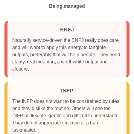
Being managed
ENFJ
Naturally service-driven the ENFJ really does care
and will want to apply this energy to tangible
outputs, preferably that will help people. They need
clarity, real meaning, a worthwhile output and
closure.
INFP
The INFP does not want to be constrained by rules,
and they dislike the routine. Others will see the
INFP as flexible, gentle and difficult to understand.
They do not appreciate criticism or a hard
taskmaster.