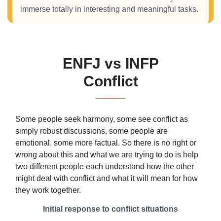
immerse totally in interesting and meaningful tasks.
ENFJ vs INFP
Conflict
Some people seek harmony, some see conflict as
simply robust discussions, some people are
emotional, some more factual. So there is no right or
wrong about this and what we are trying to do is help
two different people each understand how the other
might deal with conflict and what it will mean for how
they work together.
Initial response to conflict situations