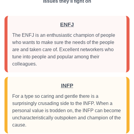
Issues they'll fight on
ENFJ
The ENFJ is an enthusiastic champion of people
who wants to make sure the needs of the people
are and taken care of. Excellent networkers who
tune into people and popular among their
colleagues.
INFP
For a type so caring and gentle there is a
surprisingly crusading side to the INFP. When a
personal value is trodden on, the INFP can become
uncharacteristically outspoken and champion of the
cause.