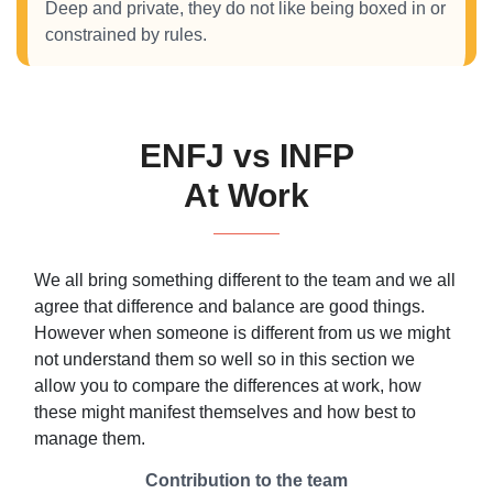
Deep and private, they do not like being boxed in or
constrained by rules.
ENFJ vs INFP
At Work
We all bring something different to the team and we all
agree that difference and balance are good things.
However when someone is different from us we might
not understand them so well so in this section we
allow you to compare the differences at work, how
these might manifest themselves and how best to
manage them.
Contribution to the team