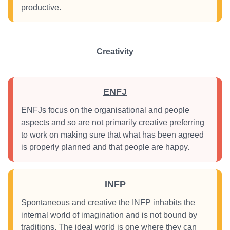
productive.
Creativity
ENFJ
ENFJs focus on the organisational and people
aspects and so are not primarily creative preferring
to work on making sure that what has been agreed
is properly planned and that people are happy.
INFP
Spontaneous and creative the INFP inhabits the
internal world of imagination and is not bound by
traditions. The ideal world is one where they can