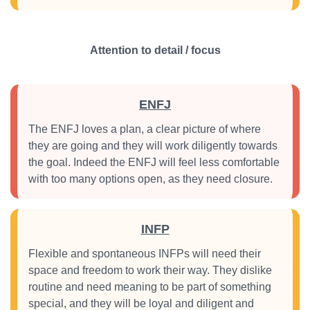
Attention to detail / focus
ENFJ
The ENFJ loves a plan, a clear picture of where
they are going and they will work diligently towards
the goal. Indeed the ENFJ will feel less comfortable
with too many options open, as they need closure.
INFP
Flexible and spontaneous INFPs will need their
space and freedom to work their way. They dislike
routine and need meaning to be part of something
special, and they will be loyal and diligent and