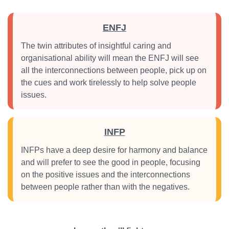
ENFJ
The twin attributes of insightful caring and
organisational ability will mean the ENFJ will see
all the interconnections between people, pick up on
the cues and work tirelessly to help solve people
issues.
INFP
INFPs have a deep desire for harmony and balance
and will prefer to see the good in people, focusing
on the positive issues and the interconnections
between people rather than with the negatives.