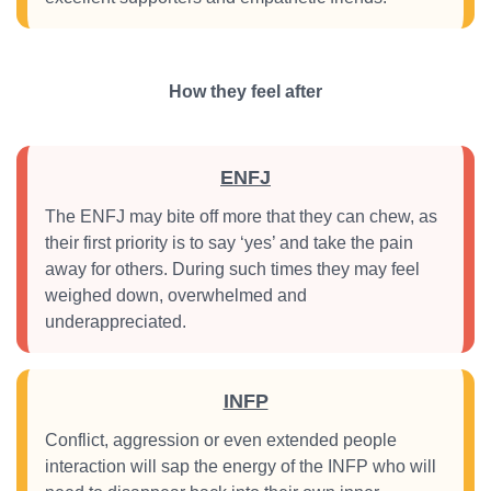
How they feel after
ENFJ
The ENFJ may bite off more that they can chew, as
their first priority is to say ‘yes’ and take the pain
away for others. During such times they may feel
weighed down, overwhelmed and
underappreciated.
INFP
Conflict, aggression or even extended people
interaction will sap the energy of the INFP who will