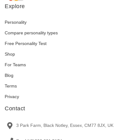
Explore
Personality
Compare personality types
Free Personality Test
Shop
For Teams
Blog
Terms
Privacy
Contact
3 Park Farm, Black Notley, Essex, CM77 8JX, UK