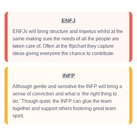
ENFJ
ENFJs will bring structure and impetus whilst at the
same making sure the needs of all the people are
taken care of. Often at the flipchart they capture
ideas giving everyone the chance to contribute.
INFP
Although gentle and sensitive the INFP will bring a
sense of conviction and what is 'the right thing to
do.' Though quiet, the INFP can glue the team
together and support others fostering great team
spirit.