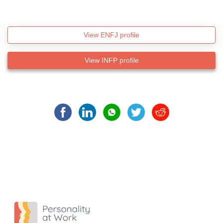
View ENFJ profile
View INFP profile