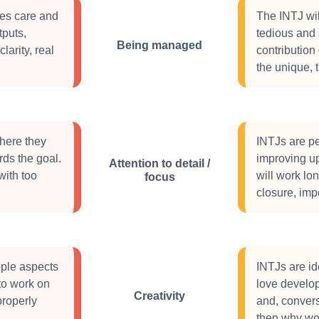
oes care and
The INTJ wil
tputs,
tedious and 
Being managed
larity, real
contribution
the unique, 
where they
INTJs are pe
rds the goal.
improving up
Attention to detail /
with too
will work lo
focus
closure, imp
ople aspects
INTJs are id
 to work on
love develo
Creativity
properly
and, converse
then why wo