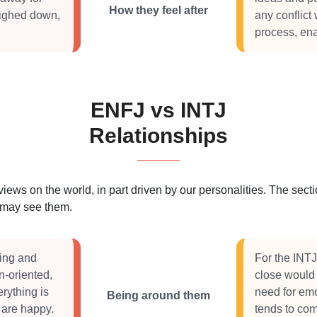
How they feel after
eighed down,
any conflict
process, ena
ENFJ vs INTJ
Relationships
 views on the world, in part driven by our personalities. The se
s may see them.
eing and
For the INTJ
-oriented,
close would b
rything is
need for em
Being around them
 are happy.
tends to com