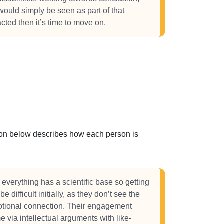
 would simply be seen as part of that
cted then it’s time to move on.
ction below describes how each person is
 everything has a scientific base so getting
e difficult initially, as they don’t see the
otional connection. Their engagement
e via intellectual arguments with like-