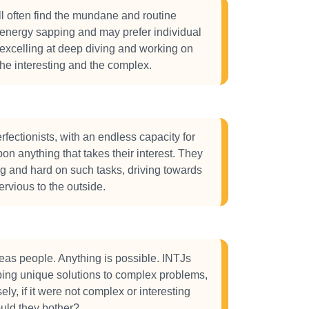
l often find the mundane and routine
energy sapping and may prefer individual
 excelling at deep diving and working on
the interesting and the complex.
rfectionists, with an endless capacity for
on anything that takes their interest. They
ng and hard on such tasks, driving towards
ervious to the outside.
eas people. Anything is possible. INTJs
ping unique solutions to complex problems,
ly, if it were not complex or interesting
uld they bother?