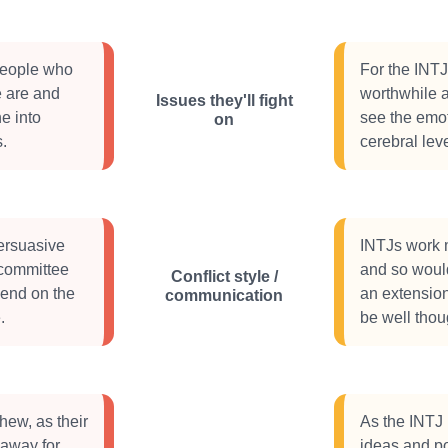
people who
For the INTJ
e are and
worthwhile a
Issues they'll fight
e into
see the emot
on
.
cerebral lev
persuasive
INTJs work m
 committee
and so would
Conflict style /
end on the
an extension
communication
.
be well thou
hew, as their
As the INTJ 
n away for
ideas and po