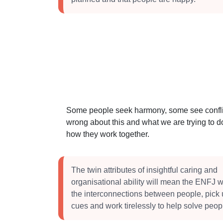
Some people seek harmony, some see conflict
wrong about this and what we are trying to do
how they work together.
The twin attributes of insightful caring and
organisational ability will mean the ENFJ wi
the interconnections between people, pick 
cues and work tirelessly to help solve peop