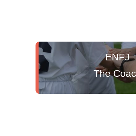
ENFJ
The Coa