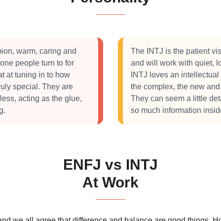
ion, warm, caring and
The INTJ is the patient vi
one people turn to for
and will work with quiet, 
t at tuning in to how
INTJ loves an intellectual
ruly special. They are
the complex, the new and t
less, acting as the glue,
They can seem a little de
g.
so much information insid
ENFJ vs INTJ
At Work
 and we all agree that difference and balance are good things.