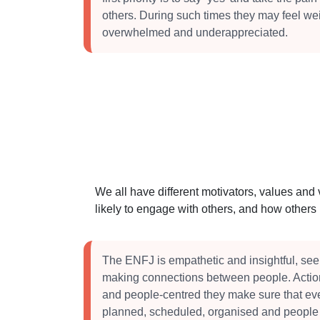
others. During such times they may feel w
overwhelmed and underappreciated.
We all have different motivators, values and
likely to engage with others, and how other
The ENFJ is empathetic and insightful, se
making connections between people. Action
and people-centred they make sure that eve
planned, scheduled, organised and people