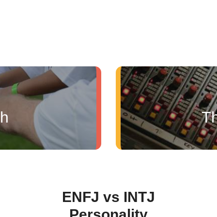
ch
Th
ENFJ vs INTJ
Personality