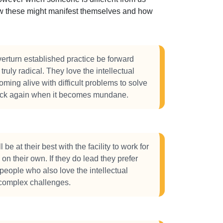
how these might manifest themselves and how
verturn established practice be forward
truly radical. They love the intellectual
oming alive with difficult problems to solve
ack again when it becomes mundane.
 be at their best with the facility to work for
on their own. If they do lead they prefer
people who also love the intellectual
complex challenges.