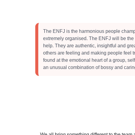
The ENFJ is the harmonious people champ
extremely organised. The ENFJ will be the 
help. They are authentic, insightful and grea
others are feeling and making people feel t
found at the emotional heart of a group, self
an unusual combination of bossy and carin
We all bring something different to the team