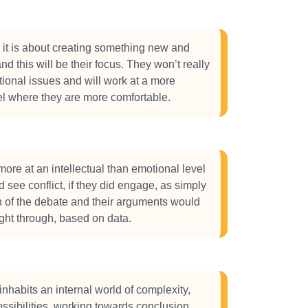
 it is about creating something new and
nd this will be their focus. They won’t really
ional issues and will work at a more
el where they are more comfortable.
ore at an intellectual than emotional level
 see conflict, if they did engage, as simply
 of the debate and their arguments would
ght through, based on data.
inhabits an internal world of complexity,
ssibilities, working towards conclusion,