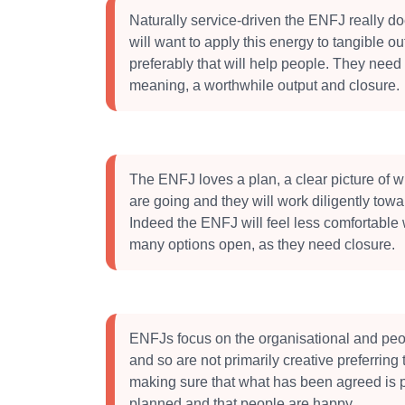
Naturally service-driven the ENFJ really d
will want to apply this energy to tangible ou
preferably that will help people. They need c
meaning, a worthwhile output and closure.
The ENFJ loves a plan, a clear picture of 
are going and they will work diligently towa
Indeed the ENFJ will feel less comfortable 
many options open, as they need closure.
ENFJs focus on the organisational and pe
and so are not primarily creative preferring
making sure that what has been agreed is 
planned and that people are happy.