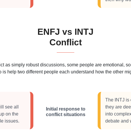
ENFJ vs INTJ
Conflict
 as simply robust discussions, some people are emotional, some
 is help two different people each understand how the other migh
The INTJ is 
ll see all
they are dee
Initial response to
up on the
into complex
conflict situations
le issues.
debate and wo