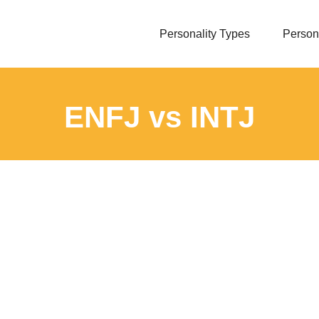
Personality Types
Persona
ENFJ vs INTJ