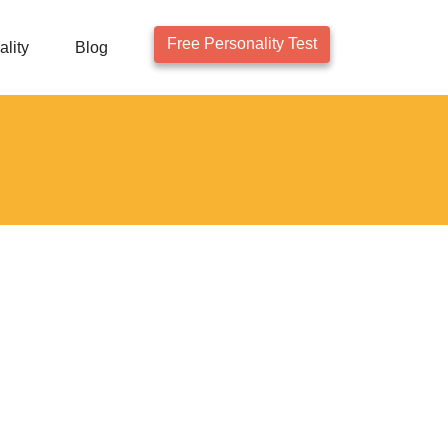
Free Personality Test
lity
Blog