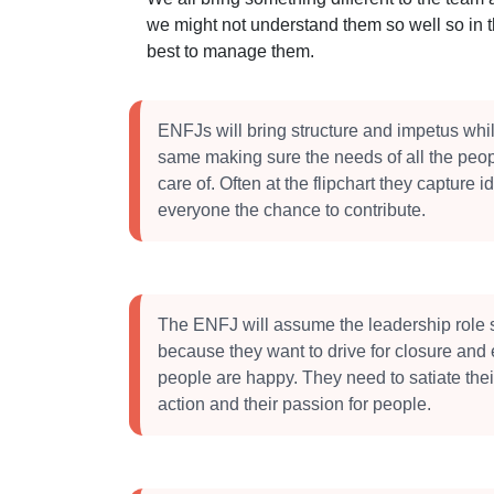
we might not understand them so well so in 
best to manage them.
ENFJs will bring structure and impetus whil
same making sure the needs of all the peop
care of. Often at the flipchart they capture 
everyone the chance to contribute.
The ENFJ will assume the leadership role 
because they want to drive for closure and 
people are happy. They need to satiate thei
action and their passion for people.