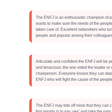
The ENFJ is an enthusiastic champion of 
wants to make sure the needs of the peopl
taken care of. Excellent networkers who tun
people and popular among their colleagues
Articulate and confident the ENFJ will be 
and tenacious; the one voted the leader or
chairperson. Everyone knows they can dep
ENFJ who will fight the cause of the people
The ENFJ may bite off more that they can c
first priority is to say ‘yes’ and take the pai