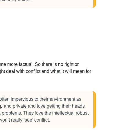
 more factual. So there is no right or
t deal with conflict and what it will mean for
often impervious to their environment as
p and private and love getting their heads
 problems. They love the intellectual robust
n’t really ‘see’ conflict.