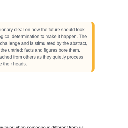
sionary clear on how the future should look
logical determination to make it happen. The
 challenge and is stimulated by the abstract,
he untried; facts and figures bore them.
tached from others as they quietly process
e their heads.
 However when someone is different from us