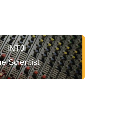
INTJ
e Scientist