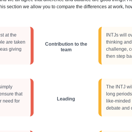
this section we allow you to compare the differences at work, 
st at the
INTJs will o
le are taken
thinking and 
Contribution to the
ideas giving
challenge, c
team
then step b
simply
The INTJ will
ensure that
long periods 
Leading
r need for
like-minded 
debate and 