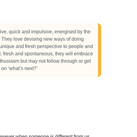
ive, quick and impulsive, energised by the
ng. They love devising new ways of doing
y unique and fresh perspective to people and
d, fresh and spontaneous, they will embrace
thusiasm but may not follow through or get
s on ‘what’s next?’
 However when someone is different from us