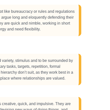
 like bureaucracy or rules and regulations
l argue long and eloquently defending their
y are quick and nimble, working in short
rgy and need flexibility.
variety, stimulus and to be surrounded by
ary tasks, targets, repetition, formal
 hierarchy don’t suit, as they work best in a
kplace where relationships are valued.
creative, quick, and impulsive. They are
 devising new ways of doing things, and