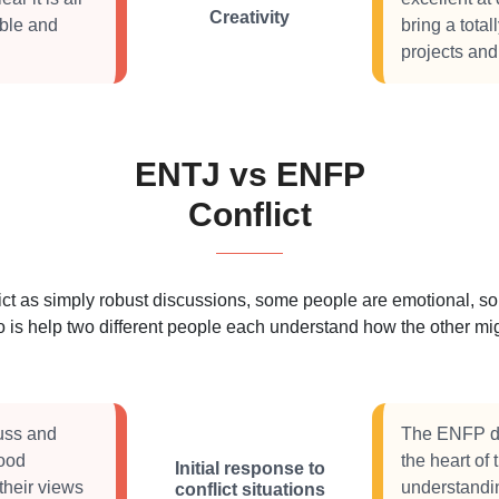
Creativity
ible and
bring a tota
projects and
ENTJ vs ENFP
Conflict
 as simply robust discussions, some people are emotional, some
 is help two different people each understand how the other migh
cuss and
The ENFP doe
good
the heart of
Initial response to
their views
understandin
conflict situations