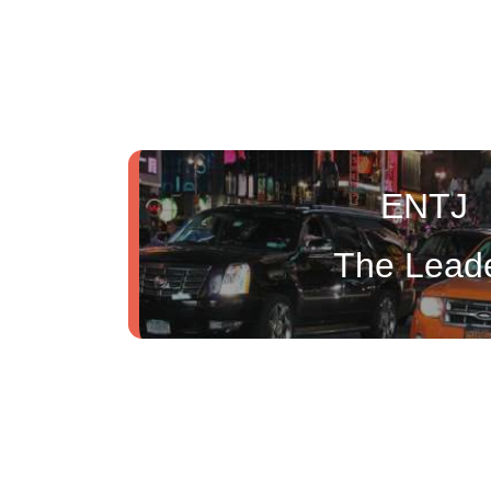
ENTJ
The Lead