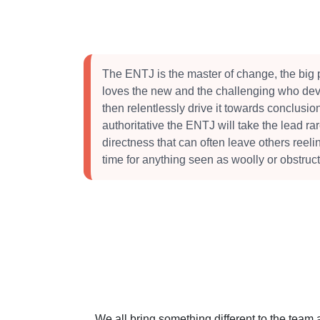
The ENTJ is the master of change, the big 
loves the new and the challenging who dev
then relentlessly drive it towards conclusi
authoritative the ENTJ will take the lead ra
directness that can often leave others reeli
time for anything seen as woolly or obstruct
We all bring something different to the team