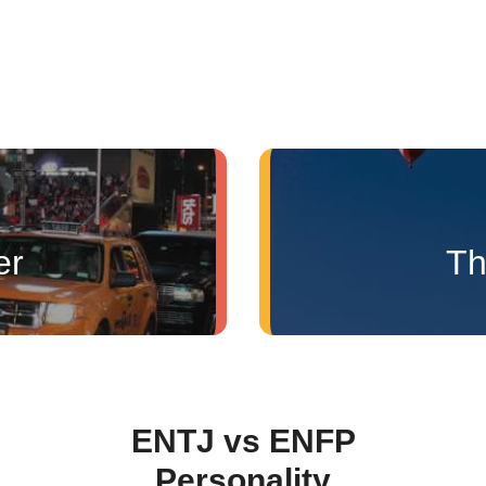
er
Th
ENTJ vs ENFP
Personality