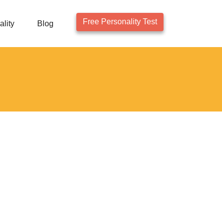
Free Personality Test
lity
Blog