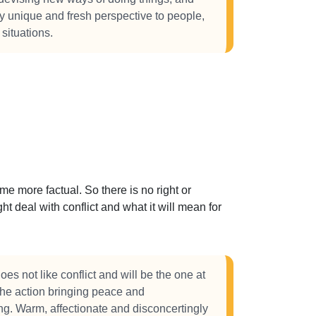
lly unique and fresh perspective to people,
 situations.
 more factual. So there is no right or
t deal with conflict and what it will mean for
s not like conflict and will be the one at
 the action bringing peace and
g. Warm, affectionate and disconcertingly