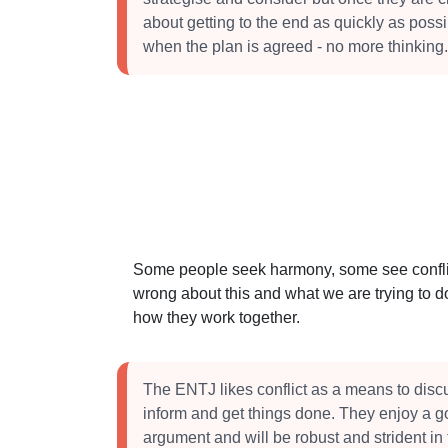
about getting to the end as quickly as poss
when the plan is agreed - no more thinking.
Some people seek harmony, some see conflict
wrong about this and what we are trying to do
how they work together.
The ENTJ likes conflict as a means to dis
inform and get things done. They enjoy a 
argument and will be robust and strident in 