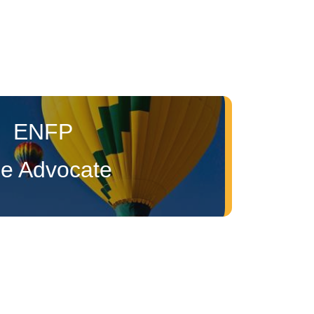
ENFP
e Advocate