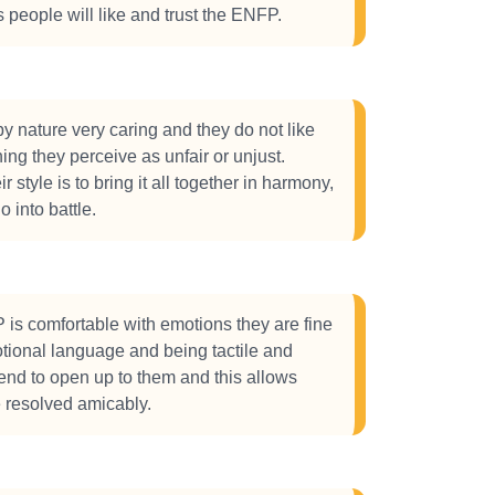
people will like and trust the ENFP.
 nature very caring and they do not like
ing they perceive as unfair or unjust.
 style is to bring it all together in harmony,
o into battle.
is comfortable with emotions they are fine
tional language and being tactile and
tend to open up to them and this allows
be resolved amicably.