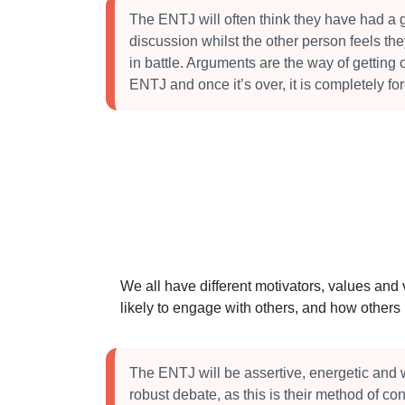
The ENTJ will often think they have had a 
discussion whilst the other person feels t
in battle. Arguments are the way of getting cl
ENTJ and once it’s over, it is completely for
We all have different motivators, values and
likely to engage with others, and how other
The ENTJ will be assertive, energetic and w
robust debate, as this is their method of co