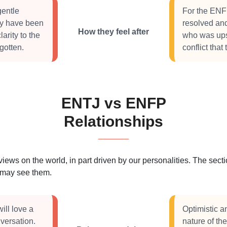
gentle
For the ENFP
hey have been
resolved an
How they feel after
arity to the
who was upset
gotten.
conflict that 
ENTJ vs ENFP
Relationships
 views on the world, in part driven by our personalities. The se
s may see them.
ill love a
Optimistic a
nversation.
nature of th