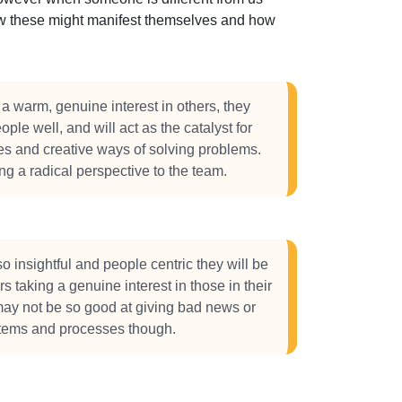
how these might manifest themselves and how
 warm, genuine interest in others, they
ople well, and will act as the catalyst for
ves and creative ways of solving problems.
ing a radical perspective to the team.
 insightful and people centric they will be
s taking a genuine interest in those in their
ay not be so good at giving bad news or
stems and processes though.