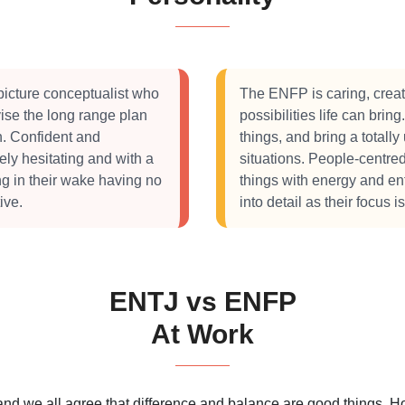
picture conceptualist who
The ENFP is caring, creat
ise the long range plan
possibilities life can bri
on. Confident and
things, and bring a totall
rely hesitating and with a
situations. People-centre
ng in their wake having no
things with energy and en
ive.
into detail as their focus i
ENTJ vs ENFP
At Work
 and we all agree that difference and balance are good things.