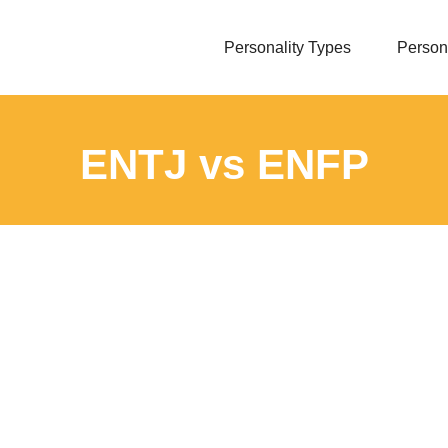
Personality Types
Persona
ENTJ vs ENFP