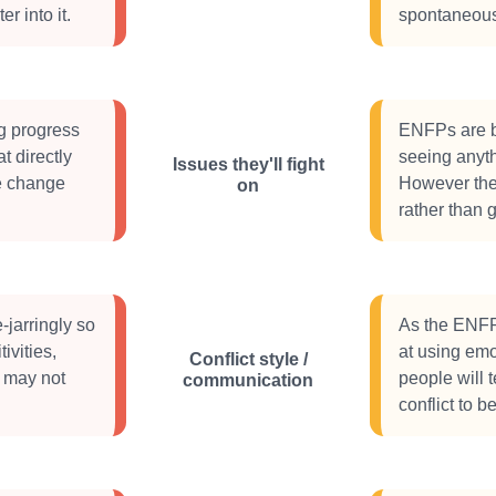
er into it.
spontaneous 
g progress
ENFPs are by
t directly
seeing anyth
Issues they'll fight
ke change
However their
on
rather than g
-jarringly so
As the ENFP 
ivities,
at using emo
Conflict style /
e may not
people will 
communication
conflict to 