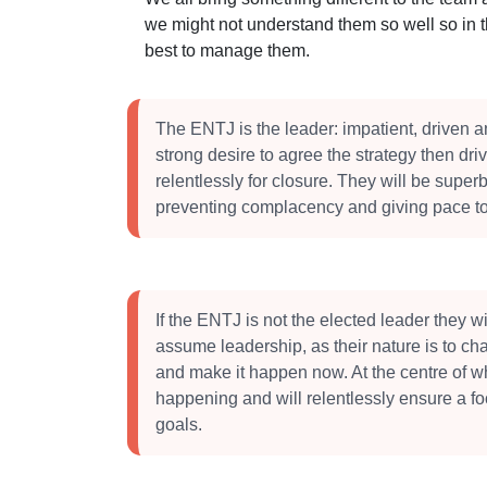
we might not understand them so well so in 
best to manage them.
The ENTJ is the leader: impatient, driven a
strong desire to agree the strategy then dri
relentlessly for closure. They will be superb
preventing complacency and giving pace to
If the ENTJ is not the elected leader they will
assume leadership, as their nature is to ch
and make it happen now. At the centre of w
happening and will relentlessly ensure a f
goals.