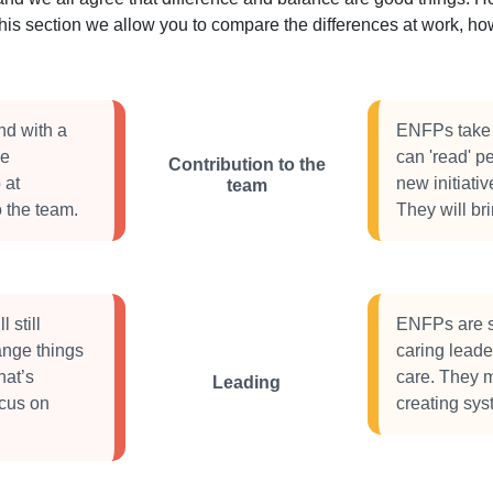
this section we allow you to compare the differences at work, 
nd with a
ENFPs take a
ve
can 'read' pe
Contribution to the
 at
new initiati
team
 the team.
They will br
 still
ENFPs are so
ange things
caring leader
hat’s
care. They m
Leading
ocus on
creating sy