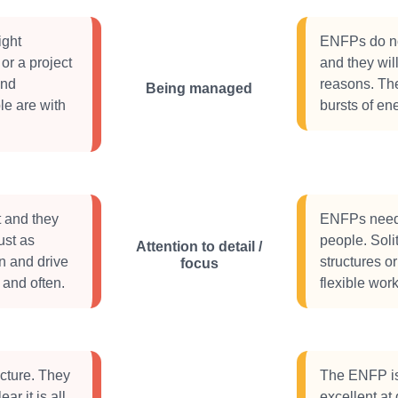
ight
ENFPs do not
or a project
and they wil
and
reasons. The
Being managed
le are with
bursts of ene
t and they
ENFPs need 
ust as
people. Solit
Attention to detail /
n and drive
structures or
focus
 and often.
flexible wor
cture. They
The ENFP is 
ar it is all
excellent at