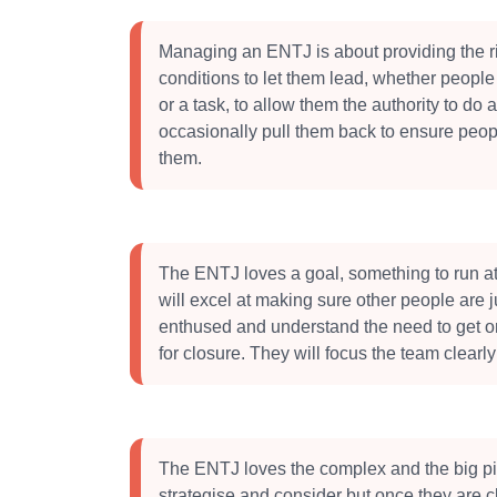
Managing an ENTJ is about providing the r
conditions to let them lead, whether people 
or a task, to allow them the authority to do 
occasionally pull them back to ensure peop
them.
The ENTJ loves a goal, something to run a
will excel at making sure other people are j
enthused and understand the need to get o
for closure. They will focus the team clearly
The ENTJ loves the complex and the big pi
strategise and consider but once they are cle