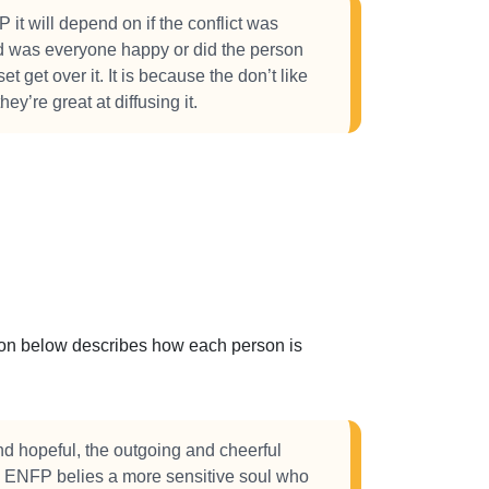
 it will depend on if the conflict was
d was everyone happy or did the person
 get over it. It is because the don’t like
they’re great at diffusing it.
ction below describes how each person is
nd hopeful, the outgoing and cheerful
e ENFP belies a more sensitive soul who