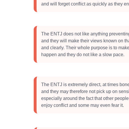
and will forget conflict as quickly as they ent
The ENTJ does not like anything preventin
and they will make their views known on tha
and clearly. Their whole purpose is to ma
happen and they do not like a slow pace.
The ENTJ is extremely direct, at times bone
and they may therefore not pick up on sensit
especially around the fact that other peopl
enjoy conflict and some may even fear it.