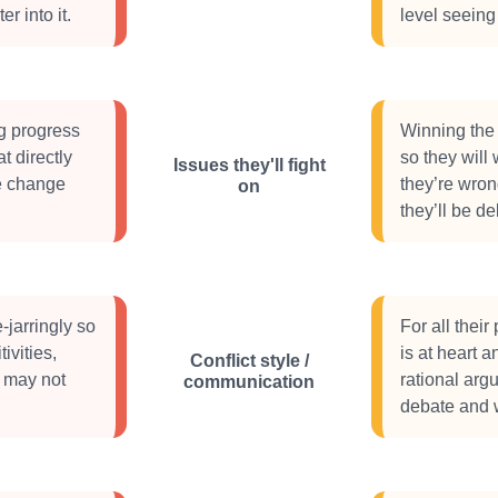
er into it.
level seeing 
g progress
Winning the 
t directly
so they will
Issues they'll fight
ke change
they’re wron
on
they’ll be de
-jarringly so
For all their
ivities,
is at heart a
Conflict style /
e may not
rational arg
communication
debate and w