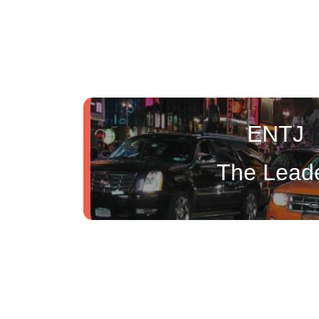
ENTJ
The Lead