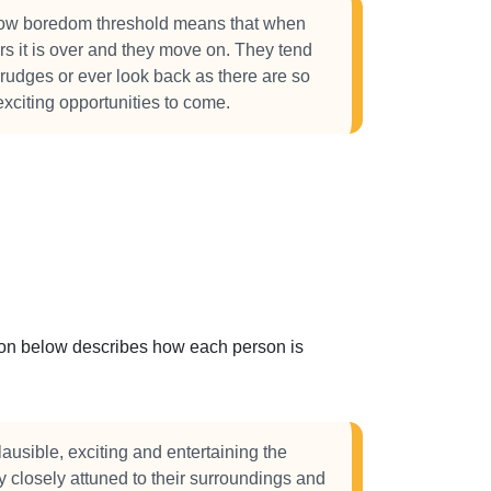
w boredom threshold means that when
urs it is over and they move on. They tend
grudges or ever look back as there are so
citing opportunities to come.
ction below describes how each person is
ausible, exciting and entertaining the
 closely attuned to their surroundings and