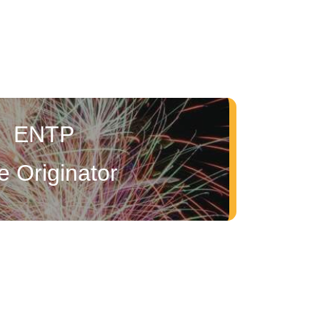
ENTP
e Originator