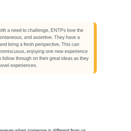
ith a need to challenge, ENTPs love the
spontaneous, and assertive. They have a
and bring a fresh perspective. This can
 promiscuous, enjoying one new experience
to follow through on their great ideas as they
novel experiences.
 However when someone is different from us