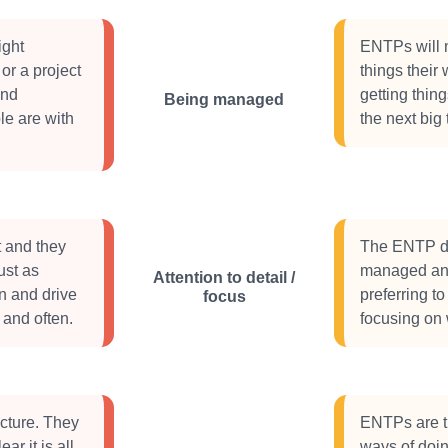
ight
ENTPs will n
or a project
things their 
and
getting thin
Being managed
le are with
the next big 
t and they
The ENTP doe
ust as
managed and 
Attention to detail /
n and drive
preferring t
focus
 and often.
focusing on 
cture. They
ENTPs are tr
ar it is all
ways of doin