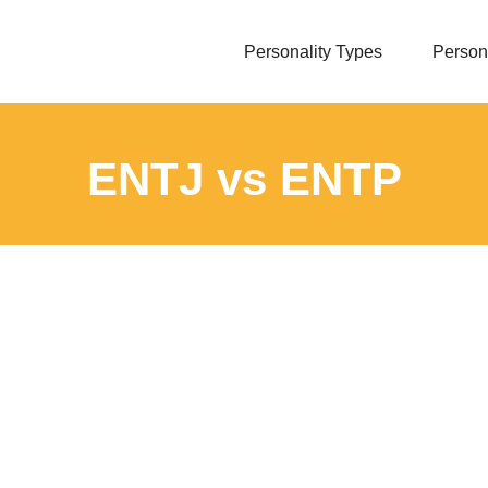
Personality Types
Persona
ENTJ vs ENTP