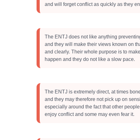
and will forget conflict as quickly as they ent
The ENTJ does not like anything preventin
and they will make their views known on tha
and clearly. Their whole purpose is to ma
happen and they do not like a slow pace.
The ENTJ is extremely direct, at times bone
and they may therefore not pick up on sensit
especially around the fact that other peopl
enjoy conflict and some may even fear it.