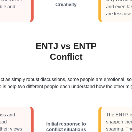
Creativity
ible and
and even ta
are less usef
ENTJ vs ENTP
Conflict
 as simply robust discussions, some people are emotional, some
 is help two different people each understand how the other migh
cuss and
The ENTP is 
good
sharpen thei
Initial response to
their views
sparring. Th
conflict situations