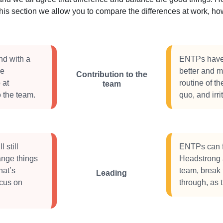
this section we allow you to compare the differences at work, 
nd with a
ENTPs have a
ve
better and m
Contribution to the
 at
routine of th
team
 the team.
quo, and irri
 still
ENTPs can f
ange things
Headstrong a
hat’s
team, break 
Leading
ocus on
through, as 