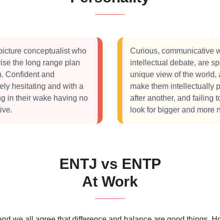
picture conceptualist who
Curious, communicative w
ise the long range plan
intellectual debate, are 
on. Confident and
unique view of the world, 
rely hesitating and with a
make them intellectually
ng in their wake having no
after another, and failing 
ive.
look for bigger and more 
ENTJ vs ENTP
At Work
 and we all agree that difference and balance are good things.