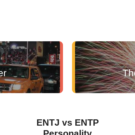
er
Th
ENTJ vs ENTP
Personality