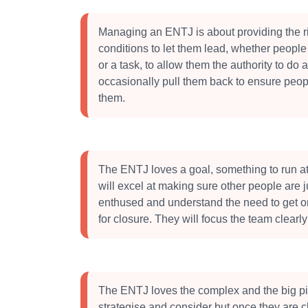
Managing an ENTJ is about providing the r
conditions to let them lead, whether people 
or a task, to allow them the authority to do 
occasionally pull them back to ensure peop
them.
The ENTJ loves a goal, something to run a
will excel at making sure other people are j
enthused and understand the need to get o
for closure. They will focus the team clearly
The ENTJ loves the complex and the big pi
strategise and consider but once they are cle