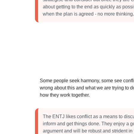
about getting to the end as quickly as poss
when the plan is agreed - no more thinking.
Some people seek harmony, some see conflict
wrong about this and what we are trying to do
how they work together.
The ENTJ likes conflict as a means to dis
inform and get things done. They enjoy a 
argument and will be robust and strident in 