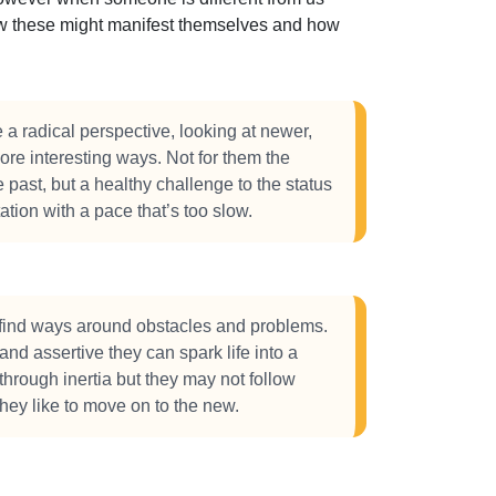
how these might manifest themselves and how
 radical perspective, looking at newer,
ore interesting ways. Not for them the
e past, but a healthy challenge to the status
tation with a pace that’s too slow.
ind ways around obstacles and problems.
nd assertive they can spark life into a
through inertia but they may not follow
they like to move on to the new.