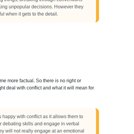
king unpopular decisions. However they
ul when it gets to the detail.
 more factual. So there is no right or
t deal with conflict and what it will mean for
happy with conflict as it allows them to
r debating skills and engage in verbal
ey will not really engage at an emotional