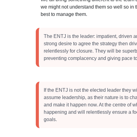
we might not understand them so well so in 
best to manage them.
The ENTJ is the leader: impatient, driven a
strong desire to agree the strategy then dri
relentlessly for closure. They will be superb
preventing complacency and giving pace to
If the ENTJ is not the elected leader they will
assume leadership, as their nature is to ch
and make it happen now. At the centre of w
happening and will relentlessly ensure a f
goals.