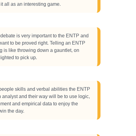
it all as an interesting game.
debate is very important to the ENTP and
 want to be proved right. Telling an ENTP
g is like throwing down a gauntlet, on
lighted to pick up.
 people skills and verbal abilities the ENTP
n analyst and their way will be to use logic,
ument and empirical data to enjoy the
in the day.