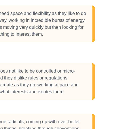
eed space and flexibility as they like to do
way, working in incredible bursts of energy,
gs moving very quickly but then looking for
thing to interest them.
s not like to be controlled or micro-
they dislike rules or regulations
o create as they go, working at pace and
what interests and excites them.
ue radicals, coming up with ever-better
g things, breaking through conventions