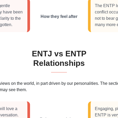
gentle
The ENTP lo
hey have been
conflict occ
How they feel after
arity to the
not to bear 
gotten.
many more ex
ENTJ vs ENTP
Relationships
 views on the world, in part driven by our personalities. The se
s may see them.
ill love a
Engaging, pl
nversation.
ENTP is very