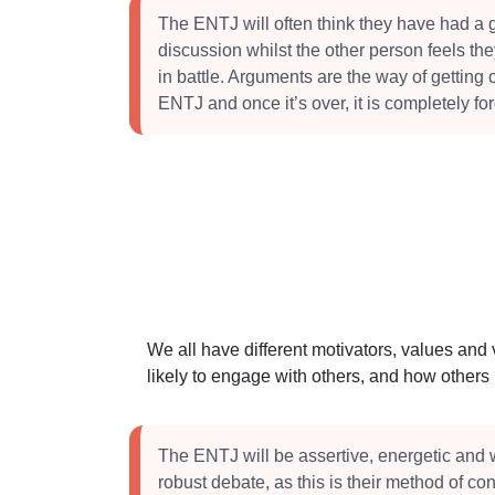
The ENTJ will often think they have had a 
discussion whilst the other person feels t
in battle. Arguments are the way of getting cl
ENTJ and once it’s over, it is completely for
We all have different motivators, values and
likely to engage with others, and how other
The ENTJ will be assertive, energetic and w
robust debate, as this is their method of co