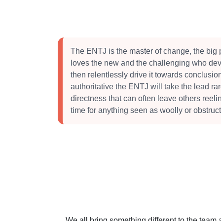
The ENTJ is the master of change, the big 
loves the new and the challenging who dev
then relentlessly drive it towards conclusi
authoritative the ENTJ will take the lead ra
directness that can often leave others reeli
time for anything seen as woolly or obstruct
We all bring something different to the team