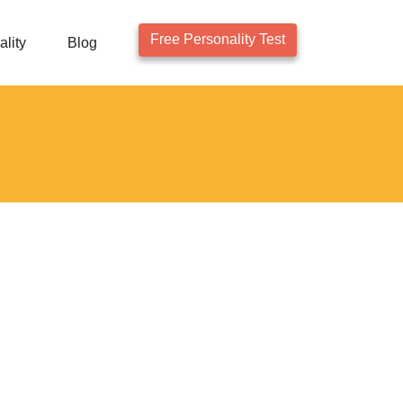
Free Personality Test
lity
Blog