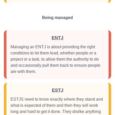
Being managed
ENTJ
Managing an ENTJ is about providing the right
conditions to let them lead, whether people or a
project or a task, to allow them the authority to do
and occasionally pull them back to ensure people
are with them.
ESTJ
ESTJS need to know exactly where they stand and
what is expected of them and then they will work
long and hard to get it done. They dislike anything