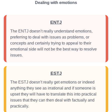
Dealing with emotions
ENTJ
The ENTJ doesn’t really understand emotions,
preferring to deal with issues as problems, or
concepts and certainly trying to appeal to their
emotional side will not be the best way to resolve
issues.
ESTJ
The ESTJ doesn’t really get emotions or indeed
anything they see as irrational and if someone is
upset they will have to translate this into practical
issues that they can then deal with factually and
practically.