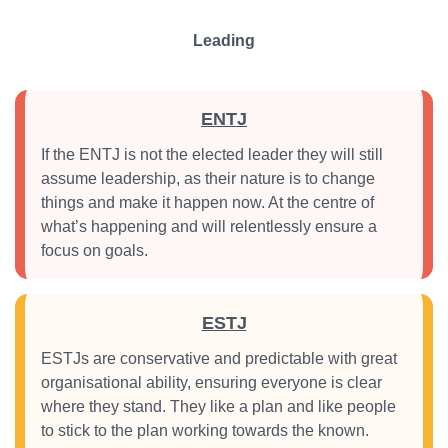
Leading
ENTJ
If the ENTJ is not the elected leader they will still
assume leadership, as their nature is to change
things and make it happen now. At the centre of
what’s happening and will relentlessly ensure a
focus on goals.
ESTJ
ESTJs are conservative and predictable with great
organisational ability, ensuring everyone is clear
where they stand. They like a plan and like people
to stick to the plan working towards the known.