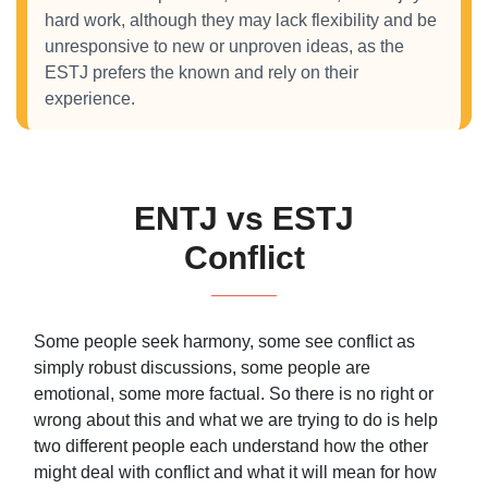
hard work, although they may lack flexibility and be
unresponsive to new or unproven ideas, as the
ESTJ prefers the known and rely on their
experience.
ENTJ vs ESTJ
Conflict
Some people seek harmony, some see conflict as
simply robust discussions, some people are
emotional, some more factual. So there is no right or
wrong about this and what we are trying to do is help
two different people each understand how the other
might deal with conflict and what it will mean for how