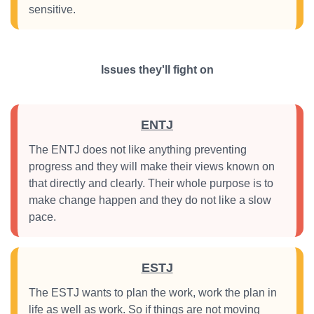
sensitive.
Issues they'll fight on
ENTJ
The ENTJ does not like anything preventing
progress and they will make their views known on
that directly and clearly. Their whole purpose is to
make change happen and they do not like a slow
pace.
ESTJ
The ESTJ wants to plan the work, work the plan in
life as well as work. So if things are not moving