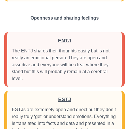
Openness and sharing feelings
ENTJ
The ENTJ shares their thoughts easily but is not
really an emotional person. They are open and
assertive and everyone will be clear where they
stand but this will probably remain at a cerebral
level.
ESTJ
ESTJs are extremely open and direct but they don’t
really truly ‘get’ or understand emotions. Everything
is translated into facts and data and presented in a