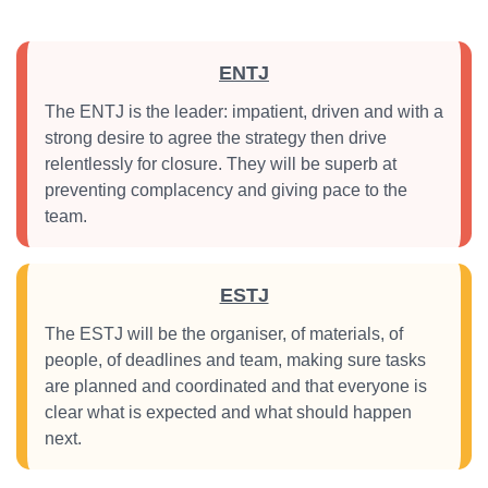
ENTJ
The ENTJ is the leader: impatient, driven and with a
strong desire to agree the strategy then drive
relentlessly for closure. They will be superb at
preventing complacency and giving pace to the
team.
ESTJ
The ESTJ will be the organiser, of materials, of
people, of deadlines and team, making sure tasks
are planned and coordinated and that everyone is
clear what is expected and what should happen
next.