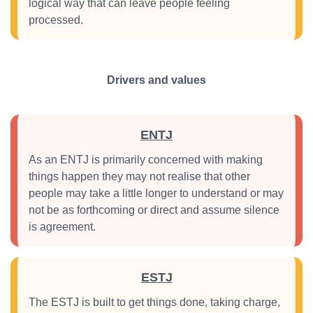
logical way that can leave people feeling
processed.
Drivers and values
ENTJ
As an ENTJ is primarily concerned with making
things happen they may not realise that other
people may take a little longer to understand or may
not be as forthcoming or direct and assume silence
is agreement.
ESTJ
The ESTJ is built to get things done, taking charge,