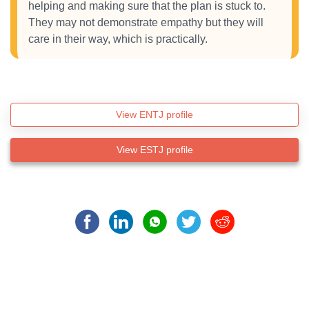
helping and making sure that the plan is stuck to.
They may not demonstrate empathy but they will
care in their way, which is practically.
View ENTJ profile
View ESTJ profile