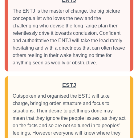
ENTJ
The ENTJ is the master of change, the big picture
conceptualist who loves the new and the
challenging who devise the long range plan then
relentlessly drive it towards conclusion. Confident
and authoritative the ENTJ will take the lead rarely
hesitating and with a directness that can often leave
others reeling in their wake having no time for
anything seen as woolly or obstructive.
ESTJ
Outspoken and organised the ESTJ will take
charge, bringing order, structure and focus to
situations. Their desire to get things done may
mean that they ignore the people issues, as they act
on the facts and so are not so tuned in to peoples’
feelings. However everyone will know where they