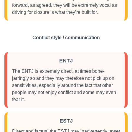
forward, as agreed, they will be extremely vocal as
driving for closure is what they’re built for.
Conflict style / communication
ENTJ
The ENTJ is extremely direct, at times bone-
jarringly so and they may therefore not pick up on
sensitivities, especially around the fact that other
people may not enjoy conflict and some may even
fear it.
ESTJ
Direct and factual the ESTJ may inadvertently upset