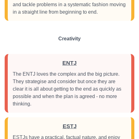
and tackle problems in a systematic fashion moving
in a straight line from beginning to end.
Creativity
ENTJ
The ENTJ loves the complex and the big picture.
They strategise and consider but once they are
clear it is all about getting to the end as quickly as
possible and when the plan is agreed - no more
thinking.
ESTJ
ESTJs have a practical, factual nature, and enjoy