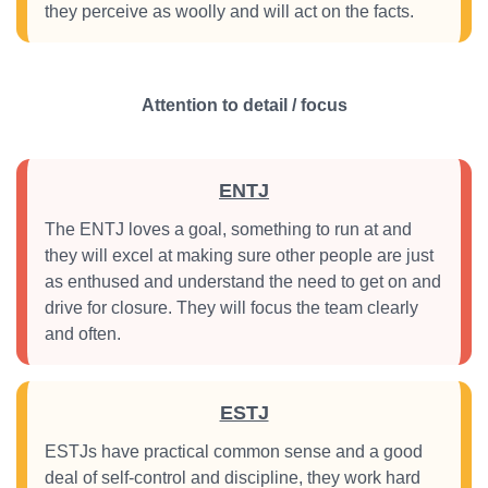
they perceive as woolly and will act on the facts.
Attention to detail / focus
ENTJ
The ENTJ loves a goal, something to run at and
they will excel at making sure other people are just
as enthused and understand the need to get on and
drive for closure. They will focus the team clearly
and often.
ESTJ
ESTJs have practical common sense and a good
deal of self-control and discipline, they work hard