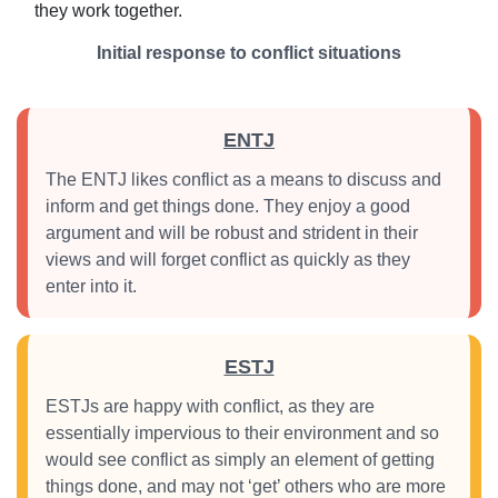
they work together.
Initial response to conflict situations
ENTJ
The ENTJ likes conflict as a means to discuss and
inform and get things done. They enjoy a good
argument and will be robust and strident in their
views and will forget conflict as quickly as they
enter into it.
ESTJ
ESTJs are happy with conflict, as they are
essentially impervious to their environment and so
would see conflict as simply an element of getting
things done, and may not ‘get’ others who are more