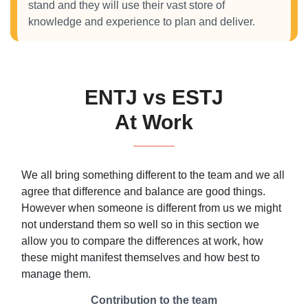
stand and they will use their vast store of
knowledge and experience to plan and deliver.
ENTJ vs ESTJ
At Work
We all bring something different to the team and we all
agree that difference and balance are good things.
However when someone is different from us we might
not understand them so well so in this section we
allow you to compare the differences at work, how
these might manifest themselves and how best to
manage them.
Contribution to the team