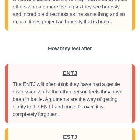
others who are more feeling as they see honesty
and incredible directness as the same thing and so
may at times project an honesty that is brutal.
How they feel after
ENTJ
The ENTJ will often think they have had a gentle
discussion whilst the other person feels they have
been in battle. Arguments are the way of getting
clarity to the ENTJ and once it’s over, it is
completely forgotten.
ESTJ