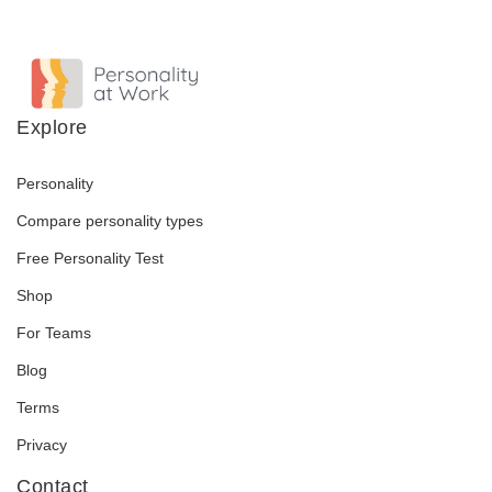
Explore
Personality
Compare personality types
Free Personality Test
Shop
For Teams
Blog
Terms
Privacy
Contact