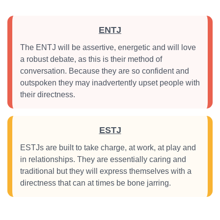
ENTJ
The ENTJ will be assertive, energetic and will love
a robust debate, as this is their method of
conversation. Because they are so confident and
outspoken they may inadvertently upset people with
their directness.
ESTJ
ESTJs are built to take charge, at work, at play and
in relationships. They are essentially caring and
traditional but they will express themselves with a
directness that can at times be bone jarring.