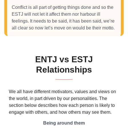
Conflict is all part of getting things done and so the
ESTJ will not let it affect them nor harbour ill
feelings. It needs to be said, it has been said, we’re
all clear so now let’s move on would be their motto.
ENTJ vs ESTJ
Relationships
We all have different motivators, values and views on
the world, in part driven by our personalities. The
section below describes how each person is likely to
engage with others, and how others may see them.
Being around them