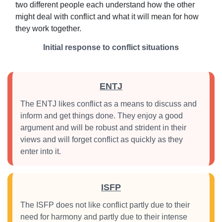
two different people each understand how the other
might deal with conflict and what it will mean for how
they work together.
Initial response to conflict situations
ENTJ
The ENTJ likes conflict as a means to discuss and
inform and get things done. They enjoy a good
argument and will be robust and strident in their
views and will forget conflict as quickly as they
enter into it.
ISFP
The ISFP does not like conflict partly due to their
need for harmony and partly due to their intense