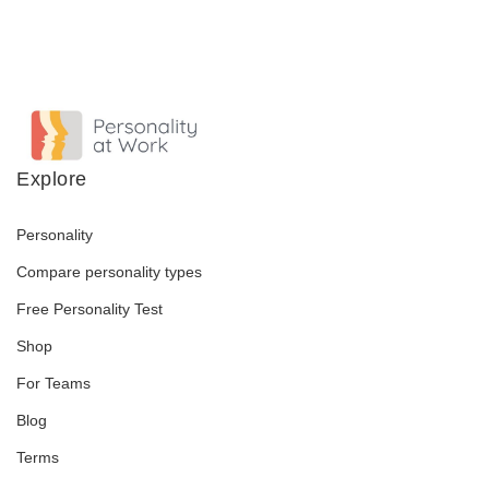
Explore
Personality
Compare personality types
Free Personality Test
Shop
For Teams
Blog
Terms