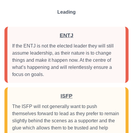
Leading
ENTJ
If the ENTJ is not the elected leader they will still
assume leadership, as their nature is to change
things and make it happen now. At the centre of
what’s happening and will relentlessly ensure a
focus on goals.
ISFP
The ISFP will not generally want to push
themselves forward to lead as they prefer to remain
slightly behind the scenes as a supporter and the
glue which allows them to be trusted and help