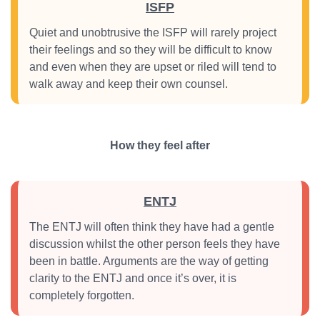
ISFP
Quiet and unobtrusive the ISFP will rarely project
their feelings and so they will be difficult to know
and even when they are upset or riled will tend to
walk away and keep their own counsel.
How they feel after
ENTJ
The ENTJ will often think they have had a gentle
discussion whilst the other person feels they have
been in battle. Arguments are the way of getting
clarity to the ENTJ and once it’s over, it is
completely forgotten.