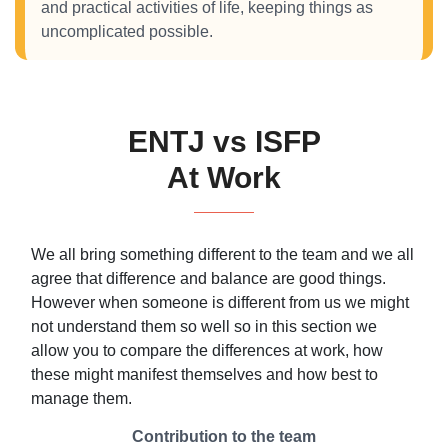
and practical activities of life, keeping things as
uncomplicated possible.
ENTJ vs ISFP
At Work
We all bring something different to the team and we all
agree that difference and balance are good things.
However when someone is different from us we might
not understand them so well so in this section we
allow you to compare the differences at work, how
these might manifest themselves and how best to
manage them.
Contribution to the team