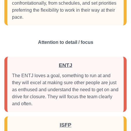
confrontationally, from schedules, and set priorities
preferring the flexibility to work in their way at their
pace.
Attention to detail / focus
ENTJ
The ENTJ loves a goal, something to run at and
they will excel at making sure other people are just
as enthused and understand the need to get on and
drive for closure. They will focus the team clearly
and often.
ISFP