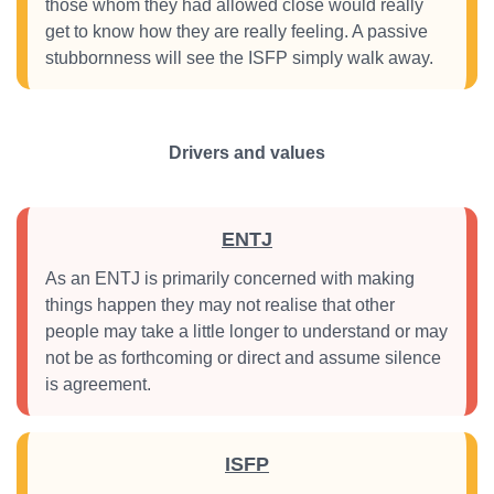
those whom they had allowed close would really
get to know how they are really feeling. A passive
stubbornness will see the ISFP simply walk away.
Drivers and values
ENTJ
As an ENTJ is primarily concerned with making
things happen they may not realise that other
people may take a little longer to understand or may
not be as forthcoming or direct and assume silence
is agreement.
ISFP