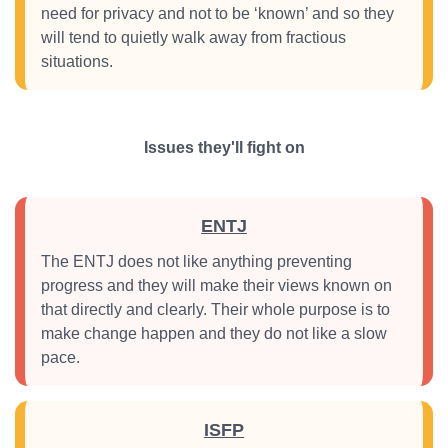
need for privacy and not to be ‘known’ and so they
will tend to quietly walk away from fractious
situations.
Issues they'll fight on
ENTJ
The ENTJ does not like anything preventing
progress and they will make their views known on
that directly and clearly. Their whole purpose is to
make change happen and they do not like a slow
pace.
ISFP