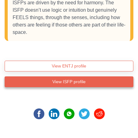
ISFPs are driven by the need for harmony. The
ISFP doesn’t use logic or intuition but genuinely
FEELS things, through the senses, including how
others are feeling if those others are part of their life-
space.
View ENTJ profile
View ISFP profile