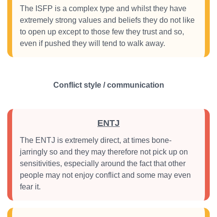
The ISFP is a complex type and whilst they have
extremely strong values and beliefs they do not like
to open up except to those few they trust and so,
even if pushed they will tend to walk away.
Conflict style / communication
ENTJ
The ENTJ is extremely direct, at times bone-
jarringly so and they may therefore not pick up on
sensitivities, especially around the fact that other
people may not enjoy conflict and some may even
fear it.