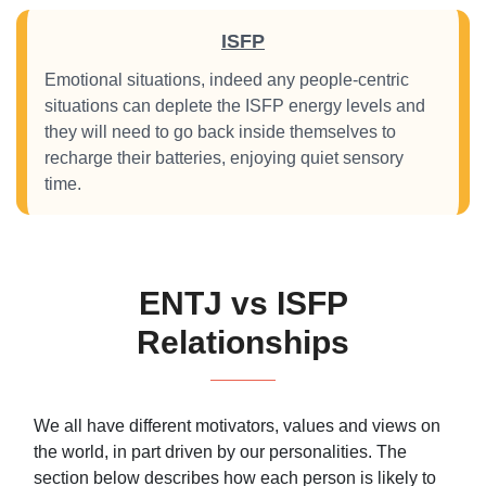
ISFP
Emotional situations, indeed any people-centric
situations can deplete the ISFP energy levels and
they will need to go back inside themselves to
recharge their batteries, enjoying quiet sensory
time.
ENTJ vs ISFP
Relationships
We all have different motivators, values and views on
the world, in part driven by our personalities. The
section below describes how each person is likely to