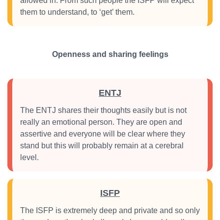
allowed in. From such people the ISFP will expect
them to understand, to ‘get’ them.
Openness and sharing feelings
ENTJ
The ENTJ shares their thoughts easily but is not
really an emotional person. They are open and
assertive and everyone will be clear where they
stand but this will probably remain at a cerebral
level.
ISFP
The ISFP is extremely deep and private and so only