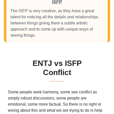
ISFP
The ISFP is very creative, as they have a great
talent for noticing all the details and relationships
between things giving them a subtle artistic
approach and to come up with unique ways of
seeing things.
ENTJ vs ISFP
Conflict
Some people seek harmony, some see conflict as
simply robust discussions, some people are
emotional, some more factual. So there is no right or
wrong about this and what we are trying to do is help