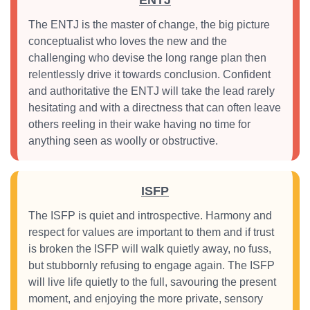
ENTJ
The ENTJ is the master of change, the big picture
conceptualist who loves the new and the
challenging who devise the long range plan then
relentlessly drive it towards conclusion. Confident
and authoritative the ENTJ will take the lead rarely
hesitating and with a directness that can often leave
others reeling in their wake having no time for
anything seen as woolly or obstructive.
ISFP
The ISFP is quiet and introspective. Harmony and
respect for values are important to them and if trust
is broken the ISFP will walk quietly away, no fuss,
but stubbornly refusing to engage again. The ISFP
will live life quietly to the full, savouring the present
moment, and enjoying the more private, sensory