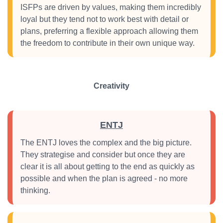
ISFPs are driven by values, making them incredibly
loyal but they tend not to work best with detail or
plans, preferring a flexible approach allowing them
the freedom to contribute in their own unique way.
Creativity
ENTJ
The ENTJ loves the complex and the big picture.
They strategise and consider but once they are
clear it is all about getting to the end as quickly as
possible and when the plan is agreed - no more
thinking.