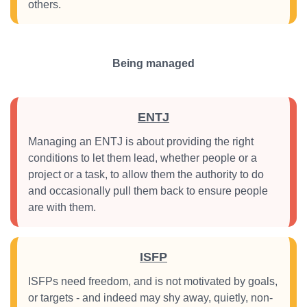
others.
Being managed
ENTJ
Managing an ENTJ is about providing the right
conditions to let them lead, whether people or a
project or a task, to allow them the authority to do
and occasionally pull them back to ensure people
are with them.
ISFP
ISFPs need freedom, and is not motivated by goals,
or targets - and indeed may shy away, quietly, non-