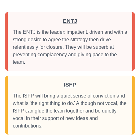
ENTJ
The ENTJ is the leader: impatient, driven and with a
strong desire to agree the strategy then drive
relentlessly for closure. They will be superb at
preventing complacency and giving pace to the
team.
ISFP
The ISFP will bring a quiet sense of conviction and
what is 'the right thing to do.' Although not vocal, the
ISFP can glue the team together and be quietly
vocal in their support of new ideas and
contributions.