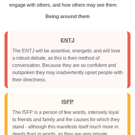
engage with others, and how others may see them.
Being around them
ENTJ
The ENTJ will be assertive, energetic and will love
a robust debate, as this is their method of
conversation. Because they are so confident and
outspoken they may inadvertently upset people with
their directness.
ISFP
The ISFP is a person of few words, intensely loyal
to friends and family and the causes for which they
stand - although this manifests itself much more in
deeds than in words, as they are very private.