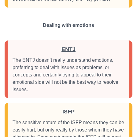
Dealing with emotions
ENTJ
The ENTJ doesn’t really understand emotions,
preferring to deal with issues as problems, or
concepts and certainly trying to appeal to their
emotional side will not be the best way to resolve
issues.
ISFP
The sensitive nature of the ISFP means they can be
easily hurt, but only really by those whom they have