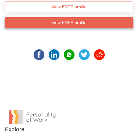
View ENTP profile
View ENFP profile
Explore