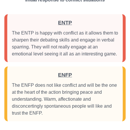
ENTP
The ENTP is happy with conflict as it allows them to
sharpen their debating skills and engage in verbal
sparring. They will not really engage at an
emotional level seeing it all as an interesting game.
ENFP
The ENFP does not like conflict and will be the one
at the heart of the action bringing peace and
understanding. Warm, affectionate and
disconcertingly spontaneous people will like and
trust the ENFP.