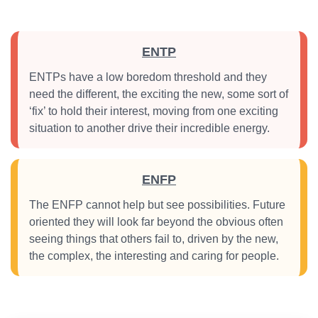
ENTP
ENTPs have a low boredom threshold and they
need the different, the exciting the new, some sort of
‘fix’ to hold their interest, moving from one exciting
situation to another drive their incredible energy.
ENFP
The ENFP cannot help but see possibilities. Future
oriented they will look far beyond the obvious often
seeing things that others fail to, driven by the new,
the complex, the interesting and caring for people.