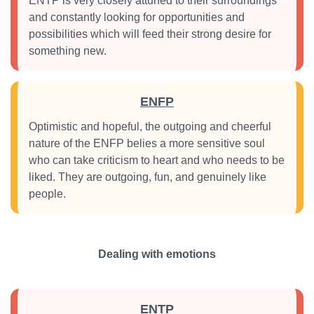
ENTP is very closely attuned to their surroundings
and constantly looking for opportunities and
possibilities which will feed their strong desire for
something new.
ENFP
Optimistic and hopeful, the outgoing and cheerful
nature of the ENFP belies a more sensitive soul
who can take criticism to heart and who needs to be
liked. They are outgoing, fun, and genuinely like
people.
Dealing with emotions
ENTP