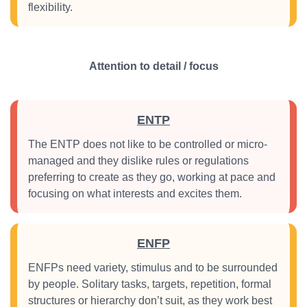
flexibility.
Attention to detail / focus
ENTP
The ENTP does not like to be controlled or micro-
managed and they dislike rules or regulations
preferring to create as they go, working at pace and
focusing on what interests and excites them.
ENFP
ENFPs need variety, stimulus and to be surrounded
by people. Solitary tasks, targets, repetition, formal
structures or hierarchy don’t suit, as they work best