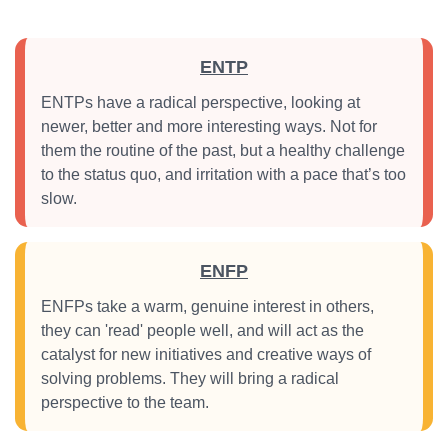
ENTP
ENTPs have a radical perspective, looking at
newer, better and more interesting ways. Not for
them the routine of the past, but a healthy challenge
to the status quo, and irritation with a pace that’s too
slow.
ENFP
ENFPs take a warm, genuine interest in others,
they can 'read' people well, and will act as the
catalyst for new initiatives and creative ways of
solving problems. They will bring a radical
perspective to the team.