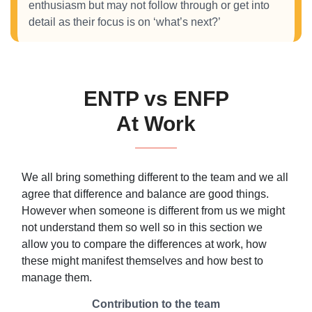
enthusiasm but may not follow through or get into
detail as their focus is on ‘what’s next?’
ENTP vs ENFP
At Work
We all bring something different to the team and we all
agree that difference and balance are good things.
However when someone is different from us we might
not understand them so well so in this section we
allow you to compare the differences at work, how
these might manifest themselves and how best to
manage them.
Contribution to the team