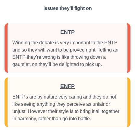
Issues they'll fight on
ENTP
Winning the debate is very important to the ENTP
and so they will want to be proved right. Telling an
ENTP they’re wrong is like throwing down a
gauntlet, on they’ll be delighted to pick up.
ENFP
ENFPs are by nature very caring and they do not
like seeing anything they perceive as unfair or
unjust. However their style is to bring it all together
in harmony, rather than go into battle.