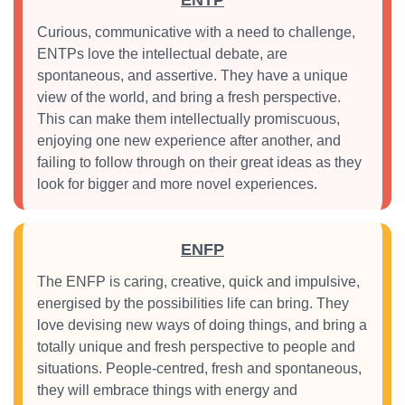
ENTP
Curious, communicative with a need to challenge,
ENTPs love the intellectual debate, are
spontaneous, and assertive. They have a unique
view of the world, and bring a fresh perspective.
This can make them intellectually promiscuous,
enjoying one new experience after another, and
failing to follow through on their great ideas as they
look for bigger and more novel experiences.
ENFP
The ENFP is caring, creative, quick and impulsive,
energised by the possibilities life can bring. They
love devising new ways of doing things, and bring a
totally unique and fresh perspective to people and
situations. People-centred, fresh and spontaneous,
they will embrace things with energy and