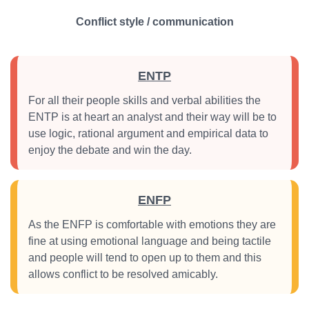
Conflict style / communication
ENTP
For all their people skills and verbal abilities the
ENTP is at heart an analyst and their way will be to
use logic, rational argument and empirical data to
enjoy the debate and win the day.
ENFP
As the ENFP is comfortable with emotions they are
fine at using emotional language and being tactile
and people will tend to open up to them and this
allows conflict to be resolved amicably.