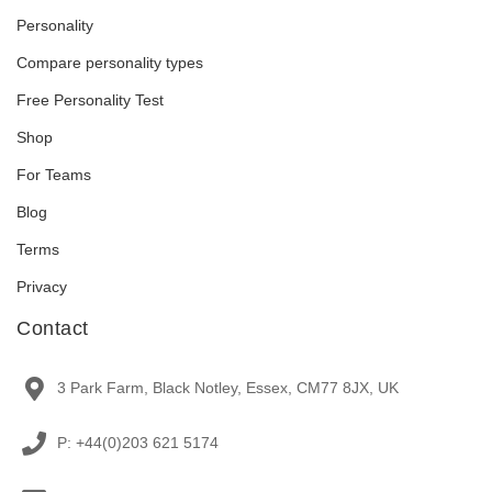
Personality
Compare personality types
Free Personality Test
Shop
For Teams
Blog
Terms
Privacy
Contact
3 Park Farm, Black Notley, Essex, CM77 8JX, UK
P: +44(0)203 621 5174