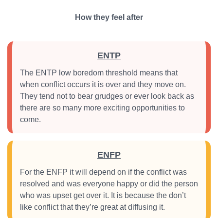
How they feel after
ENTP
The ENTP low boredom threshold means that
when conflict occurs it is over and they move on.
They tend not to bear grudges or ever look back as
there are so many more exciting opportunities to
come.
ENFP
For the ENFP it will depend on if the conflict was
resolved and was everyone happy or did the person
who was upset get over it. It is because the don’t
like conflict that they’re great at diffusing it.