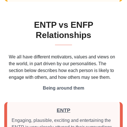
ENTP vs ENFP
Relationships
We all have different motivators, values and views on
the world, in part driven by our personalities. The
section below describes how each person is likely to
engage with others, and how others may see them.
Being around them
ENTP
Engaging, plausible, exciting and entertaining the