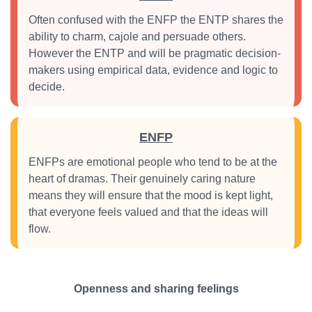
Often confused with the ENFP the ENTP shares the
ability to charm, cajole and persuade others.
However the ENTP and will be pragmatic decision-
makers using empirical data, evidence and logic to
decide.
ENFP
ENFPs are emotional people who tend to be at the
heart of dramas. Their genuinely caring nature
means they will ensure that the mood is kept light,
that everyone feels valued and that the ideas will
flow.
Openness and sharing feelings