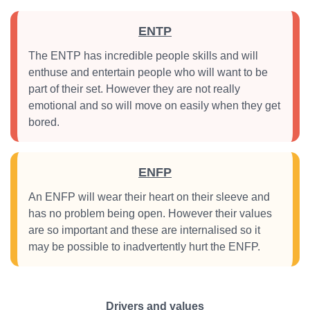
ENTP
The ENTP has incredible people skills and will
enthuse and entertain people who will want to be
part of their set. However they are not really
emotional and so will move on easily when they get
bored.
ENFP
An ENFP will wear their heart on their sleeve and
has no problem being open. However their values
are so important and these are internalised so it
may be possible to inadvertently hurt the ENFP.
Drivers and values