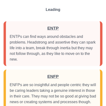
Leading
ENTP
ENTPs can find ways around obstacles and
problems. Headstrong and assertive they can spark
life into a team, break through inertia but they may
not follow through, as they like to move on to the
new.
ENFP
ENFPs are so insightful and people centric they will
be caring leaders taking a genuine interest in those
in their care. They may not be so good at giving bad
news or creating systems and processes though.