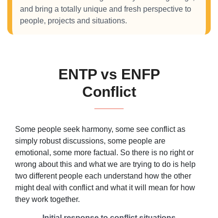
and bring a totally unique and fresh perspective to
people, projects and situations.
ENTP vs ENFP
Conflict
Some people seek harmony, some see conflict as
simply robust discussions, some people are
emotional, some more factual. So there is no right or
wrong about this and what we are trying to do is help
two different people each understand how the other
might deal with conflict and what it will mean for how
they work together.
Initial response to conflict situations