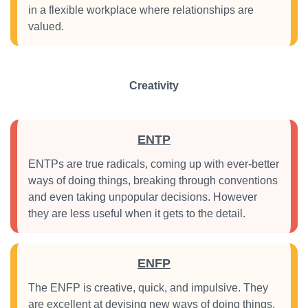
in a flexible workplace where relationships are
valued.
Creativity
ENTP
ENTPs are true radicals, coming up with ever-better
ways of doing things, breaking through conventions
and even taking unpopular decisions. However
they are less useful when it gets to the detail.
ENFP
The ENFP is creative, quick, and impulsive. They
are excellent at devising new ways of doing things,