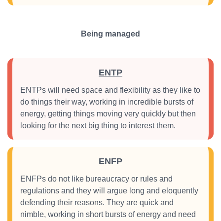
Being managed
ENTP
ENTPs will need space and flexibility as they like to
do things their way, working in incredible bursts of
energy, getting things moving very quickly but then
looking for the next big thing to interest them.
ENFP
ENFPs do not like bureaucracy or rules and
regulations and they will argue long and eloquently
defending their reasons. They are quick and
nimble, working in short bursts of energy and need