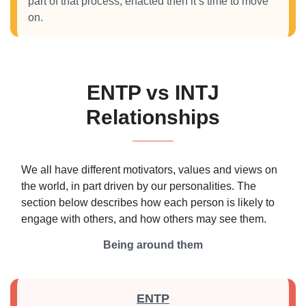
part of that process, enacted then it’s time to move
on.
ENTP vs INTJ
Relationships
We all have different motivators, values and views on
the world, in part driven by our personalities. The
section below describes how each person is likely to
engage with others, and how others may see them.
Being around them
ENTP