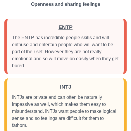
Openness and sharing feelings
ENTP
The ENTP has incredible people skills and will
enthuse and entertain people who will want to be
part of their set. However they are not really
emotional and so will move on easily when they get
bored.
INTJ
INTJs are private and can often be naturally
impassive as well, which makes them easy to
misunderstand. INTJs want people to make logical
sense and so feelings are difficult for them to
fathom.