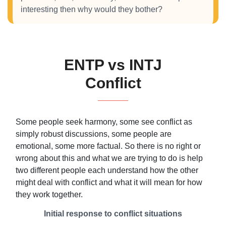
interesting then why would they bother?
ENTP vs INTJ
Conflict
Some people seek harmony, some see conflict as
simply robust discussions, some people are
emotional, some more factual. So there is no right or
wrong about this and what we are trying to do is help
two different people each understand how the other
might deal with conflict and what it will mean for how
they work together.
Initial response to conflict situations