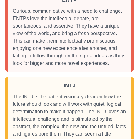
ENTP
Curious, communicative with a need to challenge,
ENTPs love the intellectual debate, are
spontaneous, and assertive. They have a unique
view of the world, and bring a fresh perspective.
This can make them intellectually promiscuous,
enjoying one new experience after another, and
failing to follow through on their great ideas as they
look for bigger and more novel experiences.
INTJ
The INTJ is the patient visionary clear on how the
future should look and will work with quiet, logical
determination to make it happen. The INTJ loves an
intellectual challenge and is stimulated by the
abstract, the complex, the new and the untried; facts
and figures bore them. They can seem a little