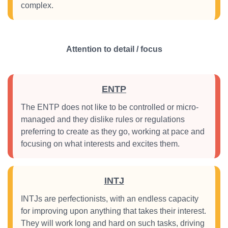
complex.
Attention to detail / focus
ENTP
The ENTP does not like to be controlled or micro-
managed and they dislike rules or regulations
preferring to create as they go, working at pace and
focusing on what interests and excites them.
INTJ
INTJs are perfectionists, with an endless capacity
for improving upon anything that takes their interest.
They will work long and hard on such tasks, driving