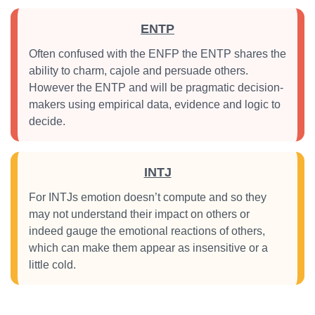
ENTP
Often confused with the ENFP the ENTP shares the
ability to charm, cajole and persuade others.
However the ENTP and will be pragmatic decision-
makers using empirical data, evidence and logic to
decide.
INTJ
For INTJs emotion doesn’t compute and so they
may not understand their impact on others or
indeed gauge the emotional reactions of others,
which can make them appear as insensitive or a
little cold.