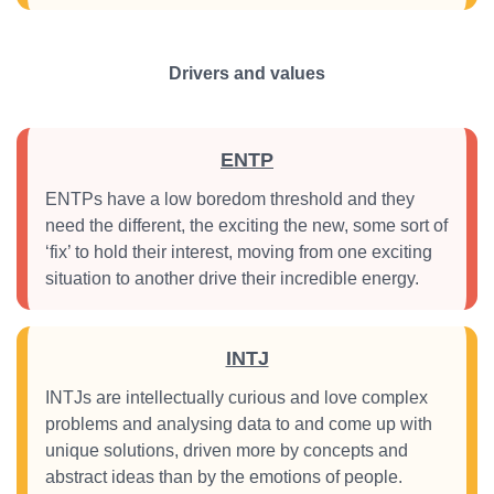
Drivers and values
ENTP
ENTPs have a low boredom threshold and they
need the different, the exciting the new, some sort of
‘fix’ to hold their interest, moving from one exciting
situation to another drive their incredible energy.
INTJ
INTJs are intellectually curious and love complex
problems and analysing data to and come up with
unique solutions, driven more by concepts and
abstract ideas than by the emotions of people.