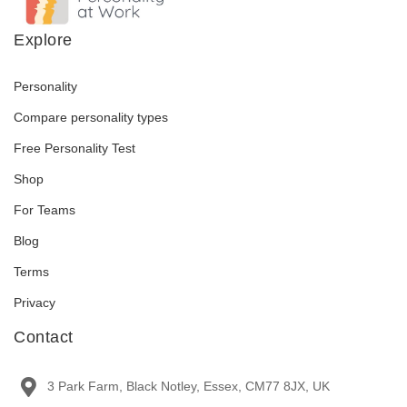
Explore
Personality
Compare personality types
Free Personality Test
Shop
For Teams
Blog
Terms
Privacy
Contact
3 Park Farm, Black Notley, Essex, CM77 8JX, UK