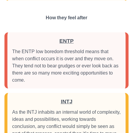
How they feel after
ENTP
The ENTP low boredom threshold means that
when conflict occurs it is over and they move on.
They tend not to bear grudges or ever look back as
there are so many more exciting opportunities to
come.
INTJ
As the INTJ inhabits an internal world of complexity,
ideas and possibilities, working towards
conclusion, any conflict would simply be seen as