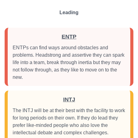
Leading
ENTP
ENTPs can find ways around obstacles and
problems. Headstrong and assertive they can spark
life into a team, break through inertia but they may
not follow through, as they like to move on to the
new.
INTJ
The INTJ will be at their best with the facility to work
for long periods on their own. If they do lead they
prefer like-minded people who also love the
intellectual debate and complex challenges.