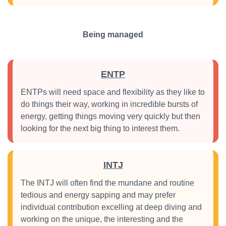
Being managed
ENTP
ENTPs will need space and flexibility as they like to
do things their way, working in incredible bursts of
energy, getting things moving very quickly but then
looking for the next big thing to interest them.
INTJ
The INTJ will often find the mundane and routine
tedious and energy sapping and may prefer
individual contribution excelling at deep diving and
working on the unique, the interesting and the