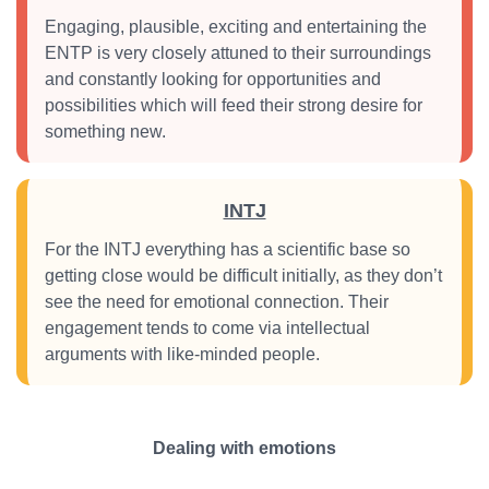
Engaging, plausible, exciting and entertaining the
ENTP is very closely attuned to their surroundings
and constantly looking for opportunities and
possibilities which will feed their strong desire for
something new.
INTJ
For the INTJ everything has a scientific base so
getting close would be difficult initially, as they don’t
see the need for emotional connection. Their
engagement tends to come via intellectual
arguments with like-minded people.
Dealing with emotions