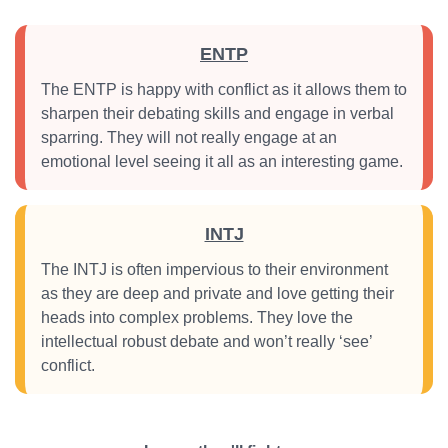
ENTP
The ENTP is happy with conflict as it allows them to
sharpen their debating skills and engage in verbal
sparring. They will not really engage at an
emotional level seeing it all as an interesting game.
INTJ
The INTJ is often impervious to their environment
as they are deep and private and love getting their
heads into complex problems. They love the
intellectual robust debate and won’t really ‘see’
conflict.