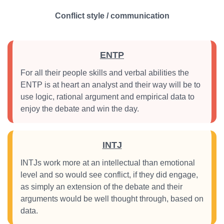
Conflict style / communication
ENTP
For all their people skills and verbal abilities the
ENTP is at heart an analyst and their way will be to
use logic, rational argument and empirical data to
enjoy the debate and win the day.
INTJ
INTJs work more at an intellectual than emotional
level and so would see conflict, if they did engage,
as simply an extension of the debate and their
arguments would be well thought through, based on
data.