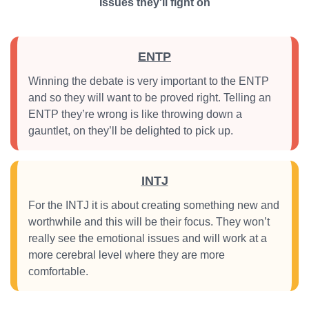
Issues they'll fight on
ENTP
Winning the debate is very important to the ENTP
and so they will want to be proved right. Telling an
ENTP they’re wrong is like throwing down a
gauntlet, on they’ll be delighted to pick up.
INTJ
For the INTJ it is about creating something new and
worthwhile and this will be their focus. They won’t
really see the emotional issues and will work at a
more cerebral level where they are more
comfortable.