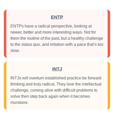
ENTP
ENTPs have a radical perspective, looking at
newer, better and more interesting ways. Not for
them the routine of the past, but a healthy challenge
to the status quo, and irritation with a pace that’s too
slow.
INTJ
INTJs will overturn established practice be forward
thinking and truly radical. They love the intellectual
challenge, coming alive with difficult problems to
solve then step back again when it becomes
mundane.