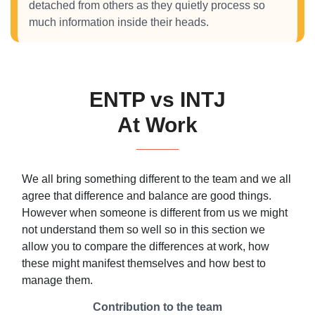
detached from others as they quietly process so
much information inside their heads.
ENTP vs INTJ
At Work
We all bring something different to the team and we all
agree that difference and balance are good things.
However when someone is different from us we might
not understand them so well so in this section we
allow you to compare the differences at work, how
these might manifest themselves and how best to
manage them.
Contribution to the team