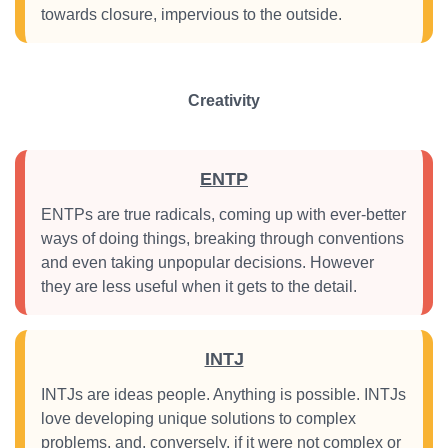
towards closure, impervious to the outside.
Creativity
ENTP
ENTPs are true radicals, coming up with ever-better
ways of doing things, breaking through conventions
and even taking unpopular decisions. However
they are less useful when it gets to the detail.
INTJ
INTJs are ideas people. Anything is possible. INTJs
love developing unique solutions to complex
problems, and, conversely, if it were not complex or