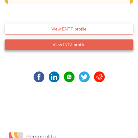
View ENTP profile
View INTJ profile