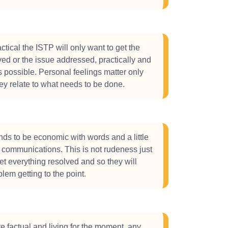
ctical the ISTP will only want to get the
ed or the issue addressed, practically and
s possible. Personal feelings matter only
hey relate to what needs to be done.
ds to be economic with words and a little
ir communications. This is not rudeness just
get everything resolved and so they will
lem getting to the point.
e factual and living for the moment, any