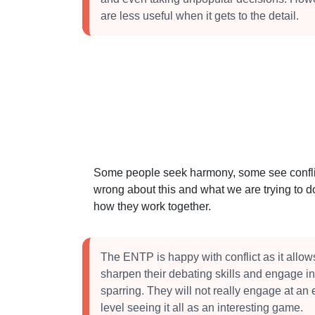
are less useful when it gets to the detail.
Some people seek harmony, some see conflict
wrong about this and what we are trying to do
how they work together.
The ENTP is happy with conflict as it allow
sharpen their debating skills and engage in
sparring. They will not really engage at an
level seeing it all as an interesting game.