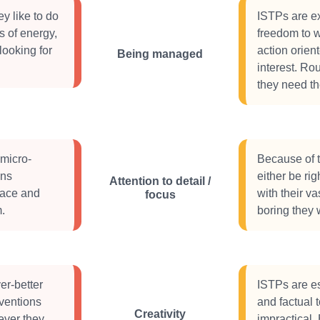
y like to do
ISTPs are ex
s of energy,
freedom to wo
looking for
action orien
Being managed
interest. Ro
they need th
 micro-
Because of th
ons
either be rig
Attention to detail /
 pace and
with their va
focus
.
boring they w
er-better
ISTPs are es
ventions
and factual 
Creativity
ever they
impractical.