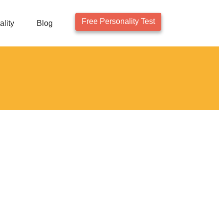
Free Personality Test
lity
Blog