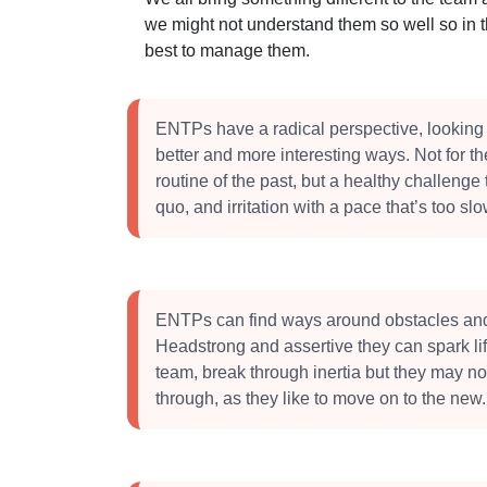
we might not understand them so well so in 
best to manage them.
ENTPs have a radical perspective, looking 
better and more interesting ways. Not for t
routine of the past, but a healthy challenge 
quo, and irritation with a pace that’s too slo
ENTPs can find ways around obstacles an
Headstrong and assertive they can spark lif
team, break through inertia but they may no
through, as they like to move on to the new.