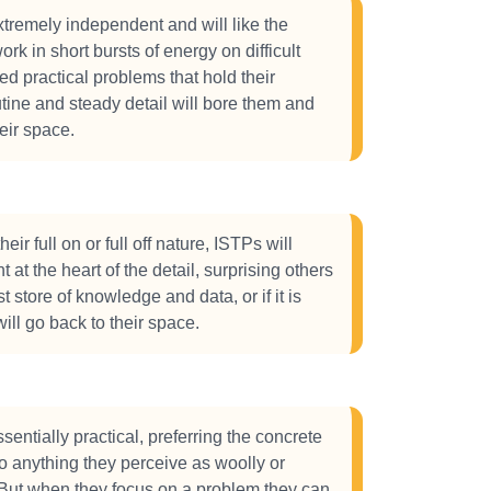
tremely independent and will like the
rk in short bursts of energy on difficult
ted practical problems that hold their
utine and steady detail will bore them and
eir space.
eir full on or full off nature, ISTPs will
ht at the heart of the detail, surprising others
st store of knowledge and data, or if it is
ill go back to their space.
sentially practical, preferring the concrete
to anything they perceive as woolly or
 But when they focus on a problem they can