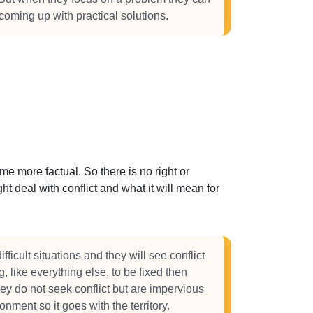
 coming up with practical solutions.
 more factual. So there is no right or
t deal with conflict and what it will mean for
fficult situations and they will see conflict
, like everything else, to be fixed then
y do not seek conflict but are impervious
ronment so it goes with the territory.