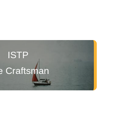
ISTP
e Craftsman