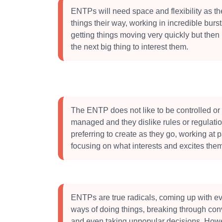
ENTPs will need space and flexibility as the
things their way, working in incredible burst
getting things moving very quickly but then 
the next big thing to interest them.
The ENTP does not like to be controlled or
managed and they dislike rules or regulati
preferring to create as they go, working at
focusing on what interests and excites them
ENTPs are true radicals, coming up with ev
ways of doing things, breaking through con
and even taking unpopular decisions. How