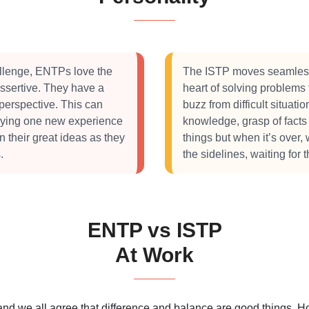
llenge, ENTPs love the
The ISTP moves seamlessl
assertive. They have a
heart of solving problems
 perspective. This can
buzz from difficult situatio
oying one new experience
knowledge, grasp of facts 
on their great ideas as they
things but when it’s over,
.
the sidelines, waiting for 
ENTP vs ISTP
At Work
 and we all agree that difference and balance are good things.