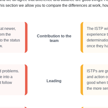
this section we allow you to compare the differences at work, 
at newer,
The ISTP wil
hem the
experience t
Contribution to the
to the status
determinati
team
w.
once they ha
d problems.
ISTPs are gr
e into a
and action o
Leading
t follow
good when th
the more sen