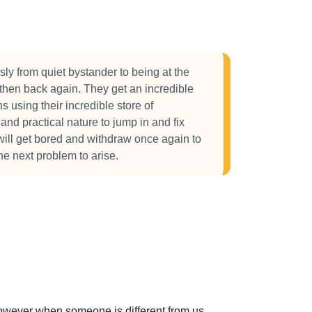
y from quiet bystander to being at the
 then back again. They get an incredible
ns using their incredible store of
and practical nature to jump in and fix
 will get bored and withdraw once again to
the next problem to arise.
 However when someone is different from us