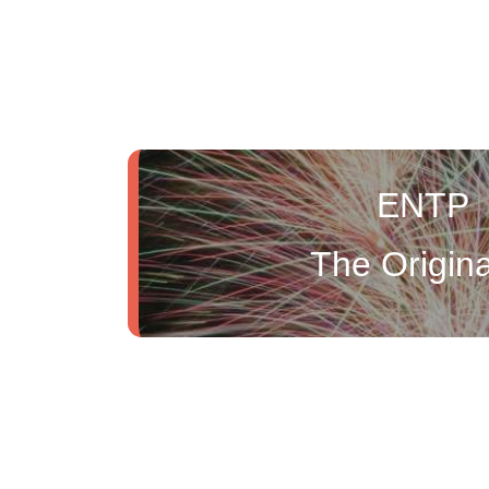
ENTP
The Origina