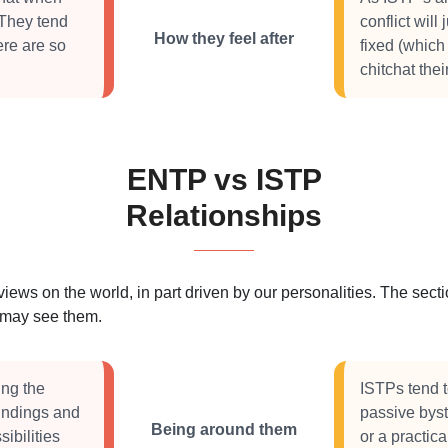
 They tend
conflict will
How they feel after
ere are so
fixed (which
chitchat the
ENTP vs ISTP
Relationships
 views on the world, in part driven by our personalities. The se
s may see them.
ing the
ISTPs tend to
oundings and
passive byst
Being around them
ibilities
or a practic