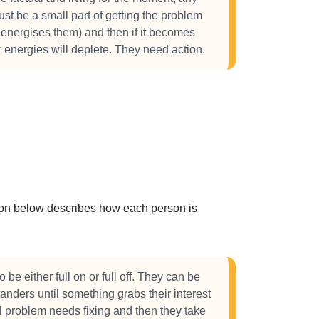
 just be a small part of getting the problem
 energises them) and then if it becomes
ir energies will deplete. They need action.
ction below describes how each person is
 be either full on or full off. They can be
anders until something grabs their interest
al problem needs fixing and then they take