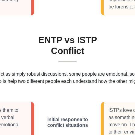
be forensic,
ENTP vs ISTP
Conflict
 as simply robust discussions, some people are emotional, some
 is help two different people each understand how the other migh
s them to
ISTPs love di
 verbal
as something
Initial response to
 emotional
move on. The
conflict situations
to their envi