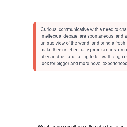
Curious, communicative with a need to cha
intellectual debate, are spontaneous, and 
unique view of the world, and bring a fresh
make them intellectually promiscuous, enj
after another, and failing to follow through 
look for bigger and more novel experiences
We all bring something different to the team