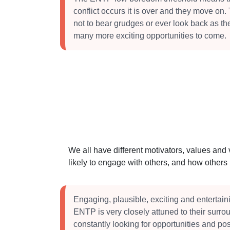
conflict occurs it is over and they move on.
not to bear grudges or ever look back as th
many more exciting opportunities to come.
We all have different motivators, values and
likely to engage with others, and how other
Engaging, plausible, exciting and entertain
ENTP is very closely attuned to their surr
constantly looking for opportunities and poss