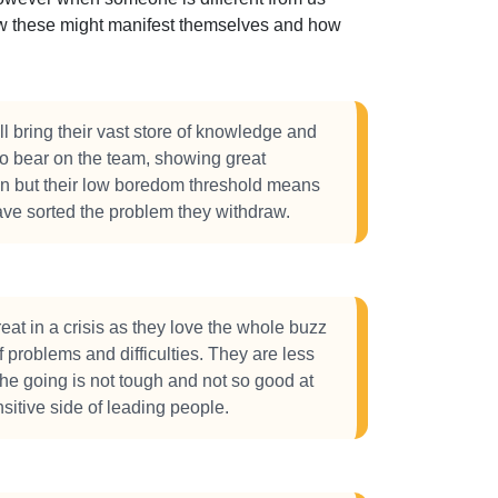
how these might manifest themselves and how
l bring their vast store of knowledge and
o bear on the team, showing great
on but their low boredom threshold means
ve sorted the problem they withdraw.
eat in a crisis as they love the whole buzz
f problems and difficulties. They are less
e going is not tough and not so good at
sitive side of leading people.