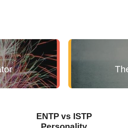
tor
Th
ENTP vs ISTP
Personality