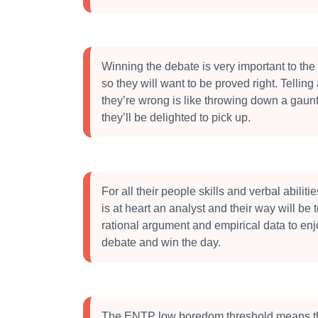
Winning the debate is very important to t
so they will want to be proved right. Telli
they’re wrong is like throwing down a gaunt
they’ll be delighted to pick up.
For all their people skills and verbal abilit
is at heart an analyst and their way will be t
rational argument and empirical data to enj
debate and win the day.
The ENTP low boredom threshold means t