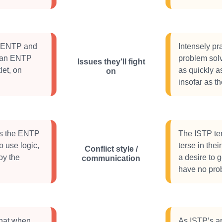
he ENTP and
Intensely pra
ng an ENTP
problem solv
Issues they'll fight
let, on
as quickly a
on
insofar as t
ies the ENTP
The ISTP ten
o use logic,
terse in the
Conflict style /
oy the
a desire to 
communication
have no prob
hat when
As ISTP’s ar