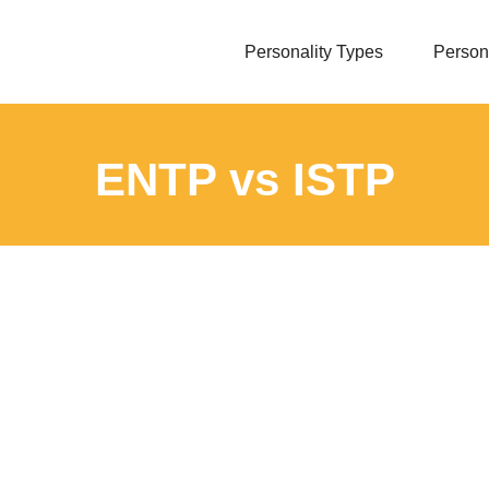
Personality Types
Persona
ENTP vs ISTP