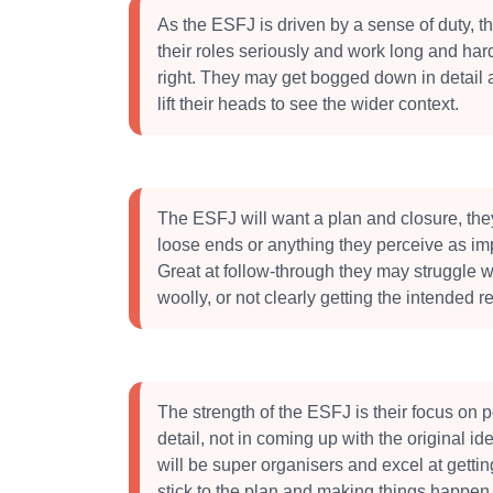
As the ESFJ is driven by a sense of duty, th
their roles seriously and work long and hard 
right. They may get bogged down in detail 
lift their heads to see the wider context.
The ESFJ will want a plan and closure, they
loose ends or anything they perceive as imp
Great at follow-through they may struggle w
woolly, or not clearly getting the intended re
The strength of the ESFJ is their focus on 
detail, not in coming up with the original i
will be super organisers and excel at gettin
stick to the plan and making things happen