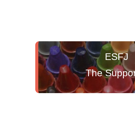
ESFJ
The Suppor