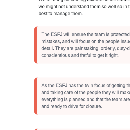
we might not understand them so well so in 
best to manage them.
The ESFJ will ensure the team is protected
mistakes, and will focus on the people iss
detail. They are painstaking, orderly, duty-d
conscientious and fretful to get it right.
As the ESFJ has the twin focus of getting 
and taking care of the people they will mak
everything is planned and that the team ar
and ready to drive for closure.