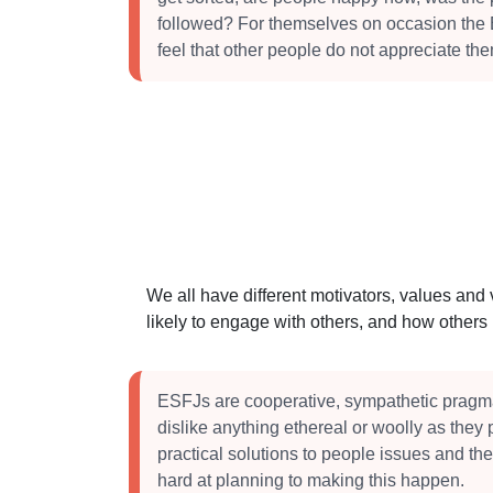
followed? For themselves on occasion the
feel that other people do not appreciate th
We all have different motivators, values and
likely to engage with others, and how other
ESFJs are cooperative, sympathetic pragm
dislike anything ethereal or woolly as they 
practical solutions to people issues and the
hard at planning to making this happen.