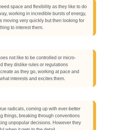
eed space and flexibility as they like to do
way, working in incredible bursts of energy,
gs moving very quickly but then looking for
thing to interest them.
s not like to be controlled or micro-
they dislike rules or regulations
o create as they go, working at pace and
what interests and excites them.
ue radicals, coming up with ever-better
g things, breaking through conventions
king unpopular decisions. However they
ul when it gets to the detail.