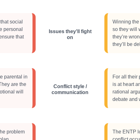
that social
Winning the 
re personal
so they will
Issues they'll fight
 ensure that
they’re wron
on
they’ll be de
 parental in
For all their
 They are the
is at heart a
Conflict style /
tional will
rational arg
communication
debate and w
 the problem
The ENTP lo
plan
conflict occ