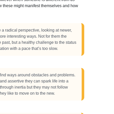
how these might manifest themselves and how
 radical perspective, looking at newer,
ore interesting ways. Not for them the
e past, but a healthy challenge to the status
tation with a pace that’s too slow.
ind ways around obstacles and problems.
nd assertive they can spark life into a
through inertia but they may not follow
they like to move on to the new.