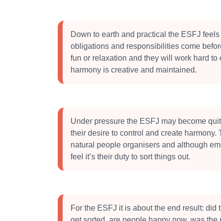
Down to earth and practical the ESFJ feels 
obligations and responsibilities come befo
fun or relaxation and they will work hard to
harmony is creative and maintained.
Under pressure the ESFJ may become quite
their desire to control and create harmony.
natural people organisers and although emo
feel it’s their duty to sort things out.
For the ESFJ it is about the end result: did
get sorted, are people happy now, was the 