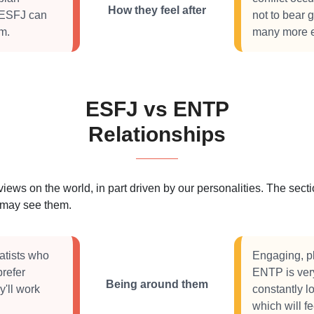
How they feel after
 ESFJ can
not to bear 
em.
many more ex
ESFJ vs ENTP
Relationships
 views on the world, in part driven by our personalities. The se
s may see them.
atists who
Engaging, pl
prefer
ENTP is very
Being around them
y'll work
constantly lo
which will f