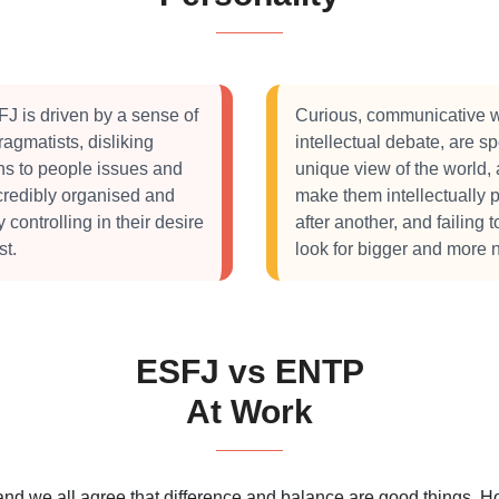
J is driven by a sense of
Curious, communicative w
agmatists, disliking
intellectual debate, are 
ons to people issues and
unique view of the world, 
ncredibly organised and
make them intellectually
ontrolling in their desire
after another, and failing 
st.
look for bigger and more 
ESFJ vs ENTP
At Work
 and we all agree that difference and balance are good things.