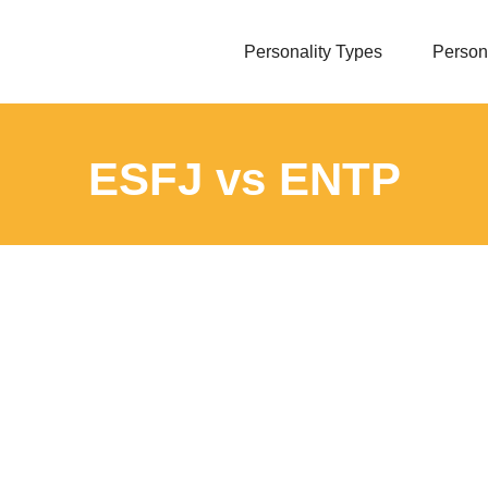
Personality Types
Persona
ESFJ vs ENTP