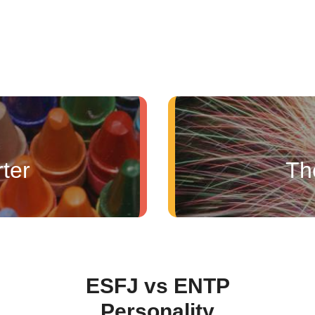
ter
Th
ESFJ vs ENTP
Personality