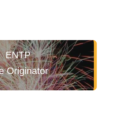
ENTP
e Originator