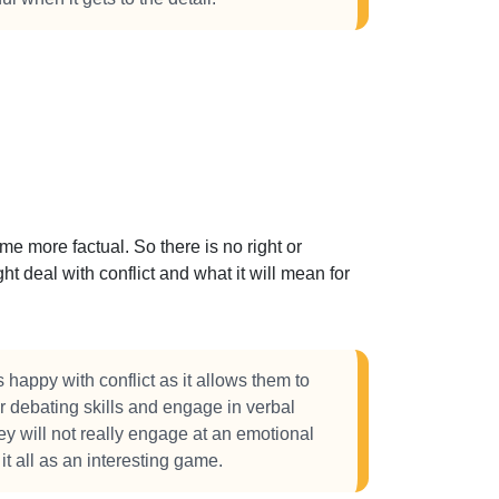
 more factual. So there is no right or
t deal with conflict and what it will mean for
happy with conflict as it allows them to
r debating skills and engage in verbal
ey will not really engage at an emotional
it all as an interesting game.