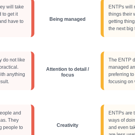
ey will take
ENTPs will n
to get it
things their 
Being managed
and have to
getting thin
the next big 
 do not like
The ENTP doe
ractical.
managed and 
Attention to detail /
ith anything
preferring t
focus
sult.
focusing on 
people and
ENTPs are tr
deas. They
ways of doin
Creativity
g people to
and even ta
.
are less usef