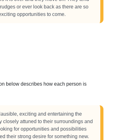
grudges or ever look back as there are so
citing opportunities to come.
ction below describes how each person is
ausible, exciting and entertaining the
 closely attuned to their surroundings and
oking for opportunities and possibilities
eed their strong desire for something new.