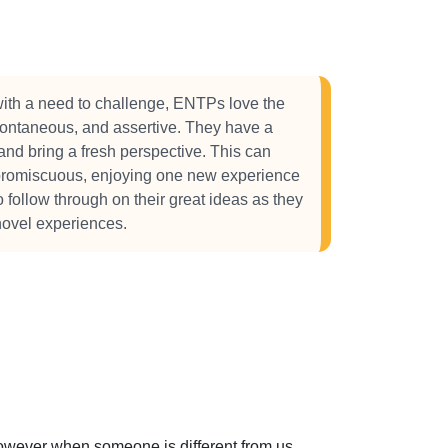
ith a need to challenge, ENTPs love the
spontaneous, and assertive. They have a
and bring a fresh perspective. This can
 promiscuous, enjoying one new experience
to follow through on their great ideas as they
novel experiences.
 However when someone is different from us