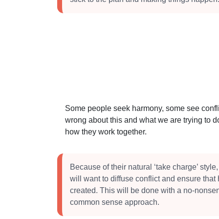
Some people seek harmony, some see conflict
wrong about this and what we are trying to do
how they work together.
Because of their natural ‘take charge’ style
will want to diffuse conflict and ensure tha
created. This will be done with a no-nonsen
common sense approach.