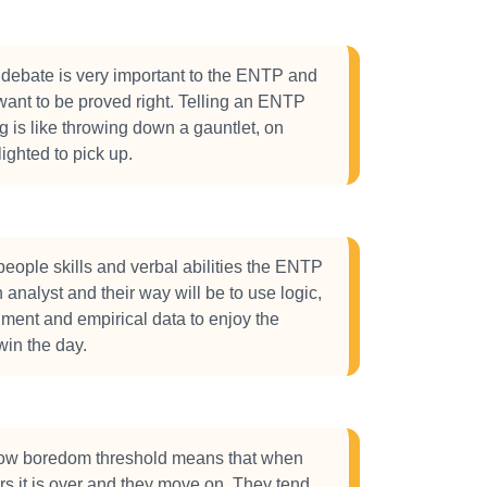
debate is very important to the ENTP and
 want to be proved right. Telling an ENTP
g is like throwing down a gauntlet, on
lighted to pick up.
 people skills and verbal abilities the ENTP
n analyst and their way will be to use logic,
ument and empirical data to enjoy the
in the day.
w boredom threshold means that when
urs it is over and they move on. They tend