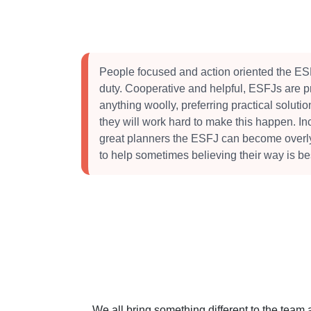
People focused and action oriented the ESF
duty. Cooperative and helpful, ESFJs are pr
anything woolly, preferring practical soluti
they will work hard to make this happen. I
great planners the ESFJ can become overly c
to help sometimes believing their way is be
We all bring something different to the team