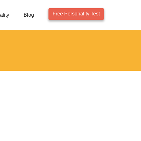
Free Personality Test
lity
Blog