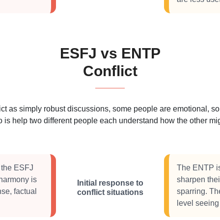
ESFJ vs ENTP
Conflict
 as simply robust discussions, some people are emotional, some
 is help two different people each understand how the other migh
, the ESFJ
The ENTP is 
t harmony is
sharpen thei
Initial response to
se, factual
sparring. Th
conflict situations
level seeing 