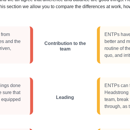
this section we allow you to compare the differences at work, 
 from
ENTPs have a
ues and the
better and m
Contribution to the
riven,
routine of th
team
quo, and irri
things done
ENTPs can f
e sure that
Headstrong a
Leading
e equipped
team, break 
through, as 