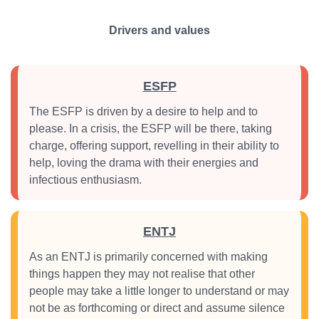
Drivers and values
ESFP
The ESFP is driven by a desire to help and to
please. In a crisis, the ESFP will be there, taking
charge, offering support, revelling in their ability to
help, loving the drama with their energies and
infectious enthusiasm.
ENTJ
As an ENTJ is primarily concerned with making
things happen they may not realise that other
people may take a little longer to understand or may
not be as forthcoming or direct and assume silence