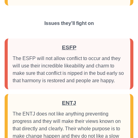
Issues they'll fight on
ESFP
The ESFP will not allow conflict to occur and they
will use their incredible likeability and charm to
make sure that conflict is nipped in the bud early so
that harmony is restored and people are happy.
ENTJ
The ENTJ does not like anything preventing
progress and they will make their views known on
that directly and clearly. Their whole purpose is to
make change happen and they do not like a slow