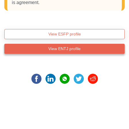
is agreement.
View ESFP profile
View ENTJ profile