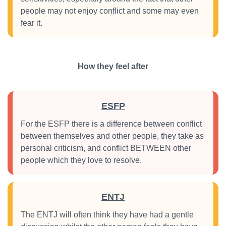
people may not enjoy conflict and some may even
fear it.
How they feel after
ESFP
For the ESFP there is a difference between conflict
between themselves and other people, they take as
personal criticism, and conflict BETWEEN other
people which they love to resolve.
ENTJ
The ENTJ will often think they have had a gentle