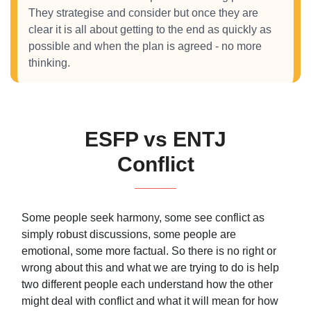
They strategise and consider but once they are
clear it is all about getting to the end as quickly as
possible and when the plan is agreed - no more
thinking.
ESFP vs ENTJ
Conflict
Some people seek harmony, some see conflict as
simply robust discussions, some people are
emotional, some more factual. So there is no right or
wrong about this and what we are trying to do is help
two different people each understand how the other
might deal with conflict and what it will mean for how