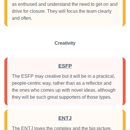
as enthused and understand the need to get on and
drive for closure. They will focus the team clearly
and often.
Creativity
ESFP
The ESFP may creative but it will be in a practical,
people-centric way, rather than as a reflector and
the ones who comes up with novel ideas, although
they will be such great supporters of those types.
ENTJ
The ENTJ loves the complex and the big picture.