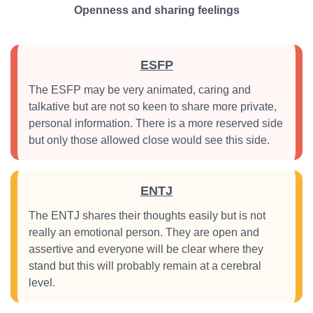
Openness and sharing feelings
ESFP
The ESFP may be very animated, caring and
talkative but are not so keen to share more private,
personal information. There is a more reserved side
but only those allowed close would see this side.
ENTJ
The ENTJ shares their thoughts easily but is not
really an emotional person. They are open and
assertive and everyone will be clear where they
stand but this will probably remain at a cerebral
level.