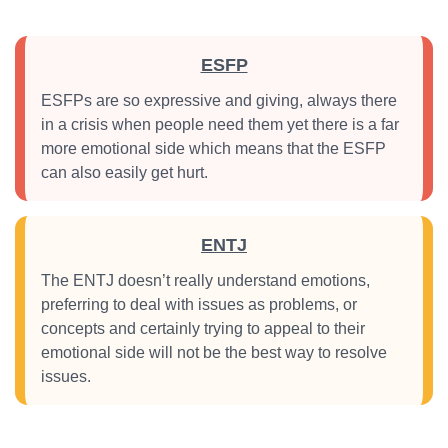
ESFP
ESFPs are so expressive and giving, always there
in a crisis when people need them yet there is a far
more emotional side which means that the ESFP
can also easily get hurt.
ENTJ
The ENTJ doesn’t really understand emotions,
preferring to deal with issues as problems, or
concepts and certainly trying to appeal to their
emotional side will not be the best way to resolve
issues.