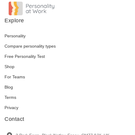
Explore
Personality
Compare personality types
Free Personality Test
Shop
For Teams
Blog
Terms
Privacy
Contact