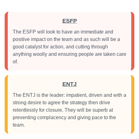
ESFP
The ESFP will look to have an immediate and
positive impact on the team and as such will be a
good catalyst for action, and cutting through
anything woolly and ensuring people are taken care
of.
ENTJ
The ENTJ is the leader: impatient, driven and with a
strong desire to agree the strategy then drive
relentlessly for closure. They will be superb at
preventing complacency and giving pace to the
team.