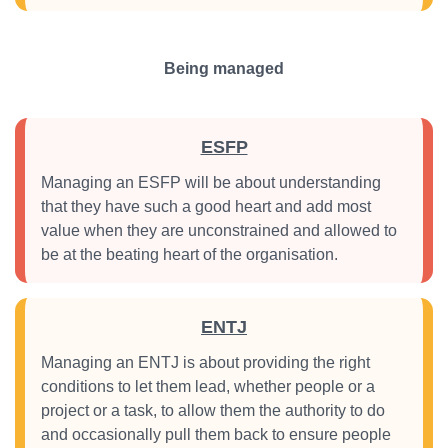
Being managed
ESFP
Managing an ESFP will be about understanding
that they have such a good heart and add most
value when they are unconstrained and allowed to
be at the beating heart of the organisation.
ENTJ
Managing an ENTJ is about providing the right
conditions to let them lead, whether people or a
project or a task, to allow them the authority to do
and occasionally pull them back to ensure people