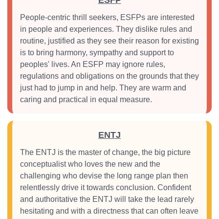
ESFP
People-centric thrill seekers, ESFPs are interested
in people and experiences. They dislike rules and
routine, justified as they see their reason for existing
is to bring harmony, sympathy and support to
peoples' lives. An ESFP may ignore rules,
regulations and obligations on the grounds that they
just had to jump in and help. They are warm and
caring and practical in equal measure.
ENTJ
The ENTJ is the master of change, the big picture
conceptualist who loves the new and the
challenging who devise the long range plan then
relentlessly drive it towards conclusion. Confident
and authoritative the ENTJ will take the lead rarely
hesitating and with a directness that can often leave