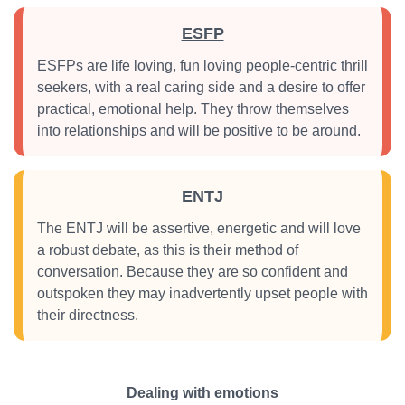
ESFP
ESFPs are life loving, fun loving people-centric thrill
seekers, with a real caring side and a desire to offer
practical, emotional help. They throw themselves
into relationships and will be positive to be around.
ENTJ
The ENTJ will be assertive, energetic and will love
a robust debate, as this is their method of
conversation. Because they are so confident and
outspoken they may inadvertently upset people with
their directness.
Dealing with emotions