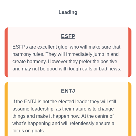
Leading
ESFP
ESFPs are excellent glue, who will make sure that
harmony rules. They will immediately jump in and
create harmony. However they prefer the positive
and may not be good with tough calls or bad news.
ENTJ
If the ENTJ is not the elected leader they will still
assume leadership, as their nature is to change
things and make it happen now. At the centre of
what’s happening and will relentlessly ensure a
focus on goals.