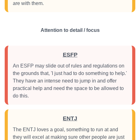
are with them.
Attention to detail / focus
ESFP
An ESFP may slide out of rules and regulations on
the grounds that, 'I just had to do something to help.'
They have an intense need to jump in and offer
practical help and need the space to be allowed to
do this.
ENTJ
The ENTJ loves a goal, something to run at and
they will excel at making sure other people are just