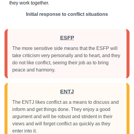
they work together.
Initial response to conflict situations
ESFP
The more sensitive side means that the ESFP will
take criticism very personally and to heart, and they
do not like conflict, seeing their job as to bring
peace and harmony.
ENTJ
The ENTJ likes conflict as a means to discuss and
inform and get things done. They enjoy a good
argument and will be robust and strident in their
views and will forget conflict as quickly as they
enter into it.