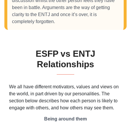
discussion whilst the other person feels they have
been in battle. Arguments are the way of getting
clarity to the ENTJ and once it’s over, it is
completely forgotten.
ESFP vs ENTJ
Relationships
We all have different motivators, values and views on
the world, in part driven by our personalities. The
section below describes how each person is likely to
engage with others, and how others may see them.
Being around them