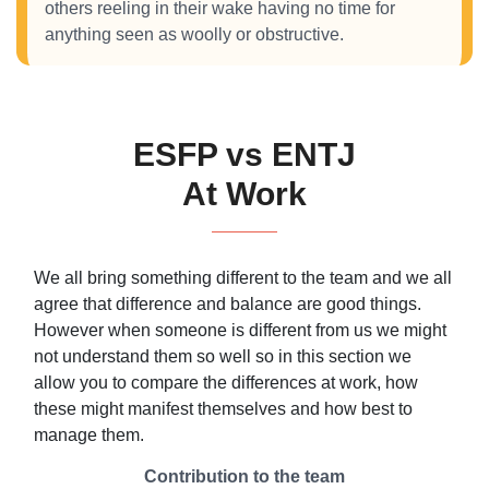
others reeling in their wake having no time for
anything seen as woolly or obstructive.
ESFP vs ENTJ
At Work
We all bring something different to the team and we all
agree that difference and balance are good things.
However when someone is different from us we might
not understand them so well so in this section we
allow you to compare the differences at work, how
these might manifest themselves and how best to
manage them.
Contribution to the team