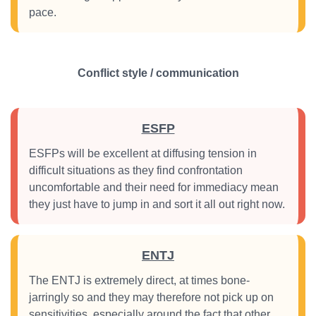
pace.
Conflict style / communication
ESFP
ESFPs will be excellent at diffusing tension in
difficult situations as they find confrontation
uncomfortable and their need for immediacy mean
they just have to jump in and sort it all out right now.
ENTJ
The ENTJ is extremely direct, at times bone-
jarringly so and they may therefore not pick up on
sensitivities, especially around the fact that other