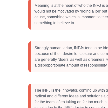
Meaning is at the heart of who the INFJ is 
would not be motivated by ‘doing a job’ but
cause, something which is important to the
something to believe in.
Strongly humanitarian, INFJs tend to be ide
because of their desire for closure and com
are generally ‘doers’ as well as dreamers,
a disproportionate amount of responsibility.
The INFJ is the innovator, coming up with 
radical and different ideas and solutions a g
for the team, often taking on far too much but
simply due to the INFJ desire to complete.