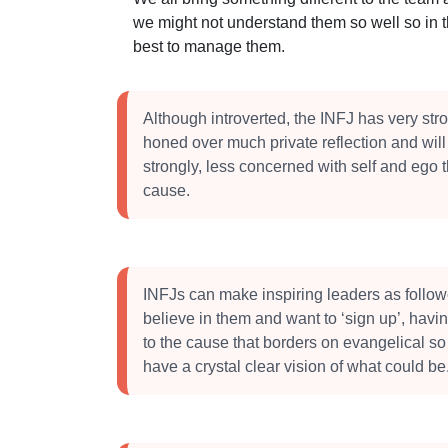
we might not understand them so well so in 
best to manage them.
Although introverted, the INFJ has very str
honed over much private reflection and will
strongly, less concerned with self and ego 
cause.
INFJs can make inspiring leaders as followe
believe in them and want to ‘sign up’, havi
to the cause that borders on evangelical so
have a crystal clear vision of what could be