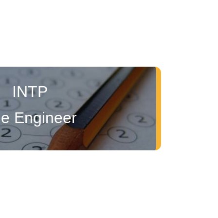
INTP
e Engineer