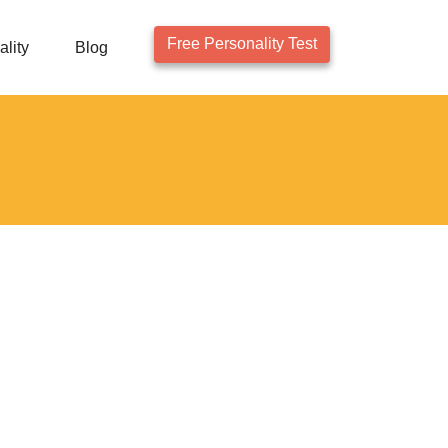
Free Personality Test
lity
Blog