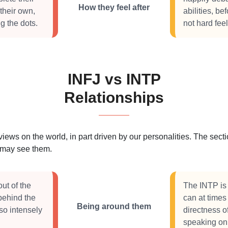
How they feel after
their own,
abilities, b
g the dots.
not hard feel
INFJ vs INTP
Relationships
 views on the world, in part driven by our personalities. The se
s may see them.
ut of the
The INTP is 
 behind the
can at times
Being around them
so intensely
directness 
speaking onl