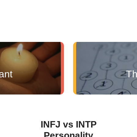
ant
Th
INFJ vs INTP
Personality