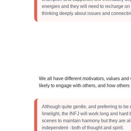
energies and they will need to recharge on 
thinking deeply about issues and connectin
We all have different motivators, values and
likely to engage with others, and how other
Although quite gentle, and preferring to be o
limelight, the INFJ will work long and hard
scenes to maintain harmony but they are al
independent - both of thought and spirit.