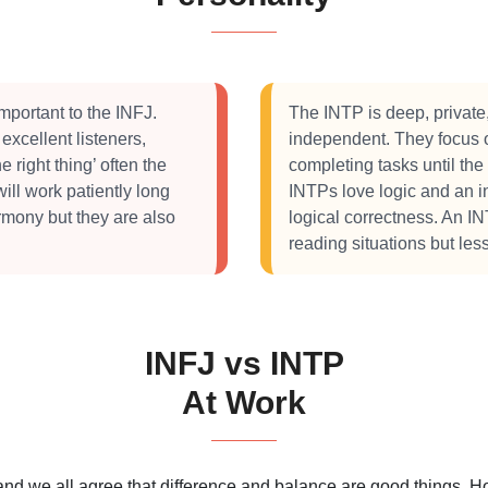
mportant to the INFJ.
The INTP is deep, private,
 excellent listeners,
independent. They focus on
e right thing’ often the
completing tasks until the
will work patiently long
INTPs love logic and an i
rmony but they are also
logical correctness. An IN
reading situations but les
INFJ vs INTP
At Work
 and we all agree that difference and balance are good things.