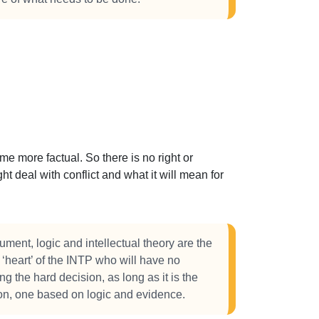
 more factual. So there is no right or
t deal with conflict and what it will mean for
ument, logic and intellectual theory are the
e ‘heart’ of the INTP who will have no
ng the hard decision, as long as it is the
sion, one based on logic and evidence.