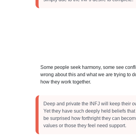
Some people seek harmony, some see conflict
wrong about this and what we are trying to do
how they work together.
Deep and private the INFJ will keep their 
Yet they have such deeply held beliefs tha
be surprised how forthright they can becom
values or those they feel need support.