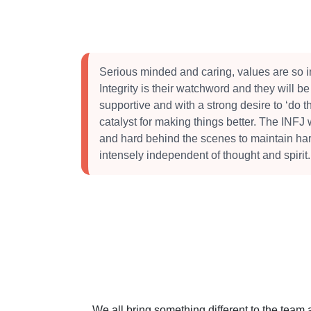
Serious minded and caring, values are so i
Integrity is their watchword and they will be
supportive and with a strong desire to ‘do th
catalyst for making things better. The INFJ 
and hard behind the scenes to maintain ha
intensely independent of thought and spirit.
We all bring something different to the team