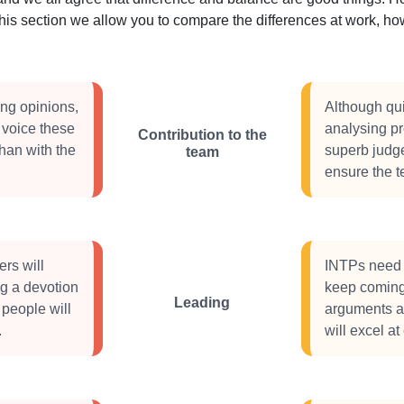
this section we allow you to compare the differences at work, 
ong opinions,
Although qui
 voice these
analysing pr
Contribution to the
than with the
superb judg
team
ensure the 
rs will
INTPs need 
ng a devotion
keep coming 
Leading
 people will
arguments an
.
will excel at