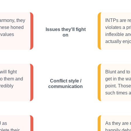
harmony, they
INTPs are re
these honed
violates a p
Issues they'll fight
 values
inflexible a
on
actually enj
ill fight
Blunt and to 
to them and
get in the w
Conflict style /
redibly
point. Thos
communication
such times a 
J as
As they are 
lete their
happily debat