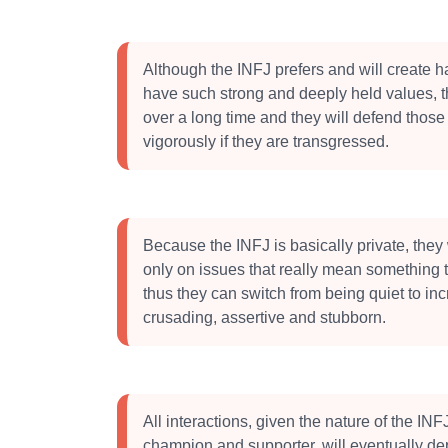
Although the INFJ prefers and will create 
have such strong and deeply held values, 
over a long time and they will defend those
vigorously if they are transgressed.
Because the INFJ is basically private, they w
only on issues that really mean something 
thus they can switch from being quiet to inc
crusading, assertive and stubborn.
All interactions, given the nature of the INF
champion and supporter, will eventually dep