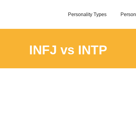
Personality Types
Persona
INFJ vs INTP