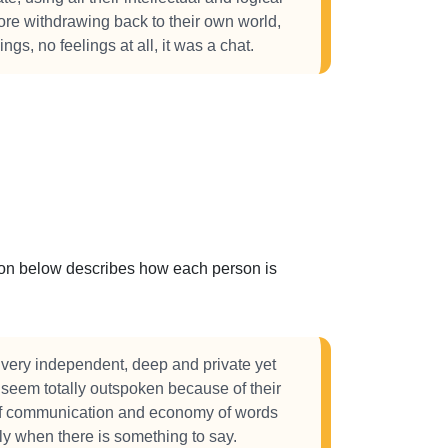
efore withdrawing back to their own world,
ings, no feelings at all, it was a chat.
ction below describes how each person is
very independent, deep and private yet
 seem totally outspoken because of their
of communication and economy of words
y when there is something to say.