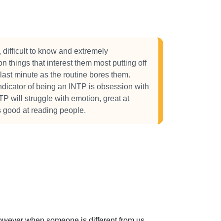
 difficult to know and extremely
 things that interest them most putting off
 last minute as the routine bores them.
ndicator of being an INTP is obsession with
TP will struggle with emotion, great at
s good at reading people.
 However when someone is different from us