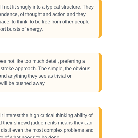
 not fit snugly into a typical structure. They
ndence, of thought and action and they
ace: to think, to be free from other people
ort bursts of energy.
s not like too much detail, preferring a
stroke approach. The simple, the obvious
nd anything they see as trivial or
 will be pushed away.
eir interest the high critical thinking ability of
d their shrewd judgements means they can
 distil even the most complex problems and
ore of what needs to be done.