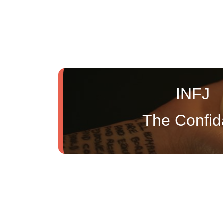
INFJ
The Confid