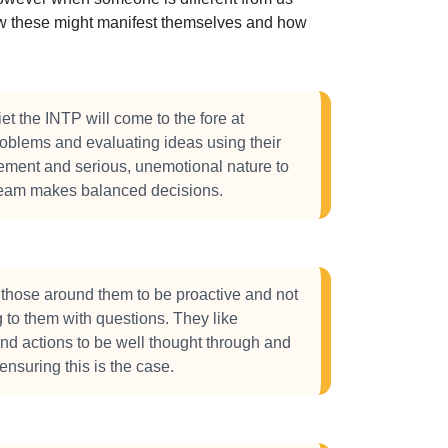
how these might manifest themselves and how
et the INTP will come to the fore at
oblems and evaluating ideas using their
ement and serious, unemotional nature to
team makes balanced decisions.
those around them to be proactive and not
to them with questions. They like
d actions to be well thought through and
 ensuring this is the case.