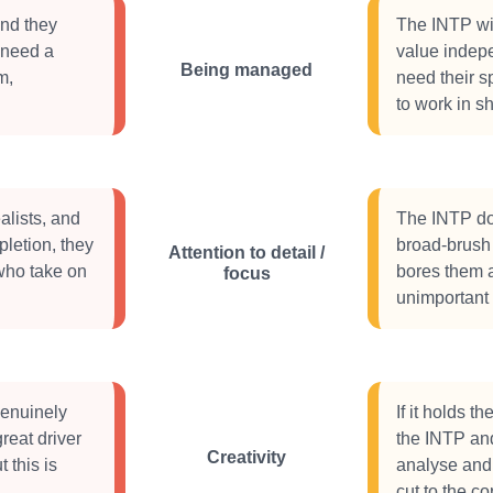
and they
The INTP will
 need a
value indepe
Being managed
m,
need their sp
to work in sh
alists, and
The INTP doe
pletion, they
broad-brush 
Attention to detail /
 who take on
bores them a
focus
unimportant
genuinely
If it holds th
reat driver
the INTP an
Creativity
 this is
analyse and
cut to the c