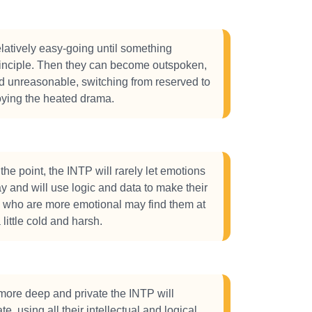
latively easy-going until something
rinciple. Then they can become outspoken,
nd unreasonable, switching from reserved to
oying the heated drama.
the point, the INTP will rarely let emotions
ay and will use logic and data to make their
e who are more emotional may find them at
little cold and harsh.
more deep and private the INTP will
e, using all their intellectual and logical