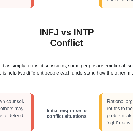
INFJ vs INTP
Conflict
 as simply robust discussions, some people are emotional, some
 is help two different people each understand how the other migh
own counsel.
Rational arg
t others may
routes to th
Initial response to
e to defend
problem taki
conflict situations
'right' deci