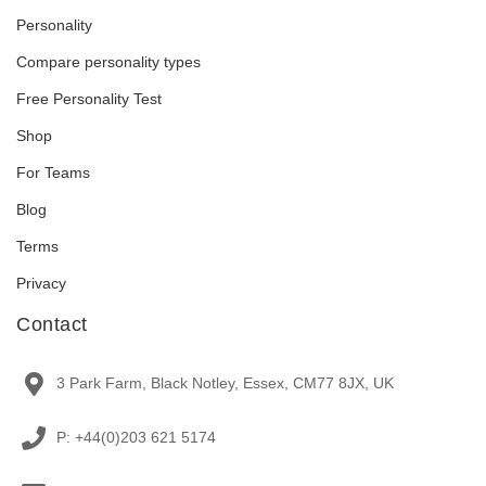
Personality
Compare personality types
Free Personality Test
Shop
For Teams
Blog
Terms
Privacy
Contact
3 Park Farm, Black Notley, Essex, CM77 8JX, UK
P: +44(0)203 621 5174