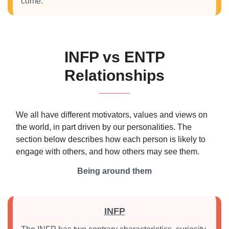
come.
INFP vs ENTP
Relationships
We all have different motivators, values and views on
the world, in part driven by our personalities. The
section below describes how each person is likely to
engage with others, and how others may see them.
Being around them
INFP