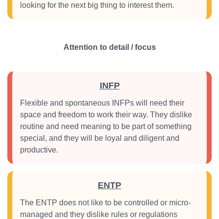
looking for the next big thing to interest them.
Attention to detail / focus
INFP
Flexible and spontaneous INFPs will need their
space and freedom to work their way. They dislike
routine and need meaning to be part of something
special, and they will be loyal and diligent and
productive.
ENTP
The ENTP does not like to be controlled or micro-
managed and they dislike rules or regulations