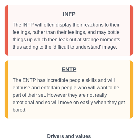
INFP
The INFP will often display their reactions to their
feelings, rather than their feelings, and may bottle
things up which then leak out at strange moments
thus adding to the 'difficult to understand' image.
ENTP
The ENTP has incredible people skills and will
enthuse and entertain people who will want to be
part of their set. However they are not really
emotional and so will move on easily when they get
bored.
Drivers and values