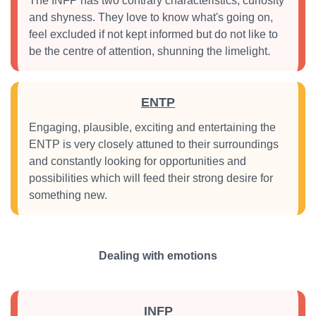
The INFP has two contrary characteristics, curiosity
and shyness. They love to know what's going on,
feel excluded if not kept informed but do not like to
be the centre of attention, shunning the limelight.
ENTP
Engaging, plausible, exciting and entertaining the
ENTP is very closely attuned to their surroundings
and constantly looking for opportunities and
possibilities which will feed their strong desire for
something new.
Dealing with emotions
INFP