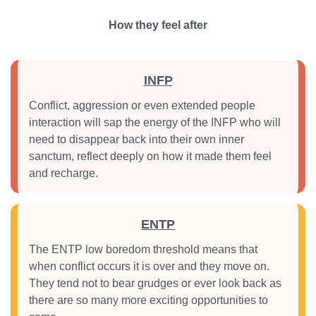
How they feel after
INFP
Conflict, aggression or even extended people
interaction will sap the energy of the INFP who will
need to disappear back into their own inner
sanctum, reflect deeply on how it made them feel
and recharge.
ENTP
The ENTP low boredom threshold means that
when conflict occurs it is over and they move on.
They tend not to bear grudges or ever look back as
there are so many more exciting opportunities to