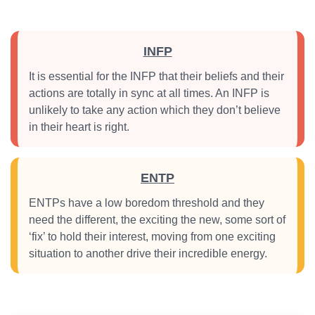
INFP
It is essential for the INFP that their beliefs and their
actions are totally in sync at all times. An INFP is
unlikely to take any action which they don’t believe
in their heart is right.
ENTP
ENTPs have a low boredom threshold and they
need the different, the exciting the new, some sort of
‘fix’ to hold their interest, moving from one exciting
situation to another drive their incredible energy.