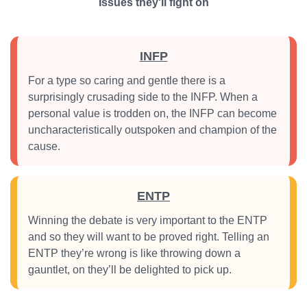
Issues they'll fight on
INFP
For a type so caring and gentle there is a
surprisingly crusading side to the INFP. When a
personal value is trodden on, the INFP can become
uncharacteristically outspoken and champion of the
cause.
ENTP
Winning the debate is very important to the ENTP
and so they will want to be proved right. Telling an
ENTP they’re wrong is like throwing down a
gauntlet, on they’ll be delighted to pick up.