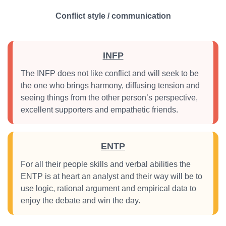
Conflict style / communication
INFP
The INFP does not like conflict and will seek to be
the one who brings harmony, diffusing tension and
seeing things from the other person’s perspective,
excellent supporters and empathetic friends.
ENTP
For all their people skills and verbal abilities the
ENTP is at heart an analyst and their way will be to
use logic, rational argument and empirical data to
enjoy the debate and win the day.