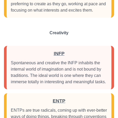
preferring to create as they go, working at pace and
focusing on what interests and excites them.
Creativity
INFP
Spontaneous and creative the INFP inhabits the
internal world of imagination and is not bound by
traditions. The ideal world is one where they can
immerse totally in interesting and meaningful tasks.
ENTP
ENTPs are true radicals, coming up with ever-better
ways of doing things, breaking through conventions