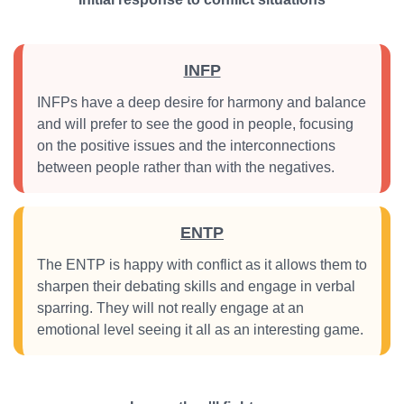
INFP
INFPs have a deep desire for harmony and balance
and will prefer to see the good in people, focusing
on the positive issues and the interconnections
between people rather than with the negatives.
ENTP
The ENTP is happy with conflict as it allows them to
sharpen their debating skills and engage in verbal
sparring. They will not really engage at an
emotional level seeing it all as an interesting game.