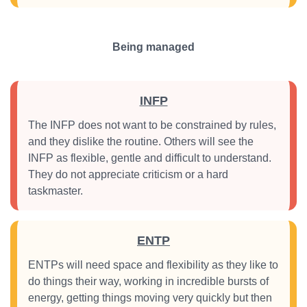
Being managed
INFP
The INFP does not want to be constrained by rules,
and they dislike the routine. Others will see the
INFP as flexible, gentle and difficult to understand.
They do not appreciate criticism or a hard
taskmaster.
ENTP
ENTPs will need space and flexibility as they like to
do things their way, working in incredible bursts of
energy, getting things moving very quickly but then