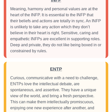
INFP
Meaning, harmony and personal values are at the
heart of the INFP. It is essential to the INFP that
their beliefs and actions are totally in sync. An INFP
is unlikely to take any action which they don’t
believe in their heart is right. Sensitive, caring and
empathetic INFPs are excellent in supporting roles.
Deep and private, they do not like being boxed in or
constrained by rules.
ENTP
Curious, communicative with a need to challenge,
ENTPs love the intellectual debate, are
spontaneous, and assertive. They have a unique
view of the world, and bring a fresh perspective.
This can make them intellectually promiscuous,
enjoying one new experience after another, and