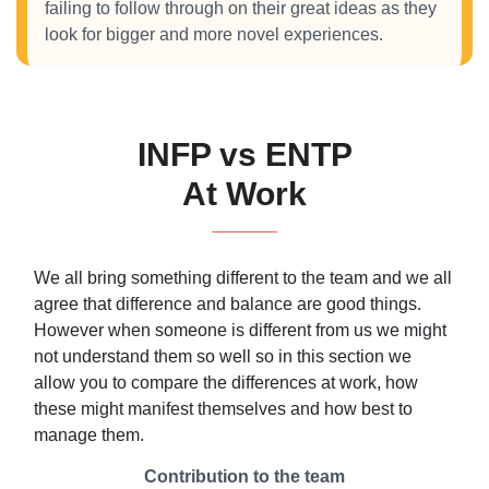
failing to follow through on their great ideas as they
look for bigger and more novel experiences.
INFP vs ENTP
At Work
We all bring something different to the team and we all
agree that difference and balance are good things.
However when someone is different from us we might
not understand them so well so in this section we
allow you to compare the differences at work, how
these might manifest themselves and how best to
manage them.
Contribution to the team