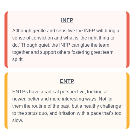
INFP
Although gentle and sensitive the INFP will bring a
sense of conviction and what is 'the right thing to
do.' Though quiet, the INFP can glue the team
together and support others fostering great team
spirit.
ENTP
ENTPs have a radical perspective, looking at
newer, better and more interesting ways. Not for
them the routine of the past, but a healthy challenge
to the status quo, and irritation with a pace that’s too
slow.