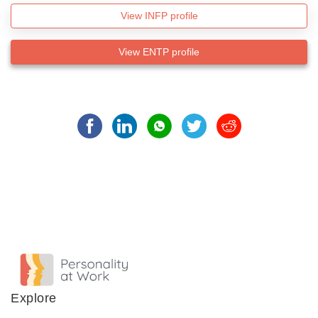
View INFP profile
View ENTP profile
Explore