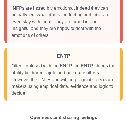
INFPs are incredibly emotional, indeed they can
actually feel what others are feeling and this can
even stay with them. They are tuned in and
insightful and they are happy to deal with the
emotions of others.
ENTP
Often confused with the ENFP the ENTP shares the
ability to charm, cajole and persuade others.
However the ENTP and will be pragmatic decision-
makers using empirical data, evidence and logic to
decide.
Openness and sharing feelings