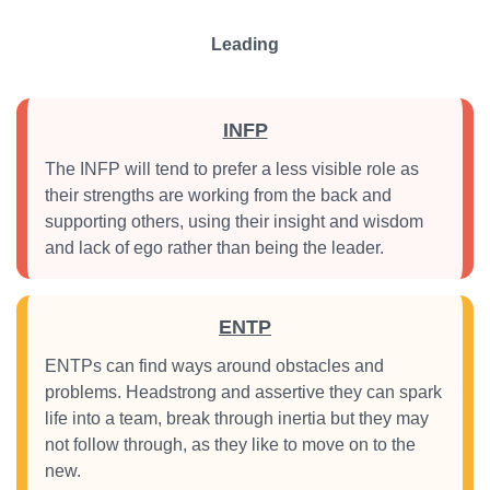
Leading
INFP
The INFP will tend to prefer a less visible role as
their strengths are working from the back and
supporting others, using their insight and wisdom
and lack of ego rather than being the leader.
ENTP
ENTPs can find ways around obstacles and
problems. Headstrong and assertive they can spark
life into a team, break through inertia but they may
not follow through, as they like to move on to the
new.