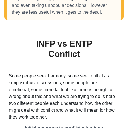
and even taking unpopular decisions. However
they are less useful when it gets to the detail.
INFP vs ENTP
Conflict
Some people seek harmony, some see conflict as
simply robust discussions, some people are
emotional, some more factual. So there is no right or
wrong about this and what we are trying to do is help
two different people each understand how the other
might deal with conflict and what it will mean for how
they work together.
Initial response to conflict situations