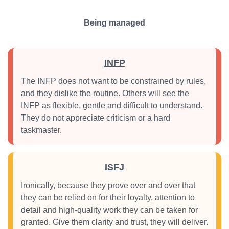
Being managed
INFP
The INFP does not want to be constrained by rules,
and they dislike the routine. Others will see the
INFP as flexible, gentle and difficult to understand.
They do not appreciate criticism or a hard
taskmaster.
ISFJ
Ironically, because they prove over and over that
they can be relied on for their loyalty, attention to
detail and high-quality work they can be taken for
granted. Give them clarity and trust, they will deliver.