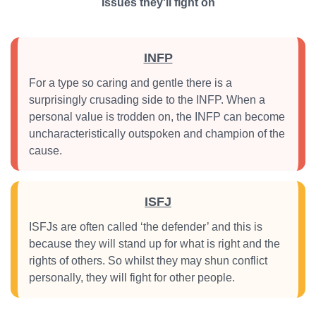
Issues they'll fight on
INFP
For a type so caring and gentle there is a
surprisingly crusading side to the INFP. When a
personal value is trodden on, the INFP can become
uncharacteristically outspoken and champion of the
cause.
ISFJ
ISFJs are often called ‘the defender’ and this is
because they will stand up for what is right and the
rights of others. So whilst they may shun conflict
personally, they will fight for other people.