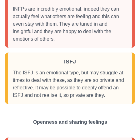
INFPs are incredibly emotional, indeed they can
actually feel what others are feeling and this can
even stay with them. They are tuned in and
insightful and they are happy to deal with the
emotions of others.
ISFJ
The ISFJ is an emotional type, but may struggle at
times to deal with these, as they are so private and
reflective. It may be possible to deeply offend an
ISFJ and not realise it, so private are they.
Openness and sharing feelings