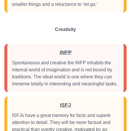
smaller things and a reluctance to ‘let go.’
Creativity
INFP
Spontaneous and creative the INFP inhabits the
internal world of imagination and is not bound by
traditions. The ideal world is one where they can
immerse totally in interesting and meaningful tasks.
ISFJ
ISFJs have a great memory for facts and superb
attention to detail. They will be more factual and
practical than overtly creative, motivated by an