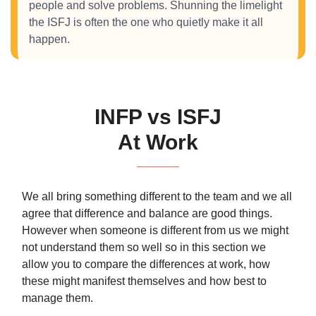
people and solve problems. Shunning the limelight
the ISFJ is often the one who quietly make it all
happen.
INFP vs ISFJ
At Work
We all bring something different to the team and we all
agree that difference and balance are good things.
However when someone is different from us we might
not understand them so well so in this section we
allow you to compare the differences at work, how
these might manifest themselves and how best to
manage them.