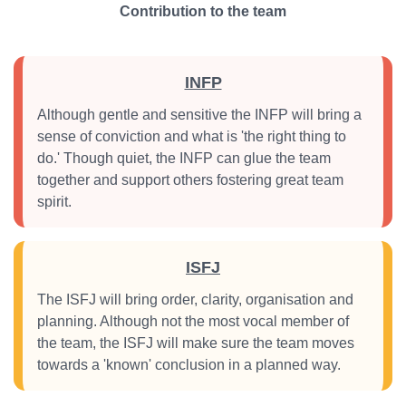
Contribution to the team
INFP
Although gentle and sensitive the INFP will bring a
sense of conviction and what is 'the right thing to
do.' Though quiet, the INFP can glue the team
together and support others fostering great team
spirit.
ISFJ
The ISFJ will bring order, clarity, organisation and
planning. Although not the most vocal member of
the team, the ISFJ will make sure the team moves
towards a 'known' conclusion in a planned way.