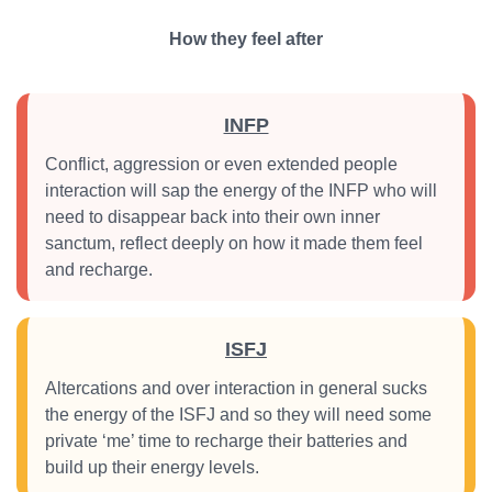
How they feel after
INFP
Conflict, aggression or even extended people
interaction will sap the energy of the INFP who will
need to disappear back into their own inner
sanctum, reflect deeply on how it made them feel
and recharge.
ISFJ
Altercations and over interaction in general sucks
the energy of the ISFJ and so they will need some
private ‘me’ time to recharge their batteries and
build up their energy levels.