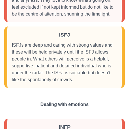
and shyness. They love to know what's going on,
feel excluded if not kept informed but do not like to
be the centre of attention, shunning the limelight.
ISFJ
ISFJs are deep and caring with strong values and
these will be held privately until the ISFJ allows
people in. What others will perceive is a helpful,
supportive, patient and detailed individual who is
under the radar. The ISFJ is sociable but doesn’t
like the spontaneity of crowds.
Dealing with emotions
INFP