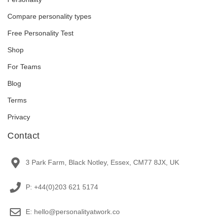
Compare personality types
Free Personality Test
Shop
For Teams
Blog
Terms
Privacy
Contact
3 Park Farm, Black Notley, Essex, CM77 8JX, UK
P: +44(0)203 621 5174
E: hello@personalityatwork.co