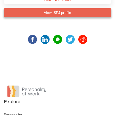
View ISFJ profile
Explore
Personality