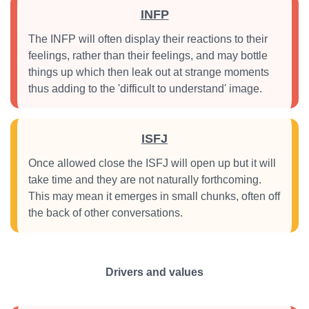
INFP
The INFP will often display their reactions to their
feelings, rather than their feelings, and may bottle
things up which then leak out at strange moments
thus adding to the 'difficult to understand' image.
ISFJ
Once allowed close the ISFJ will open up but it will
take time and they are not naturally forthcoming.
This may mean it emerges in small chunks, often off
the back of other conversations.
Drivers and values