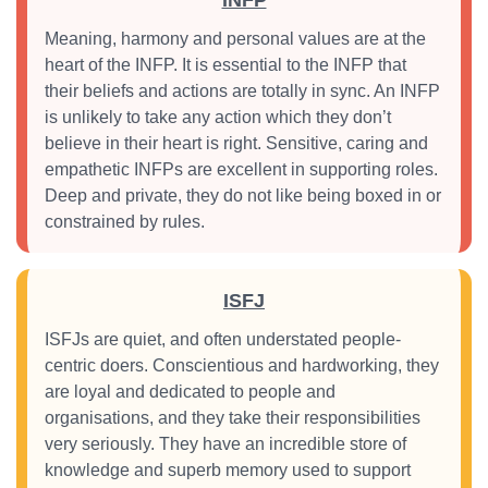
INFP
Meaning, harmony and personal values are at the
heart of the INFP. It is essential to the INFP that
their beliefs and actions are totally in sync. An INFP
is unlikely to take any action which they don’t
believe in their heart is right. Sensitive, caring and
empathetic INFPs are excellent in supporting roles.
Deep and private, they do not like being boxed in or
constrained by rules.
ISFJ
ISFJs are quiet, and often understated people-
centric doers. Conscientious and hardworking, they
are loyal and dedicated to people and
organisations, and they take their responsibilities
very seriously. They have an incredible store of
knowledge and superb memory used to support