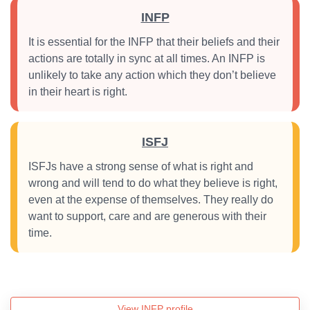
INFP
It is essential for the INFP that their beliefs and their
actions are totally in sync at all times. An INFP is
unlikely to take any action which they don’t believe
in their heart is right.
ISFJ
ISFJs have a strong sense of what is right and
wrong and will tend to do what they believe is right,
even at the expense of themselves. They really do
want to support, care and are generous with their
time.
View INFP profile