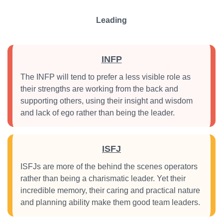
Leading
INFP
The INFP will tend to prefer a less visible role as
their strengths are working from the back and
supporting others, using their insight and wisdom
and lack of ego rather than being the leader.
ISFJ
ISFJs are more of the behind the scenes operators
rather than being a charismatic leader. Yet their
incredible memory, their caring and practical nature
and planning ability make them good team leaders.