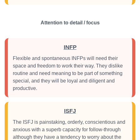
Attention to detail / focus
INFP
Flexible and spontaneous INFPs will need their
space and freedom to work their way. They dislike
routine and need meaning to be part of something
special, and they will be loyal and diligent and
productive.
ISFJ
The ISFJ is painstaking, orderly, conscientious and
anxious with a superb capacity for follow-through
although they have a tendency to worry about the