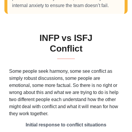
internal anxiety to ensure the team doesn’t fail.
INFP vs ISFJ
Conflict
Some people seek harmony, some see conflict as
simply robust discussions, some people are
emotional, some more factual. So there is no right or
wrong about this and what we are trying to do is help
two different people each understand how the other
might deal with conflict and what it will mean for how
they work together.
Initial response to conflict situations