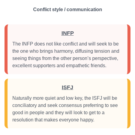
Conflict style / communication
INFP
The INFP does not like conflict and will seek to be
the one who brings harmony, diffusing tension and
seeing things from the other person’s perspective,
excellent supporters and empathetic friends.
ISFJ
Naturally more quiet and low key, the ISFJ will be
conciliatory and seek consensus preferring to see
good in people and they will look to get to a
resolution that makes everyone happy.