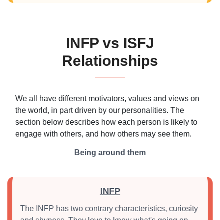
INFP vs ISFJ
Relationships
We all have different motivators, values and views on
the world, in part driven by our personalities. The
section below describes how each person is likely to
engage with others, and how others may see them.
Being around them
INFP
The INFP has two contrary characteristics, curiosity