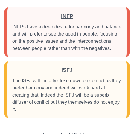
INFP
INFPs have a deep desire for harmony and balance
and will prefer to see the good in people, focusing
on the positive issues and the interconnections
between people rather than with the negatives.
ISFJ
The ISFJ will initially close down on conflict as they
prefer harmony and indeed will work hard at
creating that. Indeed the ISFJ will be a superb
diffuser of conflict but they themselves do not enjoy
it.