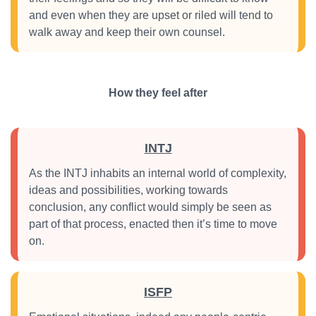
and even when they are upset or riled will tend to
walk away and keep their own counsel.
How they feel after
INTJ
As the INTJ inhabits an internal world of complexity,
ideas and possibilities, working towards
conclusion, any conflict would simply be seen as
part of that process, enacted then it’s time to move
on.
ISFP