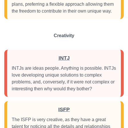
plans, preferring a flexible approach allowing them
the freedom to contribute in their own unique way.
Creativity
INTJ
INTJs are ideas people. Anything is possible. INTJs
love developing unique solutions to complex
problems, and, conversely, if it were not complex or
interesting then why would they bother?
ISFP
The ISFP is very creative, as they have a great
talent for noticing all the details and relationships