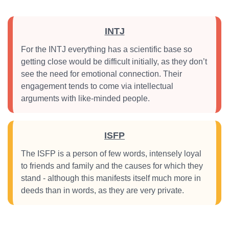
INTJ
For the INTJ everything has a scientific base so
getting close would be difficult initially, as they don’t
see the need for emotional connection. Their
engagement tends to come via intellectual
arguments with like-minded people.
ISFP
The ISFP is a person of few words, intensely loyal
to friends and family and the causes for which they
stand - although this manifests itself much more in
deeds than in words, as they are very private.