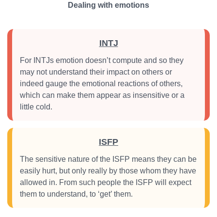
Dealing with emotions
INTJ
For INTJs emotion doesn’t compute and so they
may not understand their impact on others or
indeed gauge the emotional reactions of others,
which can make them appear as insensitive or a
little cold.
ISFP
The sensitive nature of the ISFP means they can be
easily hurt, but only really by those whom they have
allowed in. From such people the ISFP will expect
them to understand, to ‘get’ them.