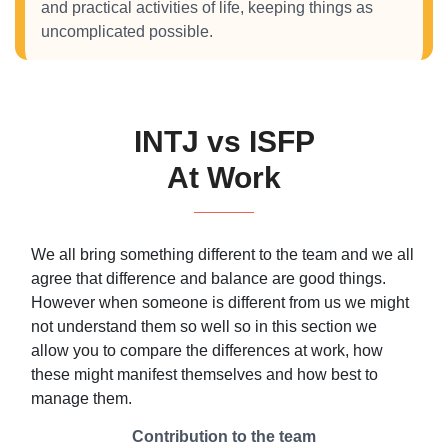
and practical activities of life, keeping things as
uncomplicated possible.
INTJ vs ISFP
At Work
We all bring something different to the team and we all
agree that difference and balance are good things.
However when someone is different from us we might
not understand them so well so in this section we
allow you to compare the differences at work, how
these might manifest themselves and how best to
manage them.
Contribution to the team