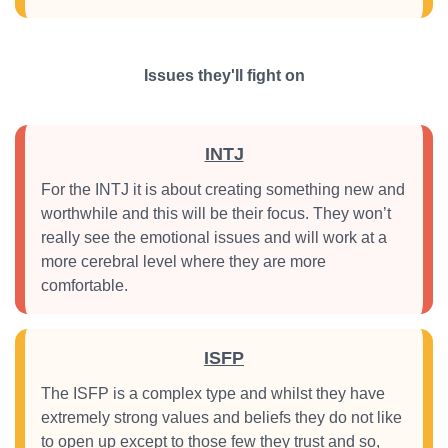
Issues they'll fight on
INTJ
For the INTJ it is about creating something new and
worthwhile and this will be their focus. They won’t
really see the emotional issues and will work at a
more cerebral level where they are more
comfortable.
ISFP
The ISFP is a complex type and whilst they have
extremely strong values and beliefs they do not like
to open up except to those few they trust and so,