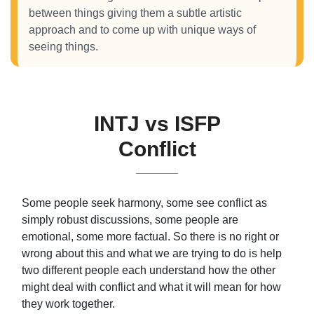
between things giving them a subtle artistic
approach and to come up with unique ways of
seeing things.
INTJ vs ISFP
Conflict
Some people seek harmony, some see conflict as
simply robust discussions, some people are
emotional, some more factual. So there is no right or
wrong about this and what we are trying to do is help
two different people each understand how the other
might deal with conflict and what it will mean for how
they work together.