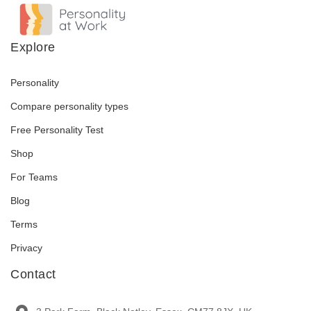
Explore
Personality
Compare personality types
Free Personality Test
Shop
For Teams
Blog
Terms
Privacy
Contact