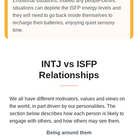
Emotional situations, indeed any people-centric
situations can deplete the ISFP energy levels and
they will need to go back inside themselves to
recharge their batteries, enjoying quiet sensory
time.
INTJ vs ISFP
Relationships
We all have different motivators, values and views on
the world, in part driven by our personalities. The
section below describes how each person is likely to
engage with others, and how others may see them.
Being around them