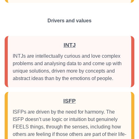
Drivers and values
INTJ
INTJs are intellectually curious and love complex
problems and analysing data to and come up with
unique solutions, driven more by concepts and
abstract ideas than by the emotions of people.
ISFP
ISFPs are driven by the need for harmony. The
ISFP doesn’t use logic or intuition but genuinely
FEELS things, through the senses, including how
others are feeling if those others are part of their life-