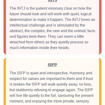
INTJ
The INTJ is the patient visionary clear on how the
future should look and will work with quiet, logical
determination to make it happen. The INTJ loves an
intellectual challenge and is stimulated by the
abstract, the complex, the new and the untried; facts
and figures bore them. They can seem a little
detached from others as they quietly process so
much information inside their heads.
ISFP
The ISFP is quiet and introspective. Harmony and
respect for values are important to them and if trust
is broken the ISFP will walk quietly away, no fuss,
but stubbornly refusing to engage again. The ISFP
will live life quietly to the full, savouring the present
moment, and enjoying the more private, sensory