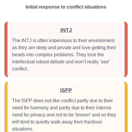
Initial response to conflict situations
INTJ
The INTJ is often impervious to their environment
as they are deep and private and love getting their
heads into complex problems. They love the
intellectual robust debate and won’t really ‘see’
conflict.
ISFP
The ISFP does not like conflict partly due to their
need for harmony and partly due to their intense
need for privacy and not to be ‘known’ and so they
will tend to quietly walk away from fractious
situations.