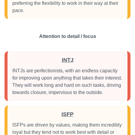
preferring the flexibility to work in their way at their
pace.
Attention to detail / focus
INTJ
INTJs are perfectionists, with an endless capacity
for improving upon anything that takes their interest.
They will work long and hard on such tasks, driving
towards closure, impervious to the outside.
ISFP
ISFPs are driven by values, making them incredibly
loyal but they tend not to work best with detail or