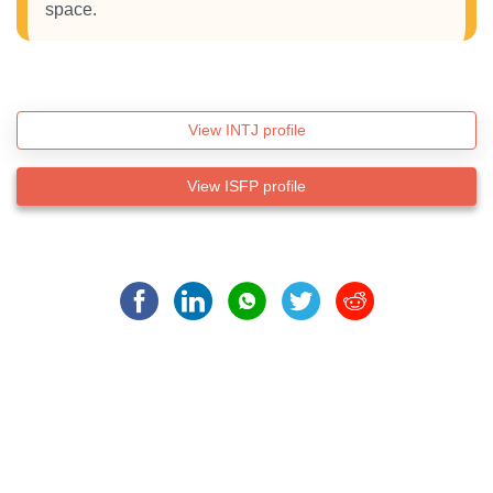
space.
View INTJ profile
View ISFP profile