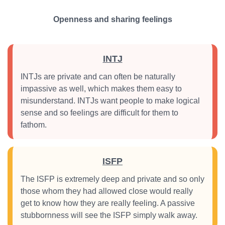
Openness and sharing feelings
INTJ
INTJs are private and can often be naturally
impassive as well, which makes them easy to
misunderstand. INTJs want people to make logical
sense and so feelings are difficult for them to
fathom.
ISFP
The ISFP is extremely deep and private and so only
those whom they had allowed close would really
get to know how they are really feeling. A passive
stubbornness will see the ISFP simply walk away.