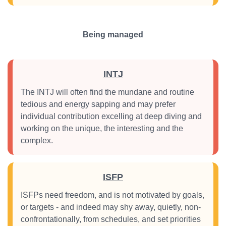
Being managed
INTJ
The INTJ will often find the mundane and routine
tedious and energy sapping and may prefer
individual contribution excelling at deep diving and
working on the unique, the interesting and the
complex.
ISFP
ISFPs need freedom, and is not motivated by goals,
or targets - and indeed may shy away, quietly, non-
confrontationally, from schedules, and set priorities