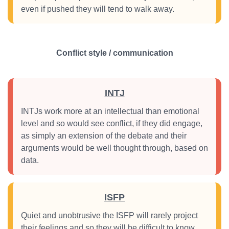
even if pushed they will tend to walk away.
Conflict style / communication
INTJ
INTJs work more at an intellectual than emotional
level and so would see conflict, if they did engage,
as simply an extension of the debate and their
arguments would be well thought through, based on
data.
ISFP
Quiet and unobtrusive the ISFP will rarely project
their feelings and so they will be difficult to know