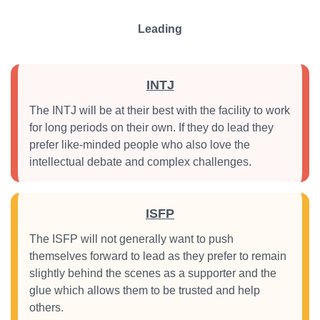
Leading
INTJ
The INTJ will be at their best with the facility to work
for long periods on their own. If they do lead they
prefer like-minded people who also love the
intellectual debate and complex challenges.
ISFP
The ISFP will not generally want to push
themselves forward to lead as they prefer to remain
slightly behind the scenes as a supporter and the
glue which allows them to be trusted and help
others.