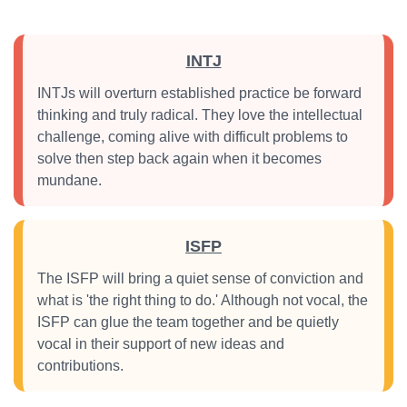
INTJ
INTJs will overturn established practice be forward
thinking and truly radical. They love the intellectual
challenge, coming alive with difficult problems to
solve then step back again when it becomes
mundane.
ISFP
The ISFP will bring a quiet sense of conviction and
what is 'the right thing to do.' Although not vocal, the
ISFP can glue the team together and be quietly
vocal in their support of new ideas and
contributions.