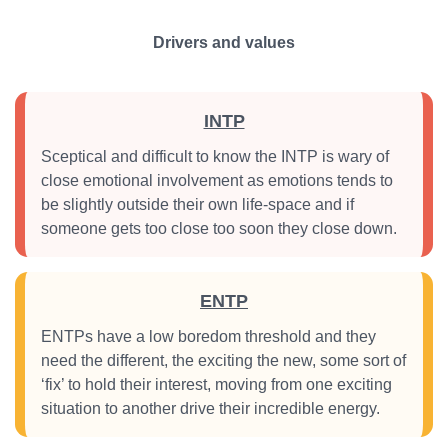
Drivers and values
INTP
Sceptical and difficult to know the INTP is wary of
close emotional involvement as emotions tends to
be slightly outside their own life-space and if
someone gets too close too soon they close down.
ENTP
ENTPs have a low boredom threshold and they
need the different, the exciting the new, some sort of
‘fix’ to hold their interest, moving from one exciting
situation to another drive their incredible energy.