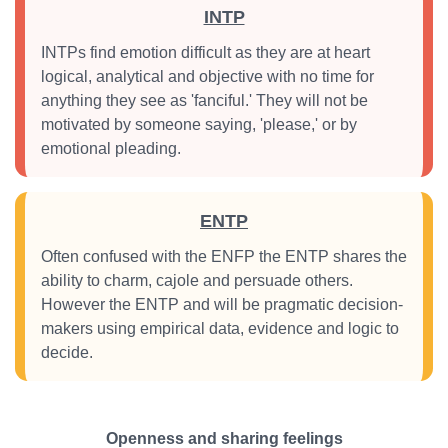
INTP
INTPs find emotion difficult as they are at heart
logical, analytical and objective with no time for
anything they see as 'fanciful.' They will not be
motivated by someone saying, 'please,' or by
emotional pleading.
ENTP
Often confused with the ENFP the ENTP shares the
ability to charm, cajole and persuade others.
However the ENTP and will be pragmatic decision-
makers using empirical data, evidence and logic to
decide.
Openness and sharing feelings