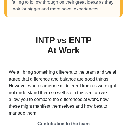
failing to follow through on their great ideas as they
look for bigger and more novel experiences.
INTP vs ENTP
At Work
We all bring something different to the team and we all
agree that difference and balance are good things.
However when someone is different from us we might
not understand them so well so in this section we
allow you to compare the differences at work, how
these might manifest themselves and how best to
manage them.
Contribution to the team