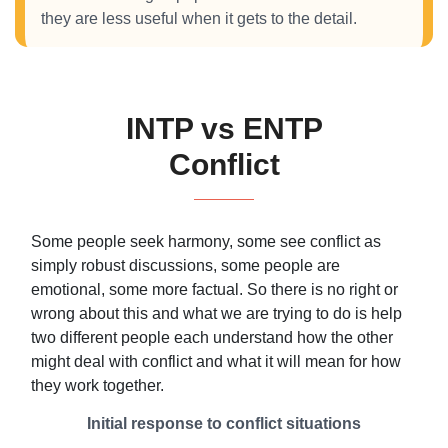
they are less useful when it gets to the detail.
INTP vs ENTP
Conflict
Some people seek harmony, some see conflict as
simply robust discussions, some people are
emotional, some more factual. So there is no right or
wrong about this and what we are trying to do is help
two different people each understand how the other
might deal with conflict and what it will mean for how
they work together.
Initial response to conflict situations