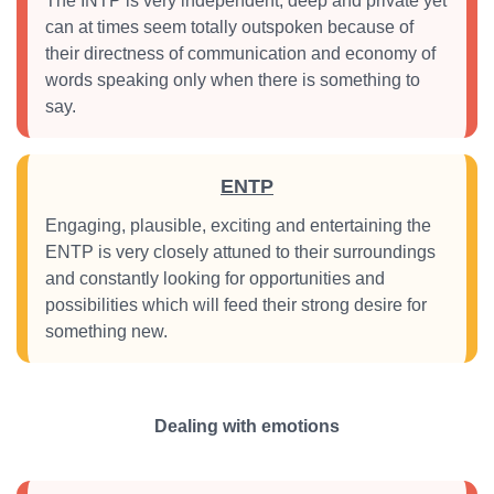
The INTP is very independent, deep and private yet
can at times seem totally outspoken because of
their directness of communication and economy of
words speaking only when there is something to
say.
ENTP
Engaging, plausible, exciting and entertaining the
ENTP is very closely attuned to their surroundings
and constantly looking for opportunities and
possibilities which will feed their strong desire for
something new.
Dealing with emotions