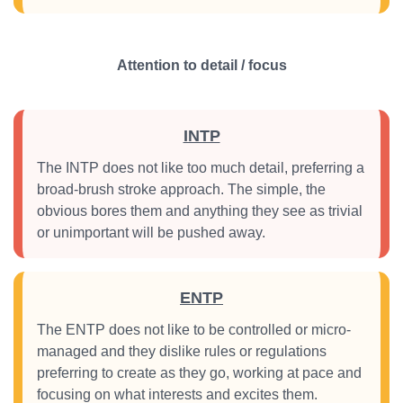
Attention to detail / focus
INTP
The INTP does not like too much detail, preferring a
broad-brush stroke approach. The simple, the
obvious bores them and anything they see as trivial
or unimportant will be pushed away.
ENTP
The ENTP does not like to be controlled or micro-
managed and they dislike rules or regulations
preferring to create as they go, working at pace and
focusing on what interests and excites them.