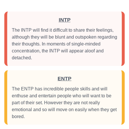
INTP
The INTP will find it difficult to share their feelings,
although they will be blunt and outspoken regarding
their thoughts. In moments of single-minded
concentration, the INTP will appear aloof and
detached.
ENTP
The ENTP has incredible people skills and will
enthuse and entertain people who will want to be
part of their set. However they are not really
emotional and so will move on easily when they get
bored.