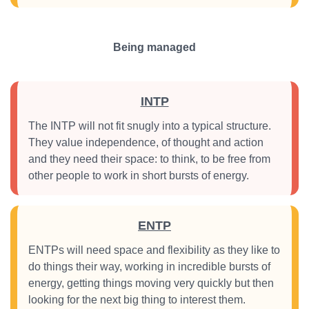
Being managed
INTP
The INTP will not fit snugly into a typical structure.
They value independence, of thought and action
and they need their space: to think, to be free from
other people to work in short bursts of energy.
ENTP
ENTPs will need space and flexibility as they like to
do things their way, working in incredible bursts of
energy, getting things moving very quickly but then
looking for the next big thing to interest them.