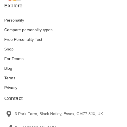
Explore
Personality
Compare personality types
Free Personality Test
Shop
For Teams
Blog
Terms
Privacy
Contact
3 Park Farm, Black Notley, Essex, CM77 8JX, UK