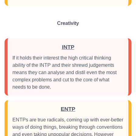
Creativity
INTP
If it holds their interest the high critical thinking
ability of the INTP and their shrewd judgements
means they can analyse and distil even the most
complex problems and cut to the core of what
needs to be done.
ENTP
ENTPs are true radicals, coming up with ever-better
ways of doing things, breaking through conventions
and even taking unpopular decisions. However