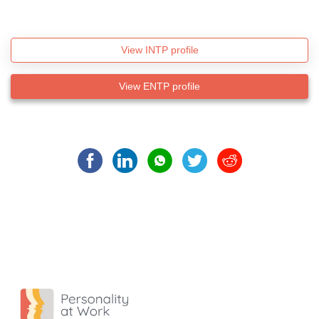
View INTP profile
View ENTP profile