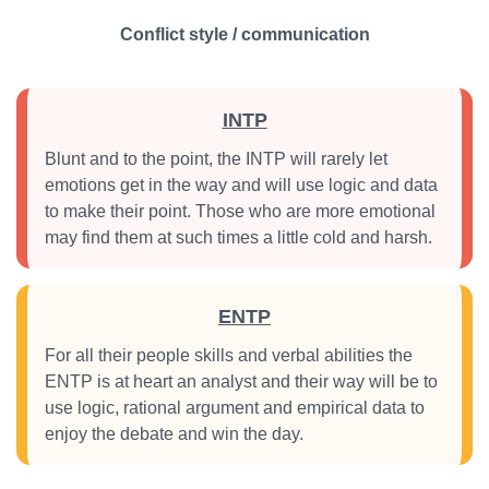
Conflict style / communication
INTP
Blunt and to the point, the INTP will rarely let
emotions get in the way and will use logic and data
to make their point. Those who are more emotional
may find them at such times a little cold and harsh.
ENTP
For all their people skills and verbal abilities the
ENTP is at heart an analyst and their way will be to
use logic, rational argument and empirical data to
enjoy the debate and win the day.