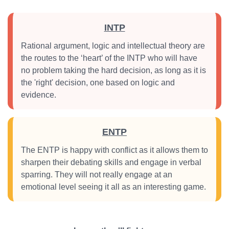
INTP
Rational argument, logic and intellectual theory are
the routes to the ‘heart’ of the INTP who will have
no problem taking the hard decision, as long as it is
the 'right' decision, one based on logic and
evidence.
ENTP
The ENTP is happy with conflict as it allows them to
sharpen their debating skills and engage in verbal
sparring. They will not really engage at an
emotional level seeing it all as an interesting game.