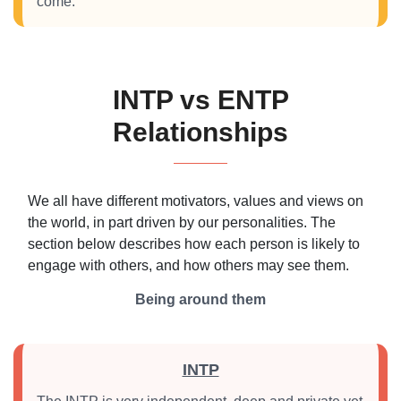
come.
INTP vs ENTP
Relationships
We all have different motivators, values and views on
the world, in part driven by our personalities. The
section below describes how each person is likely to
engage with others, and how others may see them.
Being around them
INTP