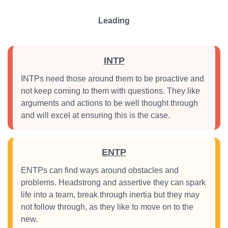
Leading
INTP
INTPs need those around them to be proactive and
not keep coming to them with questions. They like
arguments and actions to be well thought through
and will excel at ensuring this is the case.
ENTP
ENTPs can find ways around obstacles and
problems. Headstrong and assertive they can spark
life into a team, break through inertia but they may
not follow through, as they like to move on to the
new.