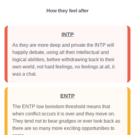
How they feel after
INTP
As they are more deep and private the INTP will
happily debate, using all their intellectual and
logical abilities, before withdrawing back to their
own world, not hard feelings, no feelings at all, it
was a chat.
ENTP
The ENTP low boredom threshold means that
when conflict occurs it is over and they move on.
They tend not to bear grudges or ever look back as
there are so many more exciting opportunities to