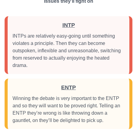
Issues they'll fight on
INTP
INTPs are relatively easy-going until something
violates a principle. Then they can become
outspoken, inflexible and unreasonable, switching
from reserved to actually enjoying the heated
drama.
ENTP
Winning the debate is very important to the ENTP
and so they will want to be proved right. Telling an
ENTP they’re wrong is like throwing down a
gauntlet, on they’ll be delighted to pick up.