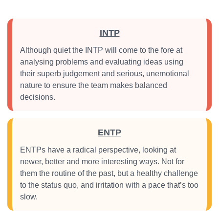
INTP
Although quiet the INTP will come to the fore at
analysing problems and evaluating ideas using
their superb judgement and serious, unemotional
nature to ensure the team makes balanced
decisions.
ENTP
ENTPs have a radical perspective, looking at
newer, better and more interesting ways. Not for
them the routine of the past, but a healthy challenge
to the status quo, and irritation with a pace that’s too
slow.