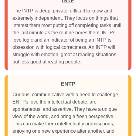
INTP
The INTP is deep, private, difficult to know and
extremely independent. They focus on things that
interest them most putting off completing tasks until
the last minute as the routine bores them. INTPs
love logic and an indicator of being an INTP is
obsession with logical correctness. An INTP will
struggle with emotion, great at reading situations
but less good at reading people.
ENTP
Curious, communicative with a need to challenge,
ENTPs love the intellectual debate, are
spontaneous, and assertive. They have a unique
view of the world, and bring a fresh perspective.
This can make them intellectually promiscuous,
enjoying one new experience after another, and