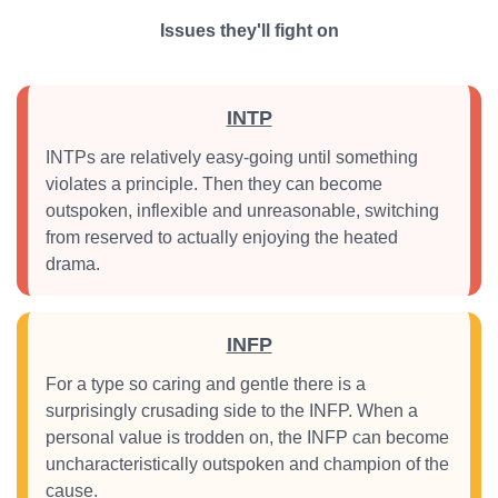
Issues they'll fight on
INTP
INTPs are relatively easy-going until something
violates a principle. Then they can become
outspoken, inflexible and unreasonable, switching
from reserved to actually enjoying the heated
drama.
INFP
For a type so caring and gentle there is a
surprisingly crusading side to the INFP. When a
personal value is trodden on, the INFP can become
uncharacteristically outspoken and champion of the
cause.