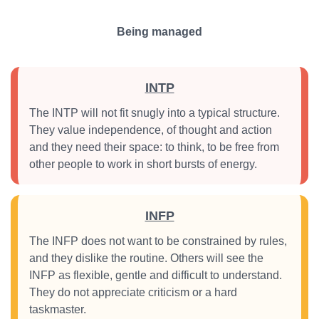
Being managed
INTP
The INTP will not fit snugly into a typical structure.
They value independence, of thought and action
and they need their space: to think, to be free from
other people to work in short bursts of energy.
INFP
The INFP does not want to be constrained by rules,
and they dislike the routine. Others will see the
INFP as flexible, gentle and difficult to understand.
They do not appreciate criticism or a hard
taskmaster.