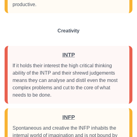
productive.
Creativity
INTP
If it holds their interest the high critical thinking
ability of the INTP and their shrewd judgements
means they can analyse and distil even the most
complex problems and cut to the core of what
needs to be done.
INFP
Spontaneous and creative the INFP inhabits the
internal world of imagination and is not bound by