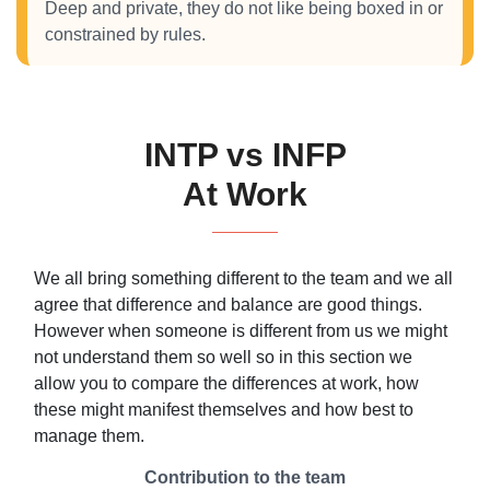
Deep and private, they do not like being boxed in or
constrained by rules.
INTP vs INFP
At Work
We all bring something different to the team and we all
agree that difference and balance are good things.
However when someone is different from us we might
not understand them so well so in this section we
allow you to compare the differences at work, how
these might manifest themselves and how best to
manage them.
Contribution to the team