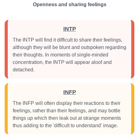
Openness and sharing feelings
INTP
The INTP will find it difficult to share their feelings,
although they will be blunt and outspoken regarding
their thoughts. In moments of single-minded
concentration, the INTP will appear aloof and
detached.
INFP
The INFP will often display their reactions to their
feelings, rather than their feelings, and may bottle
things up which then leak out at strange moments
thus adding to the 'difficult to understand' image.