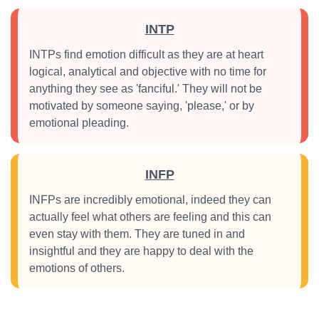
INTP
INTPs find emotion difficult as they are at heart
logical, analytical and objective with no time for
anything they see as 'fanciful.' They will not be
motivated by someone saying, 'please,' or by
emotional pleading.
INFP
INFPs are incredibly emotional, indeed they can
actually feel what others are feeling and this can
even stay with them. They are tuned in and
insightful and they are happy to deal with the
emotions of others.