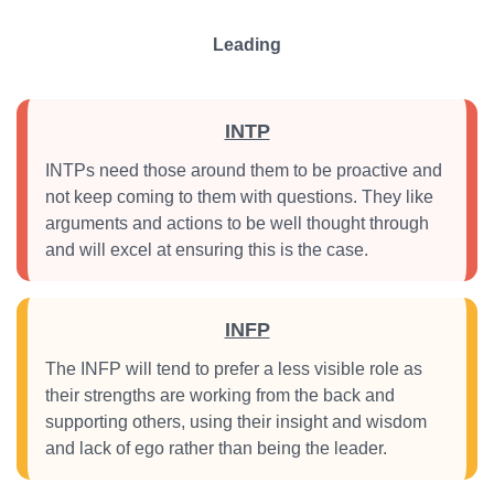
Leading
INTP
INTPs need those around them to be proactive and
not keep coming to them with questions. They like
arguments and actions to be well thought through
and will excel at ensuring this is the case.
INFP
The INFP will tend to prefer a less visible role as
their strengths are working from the back and
supporting others, using their insight and wisdom
and lack of ego rather than being the leader.