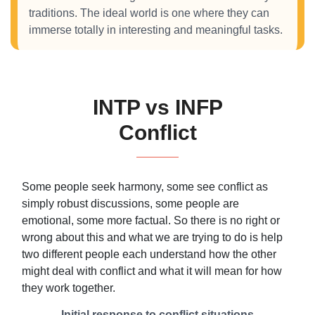
traditions. The ideal world is one where they can
immerse totally in interesting and meaningful tasks.
INTP vs INFP
Conflict
Some people seek harmony, some see conflict as
simply robust discussions, some people are
emotional, some more factual. So there is no right or
wrong about this and what we are trying to do is help
two different people each understand how the other
might deal with conflict and what it will mean for how
they work together.
Initial response to conflict situations