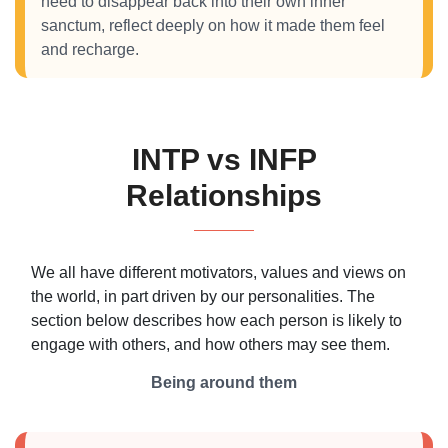
need to disappear back into their own inner
sanctum, reflect deeply on how it made them feel
and recharge.
INTP vs INFP
Relationships
We all have different motivators, values and views on
the world, in part driven by our personalities. The
section below describes how each person is likely to
engage with others, and how others may see them.
Being around them