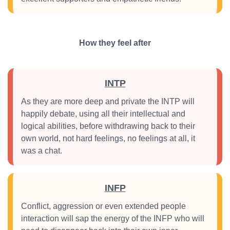
How they feel after
INTP
As they are more deep and private the INTP will
happily debate, using all their intellectual and
logical abilities, before withdrawing back to their
own world, not hard feelings, no feelings at all, it
was a chat.
INFP
Conflict, aggression or even extended people
interaction will sap the energy of the INFP who will