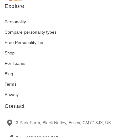
Explore
Personality
Compare personality types
Free Personality Test
Shop
For Teams
Blog
Terms
Privacy
Contact
3 Park Farm, Black Notley, Essex, CM77 8JX, UK