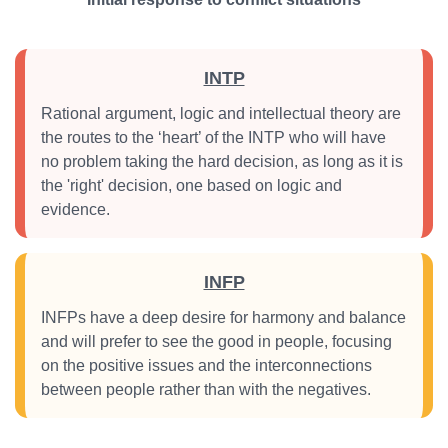
INTP
Rational argument, logic and intellectual theory are
the routes to the ‘heart’ of the INTP who will have
no problem taking the hard decision, as long as it is
the 'right' decision, one based on logic and
evidence.
INFP
INFPs have a deep desire for harmony and balance
and will prefer to see the good in people, focusing
on the positive issues and the interconnections
between people rather than with the negatives.