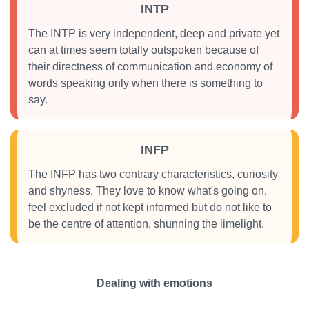
INTP
The INTP is very independent, deep and private yet
can at times seem totally outspoken because of
their directness of communication and economy of
words speaking only when there is something to
say.
INFP
The INFP has two contrary characteristics, curiosity
and shyness. They love to know what's going on,
feel excluded if not kept informed but do not like to
be the centre of attention, shunning the limelight.
Dealing with emotions