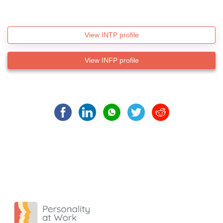
View INTP profile
View INFP profile