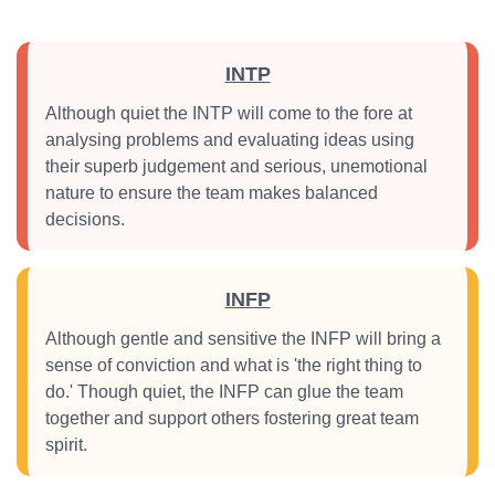
INTP
Although quiet the INTP will come to the fore at
analysing problems and evaluating ideas using
their superb judgement and serious, unemotional
nature to ensure the team makes balanced
decisions.
INFP
Although gentle and sensitive the INFP will bring a
sense of conviction and what is 'the right thing to
do.' Though quiet, the INFP can glue the team
together and support others fostering great team
spirit.