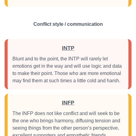
Conflict style / communication
INTP
Blunt and to the point, the INTP will rarely let
emotions get in the way and will use logic and data
to make their point. Those who are more emotional
may find them at such times a little cold and harsh.
INFP
The INFP does not like conflict and will seek to be
the one who brings harmony, diffusing tension and
seeing things from the other person’s perspective,
excellent supporters and empathetic friends.