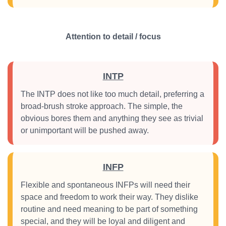
Attention to detail / focus
INTP
The INTP does not like too much detail, preferring a
broad-brush stroke approach. The simple, the
obvious bores them and anything they see as trivial
or unimportant will be pushed away.
INFP
Flexible and spontaneous INFPs will need their
space and freedom to work their way. They dislike
routine and need meaning to be part of something
special, and they will be loyal and diligent and