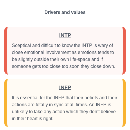
Drivers and values
INTP
Sceptical and difficult to know the INTP is wary of
close emotional involvement as emotions tends to
be slightly outside their own life-space and if
someone gets too close too soon they close down.
INFP
It is essential for the INFP that their beliefs and their
actions are totally in sync at all times. An INFP is
unlikely to take any action which they don’t believe
in their heart is right.