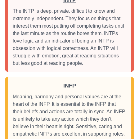
INTP
The INTP is deep, private, difficult to know and
extremely independent. They focus on things that
interest them most putting off completing tasks until
the last minute as the routine bores them. INTPs
love logic and an indicator of being an INTP is
obsession with logical correctness. An INTP will
struggle with emotion, great at reading situations
but less good at reading people.
INFP
Meaning, harmony and personal values are at the
heart of the INFP. It is essential to the INFP that
their beliefs and actions are totally in sync. An INFP
is unlikely to take any action which they don’t
believe in their heart is right. Sensitive, caring and
empathetic INFPs are excellent in supporting roles.