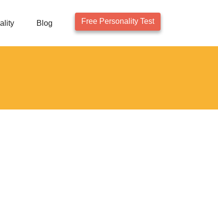
Free Personality Test
lity
Blog