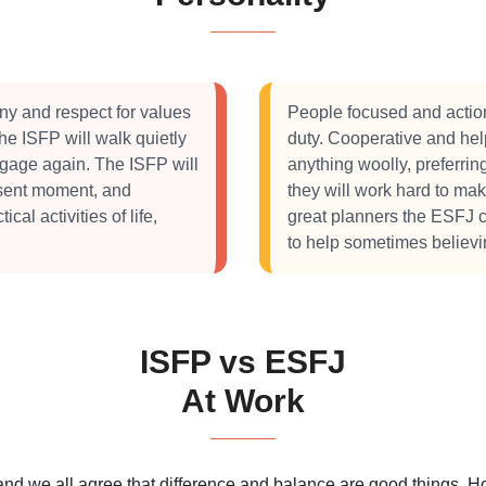
ny and respect for values
People focused and action
the ISFP will walk quietly
duty. Cooperative and help
ngage again. The ISFP will
anything woolly, preferrin
present moment, and
they will work hard to ma
al activities of life,
great planners the ESFJ c
to help sometimes believin
ISFP vs ESFJ
At Work
 and we all agree that difference and balance are good things.