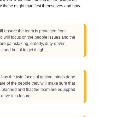
how these might manifest themselves and how
l ensure the team is protected from
d will focus on the people issues and the
are painstaking, orderly, duty-driven,
 and fretful to get it right.
has the twin focus of getting things done
are of the people they will make sure that
s planned and that the team are equipped
drive for closure.