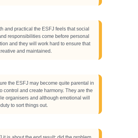
h and practical the ESFJ feels that social
and responsibilities come before personal
ation and they will work hard to ensure that
reative and maintained.
ure the ESFJ may become quite parental in
 to control and create harmony. They are the
le organisers and although emotional will
r duty to sort things out.
 it is about the end result: did the problem