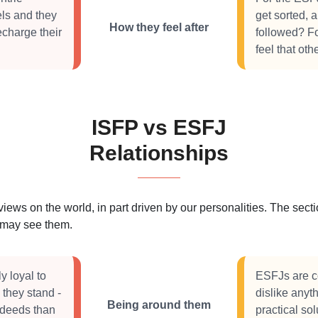
els and they
get sorted, 
How they feel after
echarge their
followed? F
feel that ot
ISFP vs ESFJ
Relationships
 views on the world, in part driven by our personalities. The se
s may see them.
y loyal to
ESFJs are c
 they stand -
dislike anyt
Being around them
 deeds than
practical so