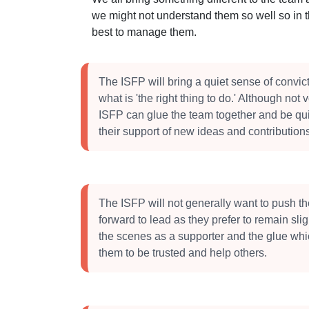
we might not understand them so well so in 
best to manage them.
The ISFP will bring a quiet sense of convic
what is 'the right thing to do.' Although not 
ISFP can glue the team together and be qui
their support of new ideas and contribution
The ISFP will not generally want to push 
forward to lead as they prefer to remain sli
the scenes as a supporter and the glue whi
them to be trusted and help others.