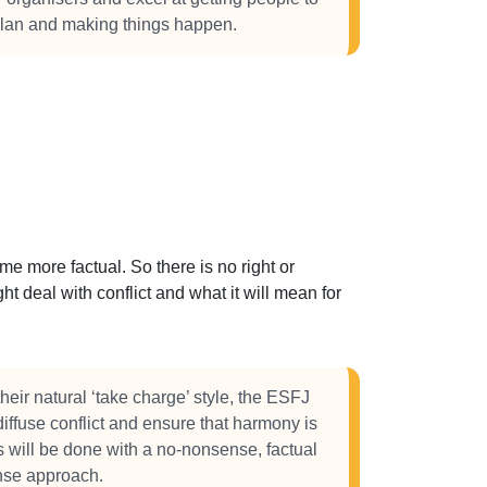
 plan and making things happen.
 more factual. So there is no right or
t deal with conflict and what it will mean for
heir natural ‘take charge’ style, the ESFJ
 diffuse conflict and ensure that harmony is
s will be done with a no-nonsense, factual
se approach.