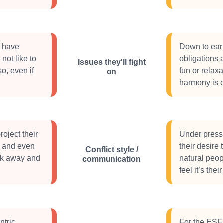
y have
Down to eart
not like to
obligations 
Issues they'll fight
o, even if
fun or relax
on
harmony is c
roject their
Under press
ow and even
their desire
Conflict style /
alk away and
natural peop
communication
feel it’s thei
ntric
For the ESFJ