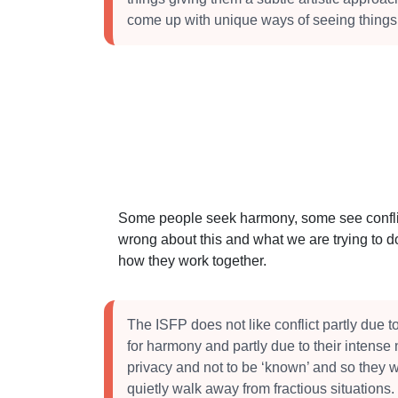
come up with unique ways of seeing things
Some people seek harmony, some see conflict
wrong about this and what we are trying to do
how they work together.
The ISFP does not like conflict partly due t
for harmony and partly due to their intense 
privacy and not to be ‘known’ and so they wi
quietly walk away from fractious situations.