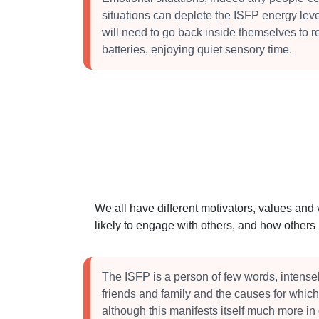
situations can deplete the ISFP energy lev
will need to go back inside themselves to r
batteries, enjoying quiet sensory time.
We all have different motivators, values and
likely to engage with others, and how other
The ISFP is a person of few words, intensel
friends and family and the causes for which
although this manifests itself much more in