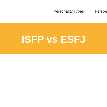
Personality Types
Persona
ISFP vs ESFJ