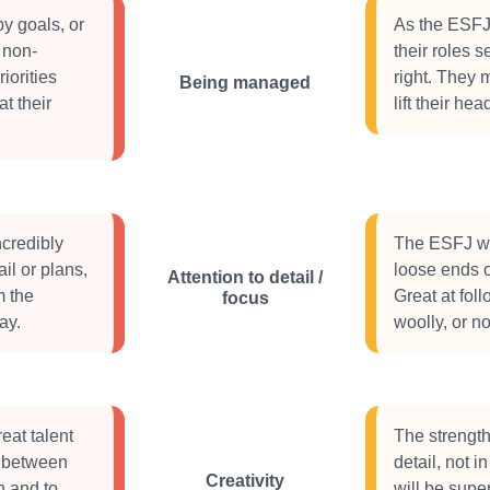
y goals, or
As the ESFJ 
 non-
their roles s
iorities
right. They 
Being managed
at their
lift their he
credibly
The ESFJ wil
ail or plans,
loose ends o
Attention to detail /
m the
Great at fol
focus
ay.
woolly, or no
eat talent
The strength
ps between
detail, not 
Creativity
h and to
will be supe