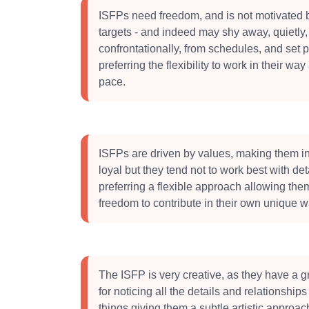
ISFPs need freedom, and is not motivated b
targets - and indeed may shy away, quietly,
confrontationally, from schedules, and set pr
preferring the flexibility to work in their way 
pace.
ISFPs are driven by values, making them in
loyal but they tend not to work best with det
preferring a flexible approach allowing the
freedom to contribute in their own unique w
The ISFP is very creative, as they have a gr
for noticing all the details and relationshi
things giving them a subtle artistic approac