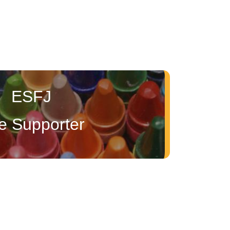
ESFJ
e Supporter