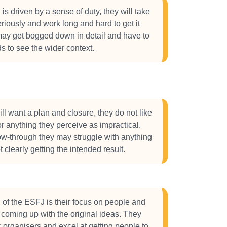
is driven by a sense of duty, they will take
eriously and work long and hard to get it
may get bogged down in detail and have to
ads to see the wider context.
l want a plan and closure, they do not like
r anything they perceive as impractical.
low-through they may struggle with anything
t clearly getting the intended result.
 of the ESFJ is their focus on people and
in coming up with the original ideas. They
r organisers and excel at getting people to