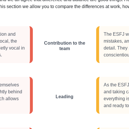
this section we allow you to compare the differences at work, 
tion and
The ESFJ wil
vocal, the
mistakes, an
Contribution to the
etly vocal in
detail. They 
team
s.
conscientious
themselves
As the ESFJ 
ghtly behind
and taking c
Leading
ch allows
everything i
and ready to 