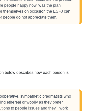
are people happy now, was the plan
or themselves on occasion the ESFJ can
her people do not appreciate them.
ction below describes how each person is
ooperative, sympathetic pragmatists who
hing ethereal or woolly as they prefer
lutions to people issues and they'll work