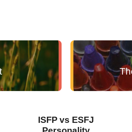
t
Th
ISFP vs ESFJ
Personality