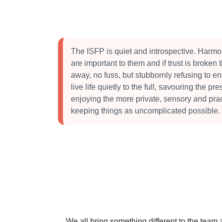
The ISFP is quiet and introspective. Harmo
are important to them and if trust is broken 
away, no fuss, but stubbornly refusing to e
live life quietly to the full, savouring the 
enjoying the more private, sensory and practic
keeping things as uncomplicated possible.
We all bring something different to the team