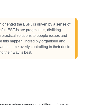
 oriented the ESFJ is driven by a sense of
ful, ESFJs are pragmatists, disliking
g practical solutions to people issues and
ke this happen. Incredibly organised and
an become overly controlling in their desire
g their way is best.
 However when someone is different from us