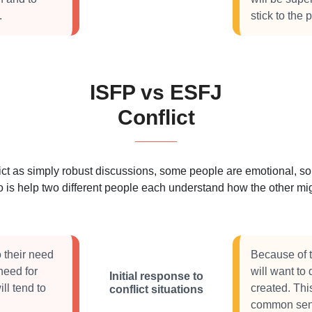
.
stick to the
ISFP vs ESFJ
Conflict
 as simply robust discussions, some people are emotional, some
 is help two different people each understand how the other migh
o their need
Because of t
need for
will want to
Initial response to
ll tend to
created. Thi
conflict situations
common sen