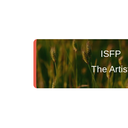
ISFP
The Artis