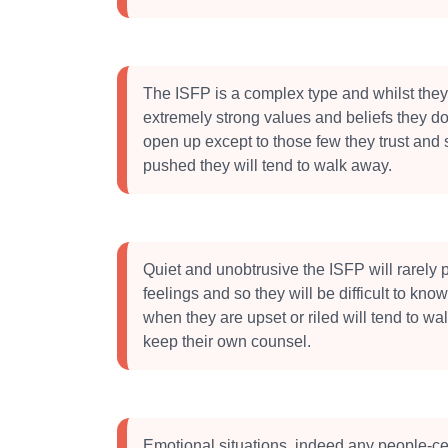
The ISFP is a complex type and whilst the
extremely strong values and beliefs they do 
open up except to those few they trust and s
pushed they will tend to walk away.
Quiet and unobtrusive the ISFP will rarely p
feelings and so they will be difficult to kn
when they are upset or riled will tend to w
keep their own counsel.
Emotional situations, indeed any people-ce