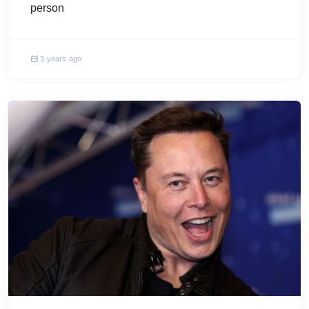
person
3 years ago