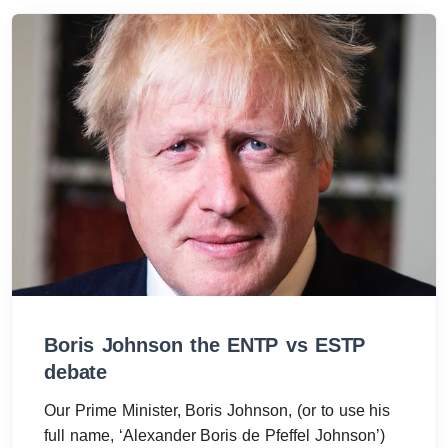
Boris Johnson the ENTP vs ESTP
debate
Our Prime Minister, Boris Johnson, (or to use his
full name, ‘Alexander Boris de Pfeffel Johnson’)