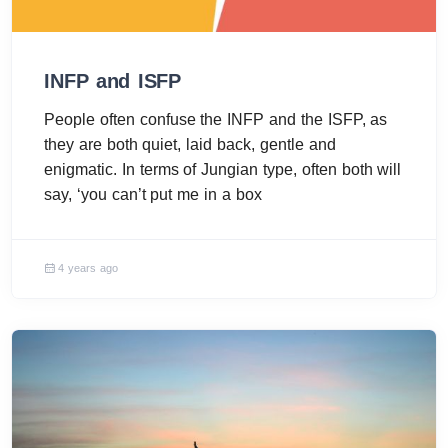
INFP and ISFP
People often confuse the INFP and the ISFP, as
they are both quiet, laid back, gentle and
enigmatic. In terms of Jungian type, often both will
say, ‘you can’t put me in a box
4 years ago