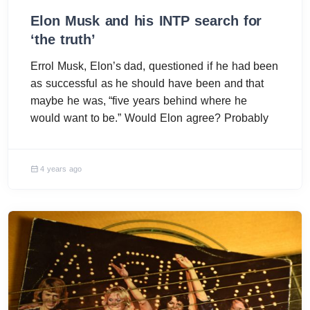
Elon Musk and his INTP search for
‘the truth’
Errol Musk, Elon’s dad, questioned if he had been
as successful as he should have been and that
maybe he was, “five years behind where he
would want to be.” Would Elon agree? Probably
4 years ago