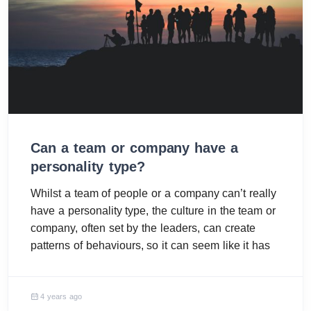
Can a team or company have a
personality type?
Whilst a team of people or a company can’t really
have a personality type, the culture in the team or
company, often set by the leaders, can create
patterns of behaviours, so it can seem like it has
4 years ago