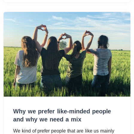
Why we prefer like-minded people
and why we need a mix
We kind of prefer people that are like us mainly