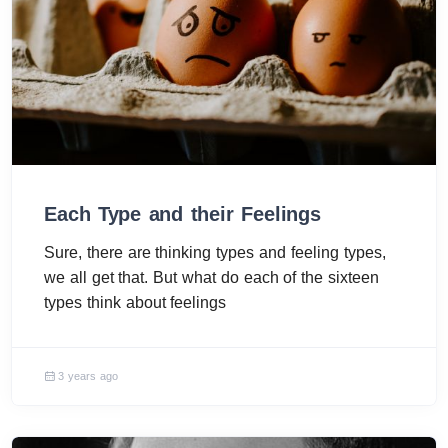
Each Type and their Feelings
Sure, there are thinking types and feeling types,
we all get that. But what do each of the sixteen
types think about feelings
3 years ago