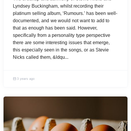
Lyndsey Buckingham, whilst recording their
platinum selling album, ‘Rumours.’ has been well-
documented, and we would not want to add to
that as enough has been said. However,
specifically from a personality type perspective
there are some interesting issues that emerge,
this especially seen in the songs, or as Stevie
Nicks called them, &ldqu...
3 years ago