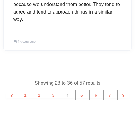
because we understand them better. They tend to
agree and tend to approach things in a similar
way.
4 years ago
Showing
28
to
36
of
57
results
1
2
3
4
5
6
7