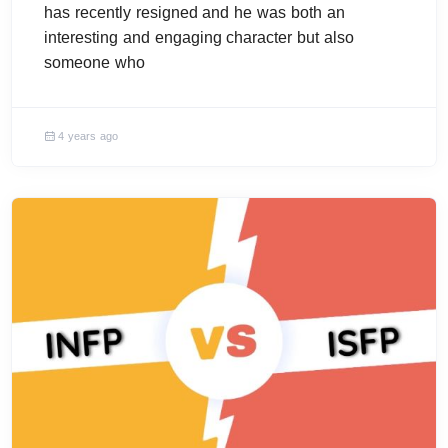
has recently resigned and he was both an
interesting and engaging character but also
someone who
4 years ago