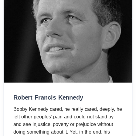
Robert Francis Kennedy
Bobby Kennedy cared, he really cared, deeply, he
felt other peoples’ pain and could not stand by
and see injustice, poverty or prejudice without
doing something about it. Yet, in the end, his