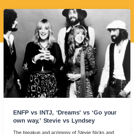
ENFP vs INTJ, ‘Dreams’ vs ‘Go your
own way,’ Stevie vs Lyndsey
The breakup and acrimony of Stevie Nicks and