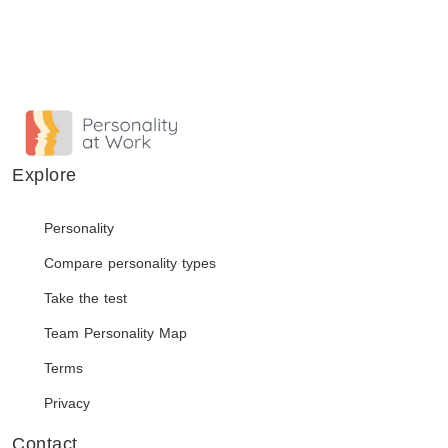
Explore
Personality
Compare personality types
Take the test
Team Personality Map
Terms
Privacy
Contact