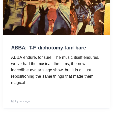
ABBA: T-F dichotomy laid bare
ABBA endure, for sure. The music itself endures,
we’ve had the musical, the films, the new
incredible avatar stage show, but it is all just
repositioning the same things that made them
magical
4 years ago